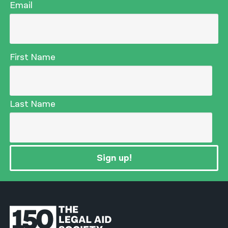
Email
First Name
Last Name
Sign up!