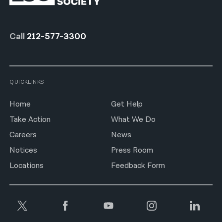
Call
212-577-3300
QUICKLINKS
Home
Get Help
Take Action
What We Do
Careers
News
Notices
Press Room
Locations
Feedback Form