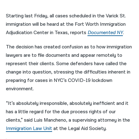
नेपाली
Starting last Friday, all cases scheduled in the Varick St.
فارسی
immigration will be heard at the Fort Worth Immigration
Adjudication Center in Texas, reports
Documented NY
.
ਪੰਜਾਬੀ
The decision has created confusion as to how immigration
Русский
lawyers are to file documents and appear remotely to
اردو
represent their clients. Some defenders have called the
change into question, stressing the difficulties inherent in
preparing for cases in NYC’s COVID-19 lockdown
environment.
“It’s absolutely irresponsible, absolutely inefficient and it
has a little regard for the due process rights of our
clients,” said Luis Mancheno, a supervising attorney in the
Immigration Law Unit
at the Legal Aid Society.