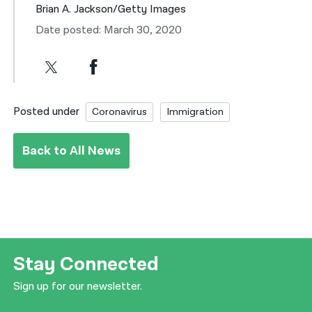
Brian A. Jackson/Getty Images
Date posted: March 30, 2020
Posted under
Coronavirus
Immigration
Back to All News
Stay Connected
Sign up for our newsletter.