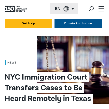
EN
English
Get Help
Donate for Justice
Español
Français
Kreyol ayisyen
العربية
NEWS
বাংলা
NYC Immigration Court 
简体中文
Transfers Cases to Be 
繁體中文
Heard Remotely in Texas
हिन्दी
한국어