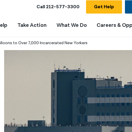
Call
212-577-3300
Get Help
elp
Take Action
What We Do
Careers & Opp
Balloons to Over 7,000 Incarcerated New Yorkers