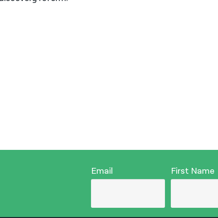
Email
First Name