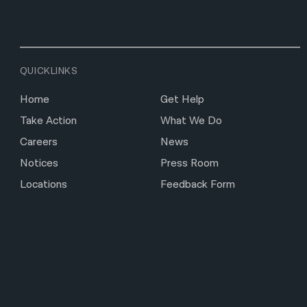
QUICKLINKS
Home
Get Help
Take Action
What We Do
Careers
News
Notices
Press Room
Locations
Feedback Form