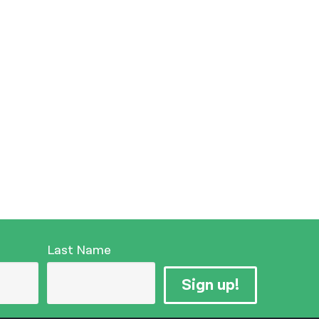
Last Name
Sign up!