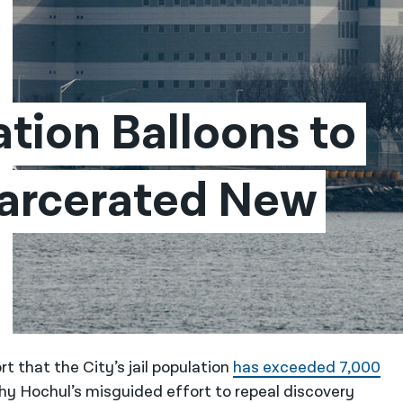
ation Balloons to 
arcerated New 
t that the City’s jail population
has exceeded 7,000
y Hochul’s misguided effort to repeal discovery