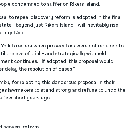
ople condemned to suffer on Rikers Island.
al to repeal discovery reform is adopted in the final
 state—beyond just Rikers Island—will inevitably rise
 Legal Aid.
York to an era when prosecutors were not required to
il the eve of trial – and strategically withheld
ment continues. “If adopted, this proposal would
er delay the resolution of cases.”
ly for rejecting this dangerous proposal in their
es lawmakers to stand strong and refuse to undo the
a few short years ago.
n discovery reform.