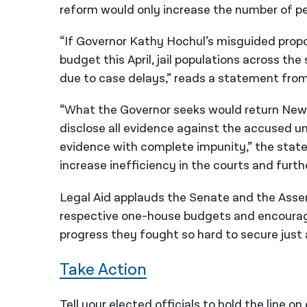
reform would only increase the number of pe
“If Governor Kathy Hochul’s misguided propos
budget this April, jail populations across the
due to case delays,” reads a statement from
“What the Governor seeks would return New 
disclose all evidence against the accused unt
evidence with complete impunity,” the state
increase inefficiency in the courts and furth
Legal Aid applauds the Senate and the Assemb
respective one-house budgets and encourag
progress they fought so hard to secure just 
Take Action
Tell your elected officials to hold the line o