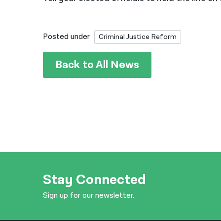
Posted under
Criminal Justice Reform
Back to All News
Stay Connected
Sign up for our newsletter.