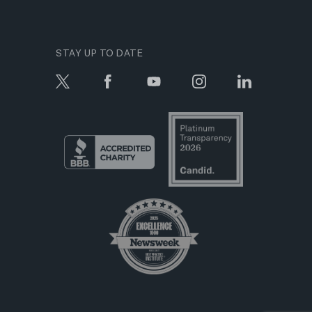
STAY UP TO DATE