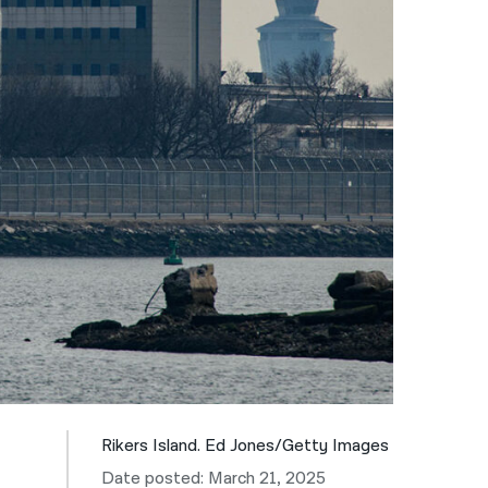
नेपाली
فارسی
ਪੰਜਾਬੀ
Русский
اردو
Rikers Island. Ed Jones/Getty Images
Date posted: March 21, 2025