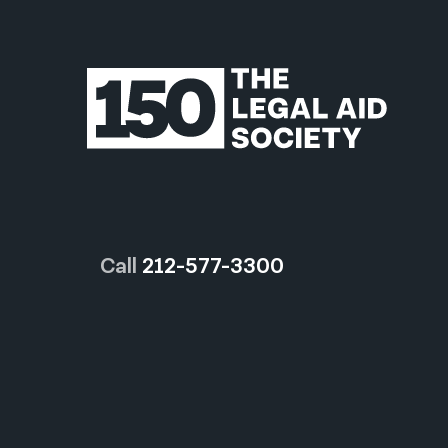
Call
212-577-3300