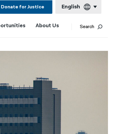
English
Donate for Justice
ortunities
About Us
English
Search
Español
Français
Kreyol ayisyen
العربية
বাংলা
简体中文
繁體中文
हिन्दी
한국어