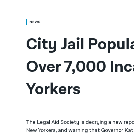
NEWS
City Jail Popul
Over 7,000 Inc
Yorkers
The Legal Aid Society is decrying a new repor
New Yorkers, and warning that Governor Kath