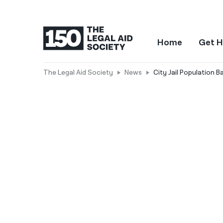
Home
Get H
The Legal Aid Society
News
City Jail Population 