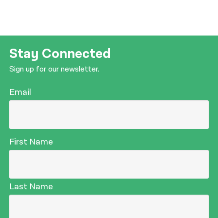
Stay Connected
Sign up for our newsletter.
Email
First Name
Last Name