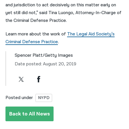
and jurisdiction to act decisively on this matter early on
yet still did not,” said Tina Luongo, Attorney-In-Charge of
the Criminal Defense Practice.
Learn more about the work of
The Legal Aid Society’s
Criminal Defense Practice
.
Spencer Platt/Getty Images
Date posted: August 20, 2019
Posted under
NYPD
Back to All News