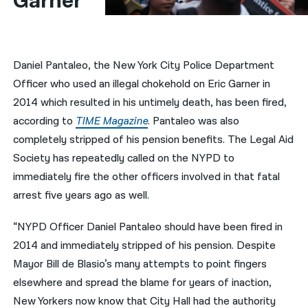
Garner
नेपाली
فارسی
Daniel Pantaleo, the New York City Police Department
ਪੰਜਾਬੀ
Officer who used an illegal chokehold on Eric Garner in
2014 which resulted in his untimely death, has been fired,
Русский
according to
TIME Magazine
. Pantaleo was also
اردو
completely stripped of his pension benefits. The Legal Aid
Society has repeatedly called on the NYPD to
immediately fire the other officers involved in that fatal
arrest five years ago as well.
“NYPD Officer Daniel Pantaleo should have been fired in
2014 and immediately stripped of his pension. Despite
Mayor Bill de Blasio’s many attempts to point fingers
elsewhere and spread the blame for years of inaction,
New Yorkers now know that City Hall had the authority