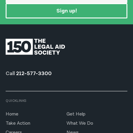
Sign up!
Call
212-577-3300
QUICKLINKS
Home
Get Help
Take Action
What We Do
Careers
News