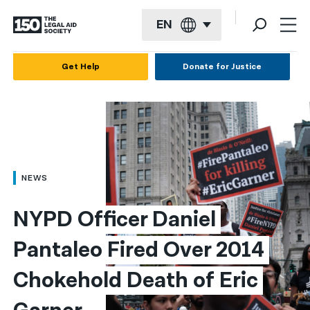
EN
English
Get Help
Donate for Justice
Español
Français
Kreyol ayisyen
العربية
NEWS
বাংলা
NYPD Officer Daniel 
简体中文
Pantaleo Fired Over 2014 
繁體中文
Chokehold Death of Eric 
हिन्दी
한국어