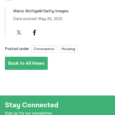
Marco Bottigelli/Getty Images
Date posted: May 26, 2021
Posted under
Coronavirus
Housing
Back to All News
Stay Connected
Sign up for our newsletter.