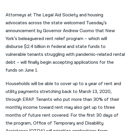
नेपाली
Attorneys at The Legal Aid Society and housing
فارسی
advocates across the state welcomed Tuesday’s
announcement by Governor Andrew Cuomo that New
ਪੰਜਾਬੀ
York’s beleaguered rent relief program – which will
Русский
disburse $2.4 billion in federal and state funds to
vulnerable tenants struggling with pandemic-related rental
اردو
debt – will finally begin accepting applications for the
funds on June 1.
Households will be able to cover up to a year of rent and
utility payments stretching back to March 13, 2020,
through ERAP. Tenants who put more than 30% of their
monthly income toward rent may also get up to three
months of future rent covered. For the first 30 days of
the program, Office of Temporary and Disability