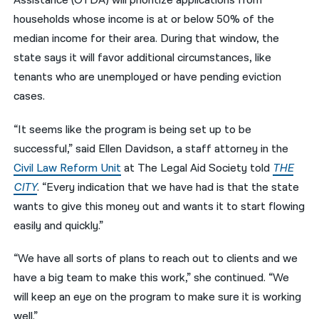
Assistance (OTDA) will prioritize applications from
households whose income is at or below 50% of the
median income for their area. During that window, the
state says it will favor additional circumstances, like
tenants who are unemployed or have pending eviction
cases.
“It seems like the program is being set up to be
successful,” said Ellen Davidson, a staff attorney in the
Civil Law Reform Unit
at The Legal Aid Society told
THE
CITY
. “Every indication that we have had is that the state
wants to give this money out and wants it to start flowing
easily and quickly.”
“We have all sorts of plans to reach out to clients and we
have a big team to make this work,” she continued. “We
will keep an eye on the program to make sure it is working
well.”