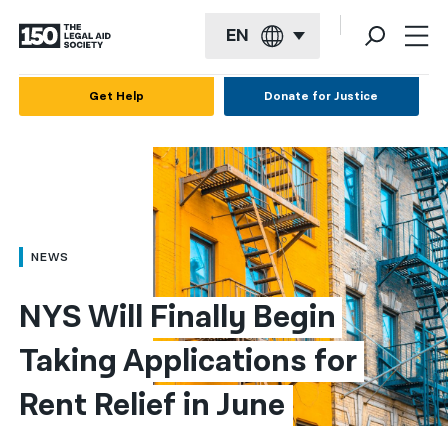
EN
English
Get Help
Donate for Justice
Español
Français
Kreyol ayisyen
العربية
NEWS
বাংলা
NYS Will Finally Begin 
简体中文
Taking Applications for 
繁體中文
Rent Relief in June
हिन्दी
한국어