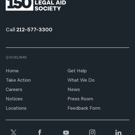
Call
212-577-3300
QUICKLINKS
Home
Get Help
Take Action
What We Do
Careers
News
Notices
Press Room
Locations
Feedback Form