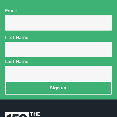
Email
First Name
Last Name
Sign up!