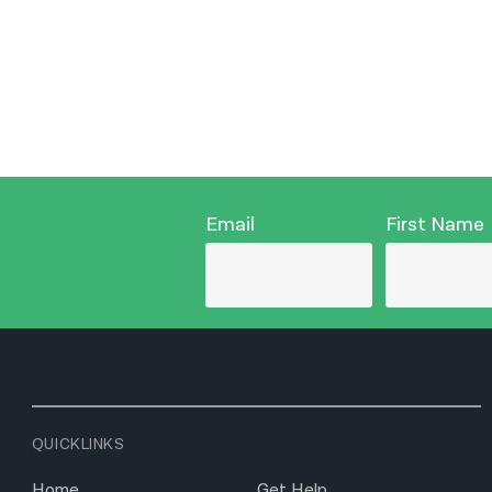
Email
First Name
QUICKLINKS
Home
Get Help