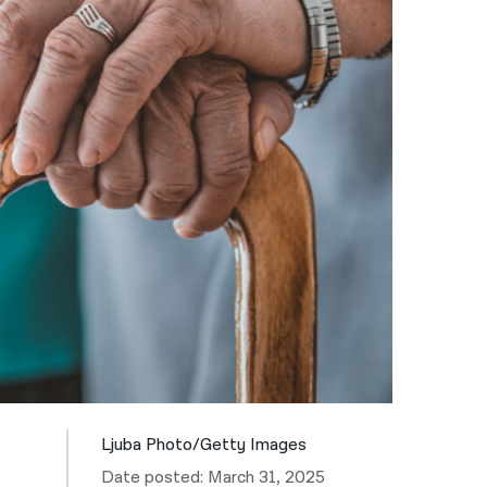
नेपाली
فارسی
ਪੰਜਾਬੀ
Русский
اردو
Ljuba Photo/Getty Images
Date posted: March 31, 2025