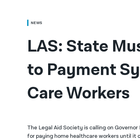
NEWS
LAS: State Mu
to Payment Sy
Care Workers
The Legal Aid Society is calling on Governo
for paying home healthcare workers until it 