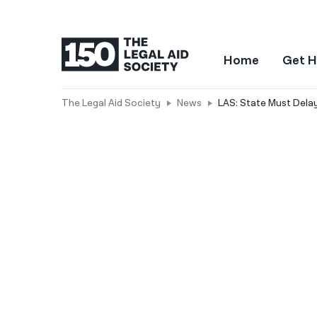
Home
Get H
The Legal Aid Society
News
LAS: State Must Del