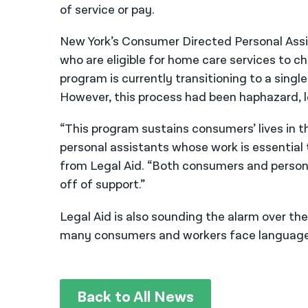
of service or pay.
New York’s Consumer Directed Personal As
who are eligible for home care services to c
program is currently transitioning to a singl
However, this process had been haphazard, l
“This program sustains consumers’ lives in t
personal assistants whose work is essential
from Legal Aid. “
Both consumers and persona
off of support.”
Legal Aid is also sounding the alarm over th
many consumers and workers face language 
Back to All News