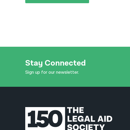
Stay Connected
Sign up for our newsletter.