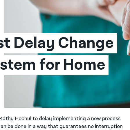
st Delay Change 
stem for Home 
r Kathy Hochul to delay implementing a new process
can be done in a way that guarantees no interruption