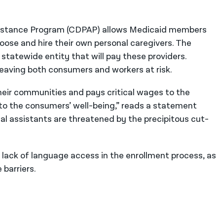
sistance Program (CDPAP) allows Medicaid members
hoose and hire their own personal caregivers. The
e statewide entity that will pay these providers.
eaving both consumers and workers at risk.
heir communities and pays critical wages to the
 to the consumers’ well-being,” reads a statement
l assistants are threatened by the precipitous cut-
e lack of language access in the enrollment process, as
barriers.