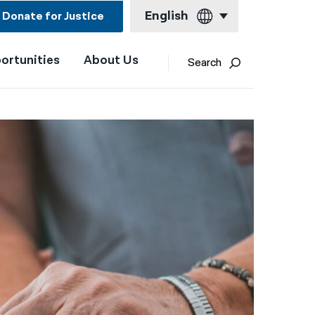
English
Donate for Justice
ortunities
About Us
English
Search
Español
Français
Kreyol ayisyen
العربية
বাংলা
简体中文
繁體中文
हिन्दी
한국어