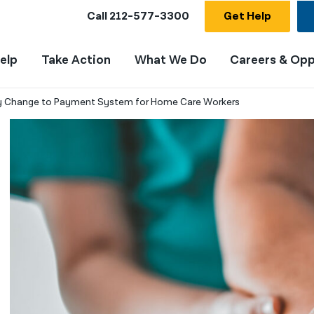
Call
212-577-3300
Get Help
elp
Take Action
What We Do
Careers & Opp
ay Change to Payment System for Home Care Workers