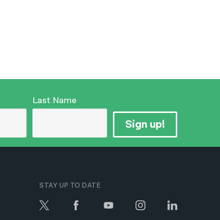
Last Name
Sign up!
STAY UP TO DATE