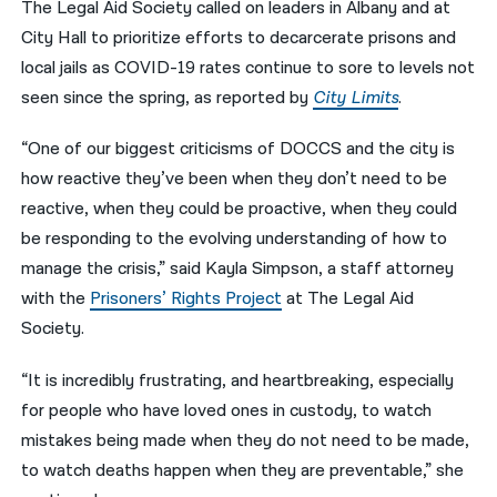
The Legal Aid Society called on leaders in Albany and at
City Hall to prioritize efforts to decarcerate prisons and
नेपाली
local jails as COVID-19 rates continue to sore to levels not
فارسی
seen since the spring, as reported by
City Limits
.
ਪੰਜਾਬੀ
“One of our biggest criticisms of DOCCS and the city is
Русский
how reactive they’ve been when they don’t need to be
reactive, when they could be proactive, when they could
اردو
be responding to the evolving understanding of how to
manage the crisis,” said Kayla Simpson, a staff attorney
with the
Prisoners’ Rights Project
at The Legal Aid
Society.
“It is incredibly frustrating, and heartbreaking, especially
for people who have loved ones in custody, to watch
mistakes being made when they do not need to be made,
to watch deaths happen when they are preventable,” she