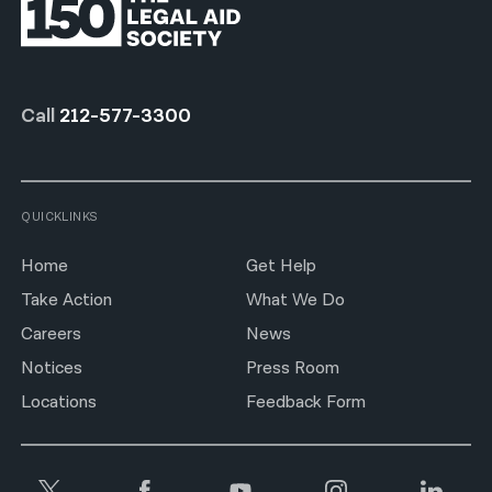
Call
212-577-3300
QUICKLINKS
Home
Get Help
Take Action
What We Do
Careers
News
Notices
Press Room
Locations
Feedback Form