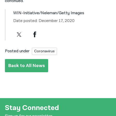
continued.
WIN-Initiative/Neleman/Getty Images
Date posted: December 17, 2020
Posted under
Coronavirus
Back to All News
Stay Connected