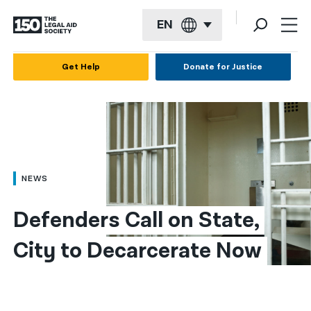
EN
English
Get Help
Donate for Justice
Español
Français
Kreyol ayisyen
العربية
NEWS
বাংলা
Defenders Call on State, 
简体中文
City to Decarcerate Now
繁體中文
हिन्दी
한국어