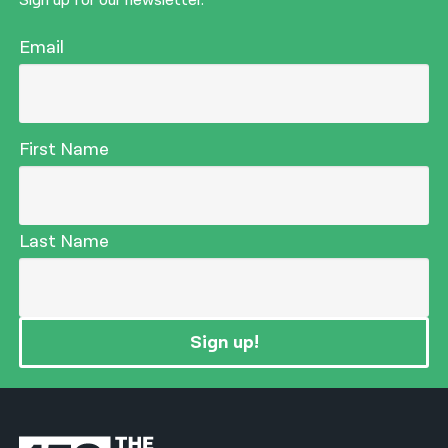
Sign up for our newsletter.
Email
First Name
Last Name
Sign up!