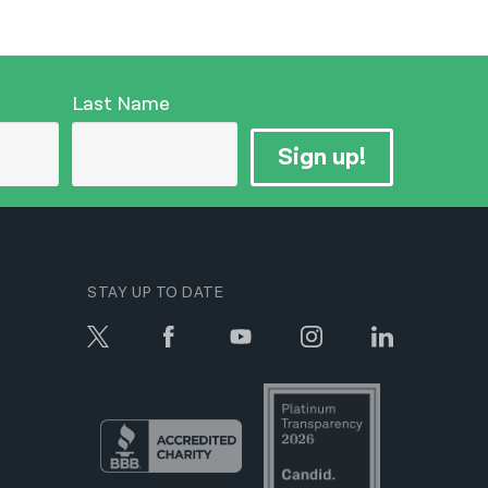
Last Name
Sign up!
STAY UP TO DATE