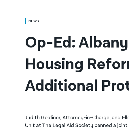
NEWS
Op-Ed: Albany 
Housing Refor
Additional Pro
Judith Goldiner, Attorney-in-Charge, and El
Unit at The Legal Aid Society penned a joint