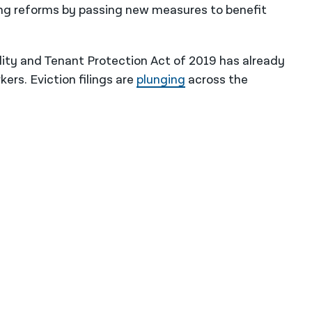
ng reforms by passing new measures to benefit
lity and Tenant Protection Act of 2019 has already
rs. Eviction filings are
plunging
across the