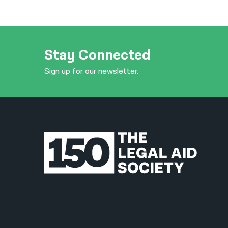
Stay Connected
Sign up for our newsletter.