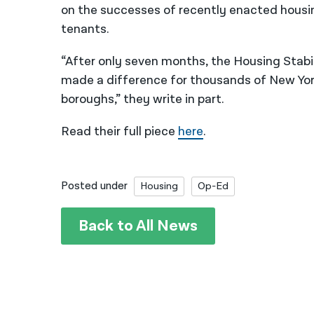
on the successes of recently enacted housi
tenants.
“After only seven months, the Housing Stabi
made a difference for thousands of New Yorke
boroughs,” they write in part.
Read their full piece
here
.
Posted under
Housing
Op-Ed
Back to All News