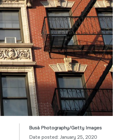
नेपाली
فارسی
ਪੰਜਾਬੀ
Русский
اردو
Busà Photography/Getty Images
Date posted: January 25, 2020