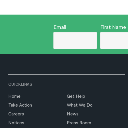
Email
First Name
QUICKLINKS
Home
Get Help
Take Action
What We Do
Careers
News
Notices
Press Room