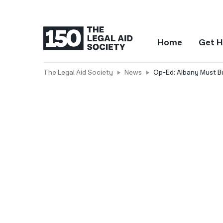
Home
Get H
The Legal Aid Society
News
Op-Ed: Albany Must Bu