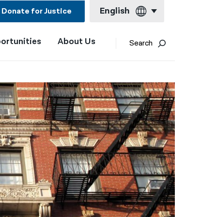
English
Donate for Justice
ortunities
About Us
English
Search
Español
Français
Kreyol ayisyen
العربية
বাংলা
简体中文
繁體中文
हिन्दी
한국어