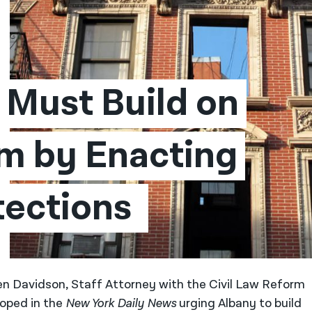
Must Build on 
m by Enacting 
tections 
len Davidson, Staff Attorney with the Civil Law Reform
 oped in the
New York Daily News
urging Albany to build