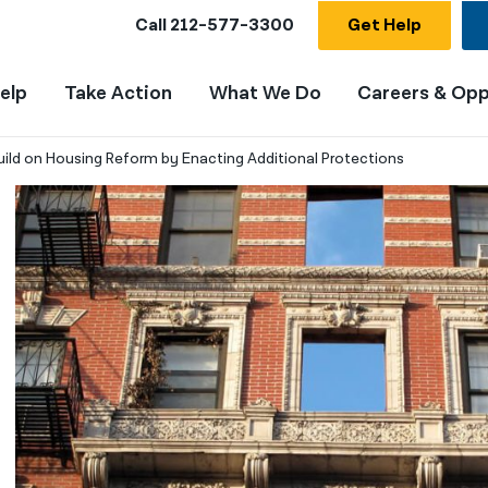
Call
212-577-3300
Get Help
elp
Take Action
What We Do
Careers & Opp
ild on Housing Reform by Enacting Additional Protections