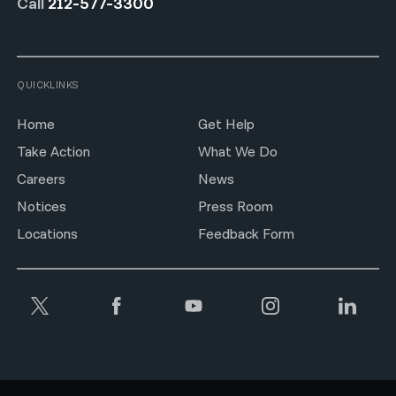
Call
212-577-3300
QUICKLINKS
Home
Get Help
Take Action
What We Do
Careers
News
Notices
Press Room
Locations
Feedback Form