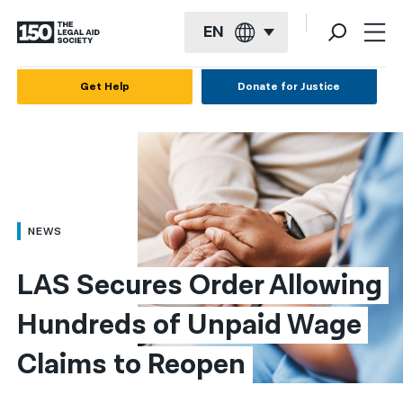
EN
English
Get Help
Donate for Justice
Español
Français
Kreyol ayisyen
العربية
NEWS
বাংলা
LAS Secures Order Allowing 
简体中文
Hundreds of Unpaid Wage 
繁體中文
Claims to Reopen
हिन्दी
한국어