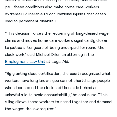
needs. In addition to missing out on sleep and adequate
pay, these conditions also make home care workers
extremely vulnerable to occupational injuries that often
lead to permanent disability.
“This decision forces the reopening of long-denied wage
claims and moves home care workers significantly closer
to justice after years of being underpaid for round-the-
clock work,” said Michael Diller, an attorney in the
Employment Law Unit
at Legal Aid.
“By granting class certification, the court recognized what
workers have long known: you cannot shortchange people
who labor around the clock and then hide behind an
unlawful rule to avoid accountability,” he continued. “This
ruling allows these workers to stand together and demand
the wages the law requires.”