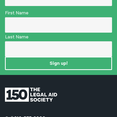
First Name
Last Name
Sign up!