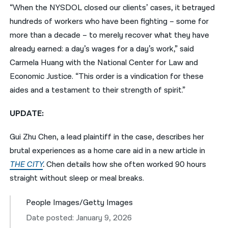
“When the NYSDOL closed our clients’ cases, it betrayed
hundreds of workers who have been fighting – some for
more than a decade – to merely recover what they have
already earned: a day’s wages for a day’s work,” said
Carmela Huang with the National Center for Law and
Economic Justice. “This order is a vindication for these
aides and a testament to their strength of spirit.”
UPDATE:
Gui Zhu Chen, a lead plaintiff in the case, describes her
brutal experiences as a home care aid in a new article in
THE CITY
.
Chen details how she often worked 90 hours
straight without sleep or meal breaks.
People Images/Getty Images
Date posted: January 9, 2026