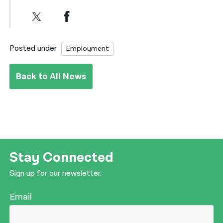
Posted under
Employment
Back to All News
Stay Connected
Sign up for our newsletter.
Email