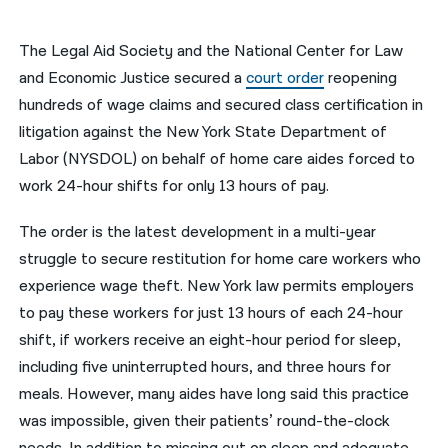
नेपाली
The Legal Aid Society and the National Center for Law
فارسی
and Economic Justice secured a
court order
reopening
hundreds of wage claims and secured class certification in
ਪੰਜਾਬੀ
litigation against the New York State Department of
Русский
Labor (NYSDOL) on behalf of home care aides forced to
work 24-hour shifts for only 13 hours of pay.
اردو
The order is the latest development in a multi-year
struggle to secure restitution for home care workers who
experience wage theft. New York law permits employers
to pay these workers for just 13 hours of each 24-hour
shift, if workers receive an eight-hour period for sleep,
including five uninterrupted hours, and three hours for
meals. However, many aides have long said this practice
was impossible, given their patients’ round-the-clock