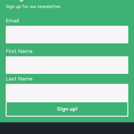
Sign up for our newsletter.
Email
First Name
Last Name
Sign up!