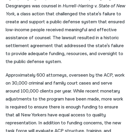
Desgranges was counsel in
Hurrell-Harring v. State of New
York
, a class action that challenged the state’s failure to
create and support a public defense system that ensured
low-income people received meaningful and effective
assistance of counsel. The lawsuit resulted in a historic
settlement agreement that addressed the state’s failure
to provide adequate funding, resources, and oversight to
the public defense system.
Approximately 600 attorneys, overseen by the ACP, work
on 30,000 criminal and family court cases and serve
around 100,000 clients per year. While recent monetary
adjustments to the program have been made, more work
is required to ensure there is enough funding to ensure
that all New Yorkers have equal access to quality
representation. In addition to funding concerns, the new
task force will evaluate ACP structure, training, and