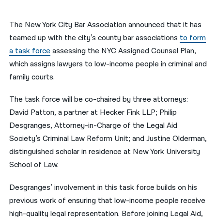
नेपाली
The New York City Bar Association announced that it has
فارسی
teamed up with the city’s county bar associations
to form
a task force
assessing the NYC Assigned Counsel Plan,
ਪੰਜਾਬੀ
which assigns lawyers to low-income people in criminal and
Русский
family courts.
اردو
The task force will be co-chaired by three attorneys:
David Patton, a partner at Hecker Fink LLP; Philip
Desgranges, Attorney-in-Charge of the Legal Aid
Society’s Criminal Law Reform Unit; and Justine Olderman,
distinguished scholar in residence at New York University
School of Law.
Desgranges’ involvement in this task force builds on his
previous work of ensuring that low-income people receive
high-quality legal representation. Before joining Legal Aid,