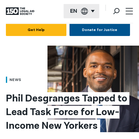
EN
English
Get Help
Donate for Justice
Español
Français
Kreyol ayisyen
العربية
NEWS
বাংলা
Phil Desgranges Tapped to 
简体中文
Lead Task Force for Low-
繁體中文
Income New Yorkers
हिन्दी
한국어