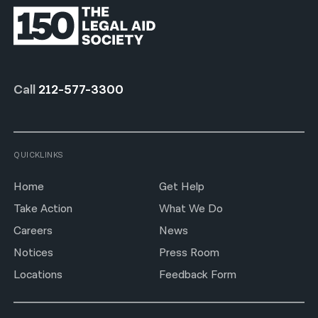
Call
212-577-3300
QUICKLINKS
Home
Get Help
Take Action
What We Do
Careers
News
Notices
Press Room
Locations
Feedback Form