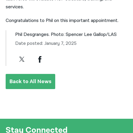
services.
Congratulations to Phil on this important appointment.
Phil Desgranges. Photo: Spencer Lee Gallop/LAS
Date posted: January 7, 2025
Back to All News
Stay Connected