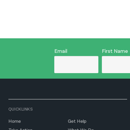
Email
First Name
QUICKLINKS
Home
Get Help