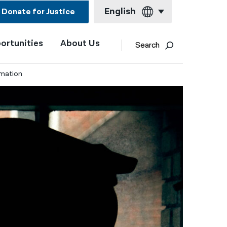
English
Donate for Justice
ortunities
About Us
English
Search
Español
rmation
Français
Kreyol ayisyen
العربية
বাংলা
简体中文
繁體中文
हिन्दी
한국어