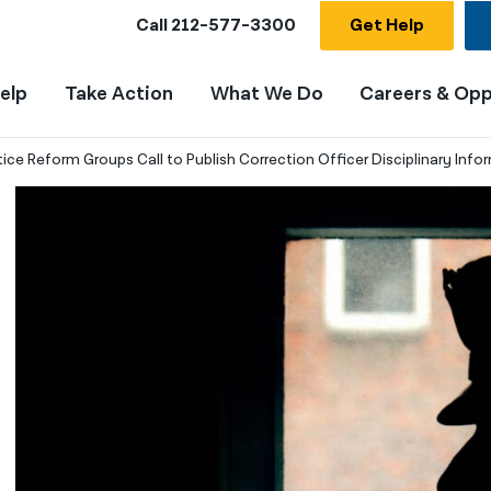
Call
212-577-3300
Get Help
elp
Take Action
What We Do
Careers & Opp
tice Reform Groups Call to Publish Correction Officer Disciplinary Info