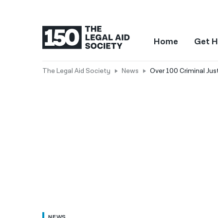
Home
Get H
The Legal Aid Society
News
Over 100 Criminal Jus
NEWS