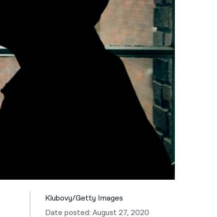
नेपाली
فارسی
ਪੰਜਾਬੀ
Русский
اردو
Klubovy/Getty Images
Date posted: August 27, 2020