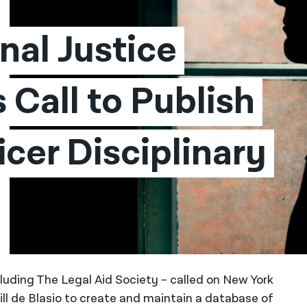
al Justice 
Call to Publish 
cer Disciplinary 
cluding The Legal Aid Society – called on New York
 de Blasio to create and maintain a database of