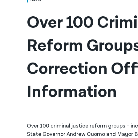
Over 100 Crimin
Reform Groups 
Correction Offi
Information
Over 100 criminal justice reform groups – in
State Governor Andrew Cuomo and Mayor Bill