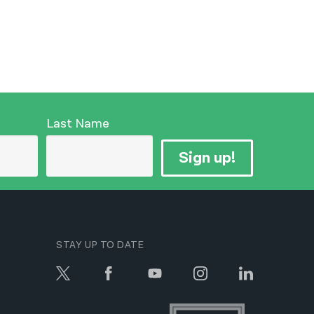
Last Name
Sign up!
STAY UP TO DATE