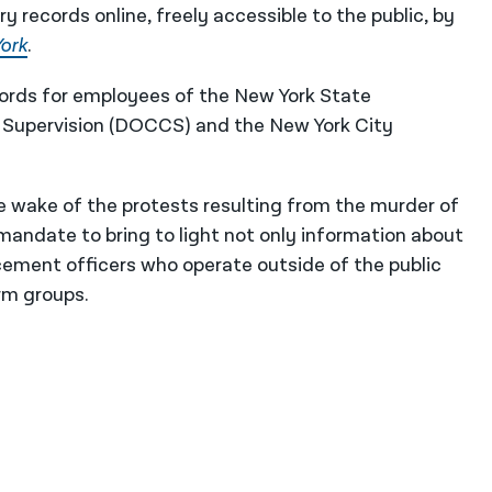
y records online, freely accessible to the public, by
ork
.
cords for employees of the New York State
Supervision (DOCCS) and the New York City
e wake of the protests resulting from the murder of
mandate to bring to light not only information about
cement officers who operate outside of the public
rm groups.