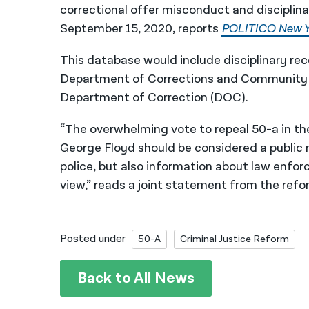
correctional offer misconduct and disciplinar
September 15, 2020, reports
POLITICO New Y
This database would include disciplinary re
Department of Corrections and Community 
Department of Correction (DOC).
“The overwhelming vote to repeal 50-a in th
George Floyd should be considered a public 
police, but also information about law enfor
view,” reads a joint statement from the refo
Posted under
50-A
Criminal Justice Reform
Back to All News