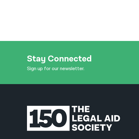
Stay Connected
Sign up for our newsletter.