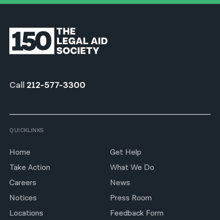
Call
212-577-3300
QUICKLINKS
Home
Get Help
Take Action
What We Do
Careers
News
Notices
Press Room
Locations
Feedback Form