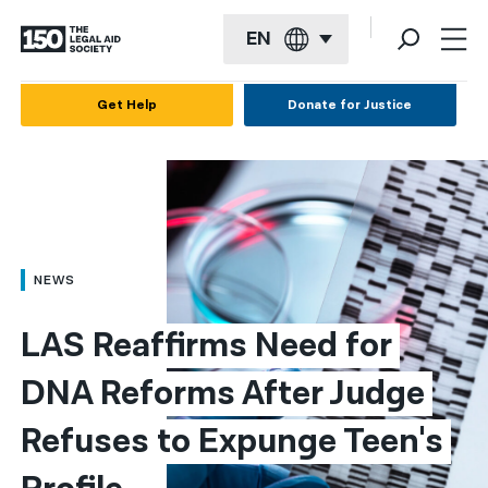
EN
English
Get Help
Donate for Justice
Español
Français
Kreyol ayisyen
العربية
NEWS
বাংলা
LAS Reaffirms Need for 
简体中文
DNA Reforms After Judge 
繁體中文
Refuses to Expunge Teen's 
हिन्दी
한국어