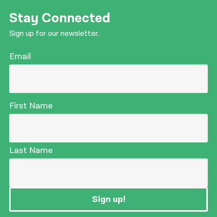
Stay Connected
Sign up for our newsletter.
Email
First Name
Last Name
Sign up!