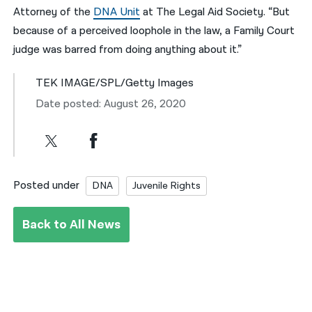
Attorney of the
DNA Unit
at The Legal Aid Society. “But
because of a perceived loophole in the law, a Family Court
judge was barred from doing anything about it.”
TEK IMAGE/SPL/Getty Images
Date posted: August 26, 2020
Posted under
DNA
Juvenile Rights
Back to All News