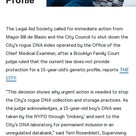
Profile
नेपाली
فارسی
The Legal Aid Society called for immediate action from
ਪੰਜਾਬੀ
Mayor Bill de Blasio and the City Council to shut down the
City’s rogue DNA index operated by the Office of the
Русский
Chief Medical Examiner, after a Brooklyn Family Court
اردو
judge ruled that the current law does not provide
protection for a 15-year-old’s genetic profile, reports
THE
CITY.
“This decision shows why urgent action is needed to stop
the City’s rogue DNA collection and storage practices. As
the judge acknowledges, a 15-year-old boy’s DNA was
taken by the NYPD through ’trickery,’ and sent to the
City’s DNA laboratory for permanent inclusion in an
unregulated databank,” said Terri Rosenblatt, Supervising