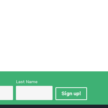
Last Name
Sign up!