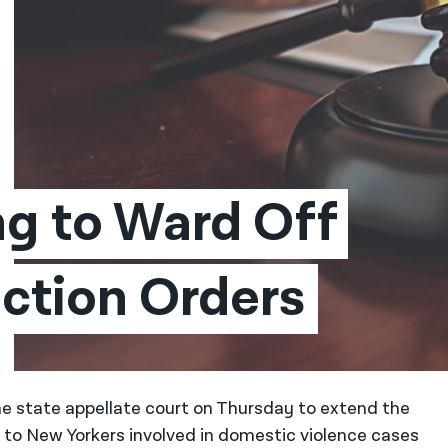
ng to Ward Off 
ction Orders
he state appellate court on Thursday to extend the
” to New Yorkers involved in domestic violence cases