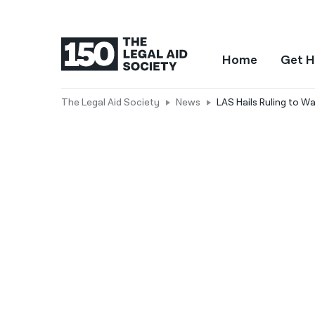
Home
Get H
The Legal Aid Society
News
LAS Hails Ruling to W