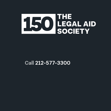
Call
212-577-3300