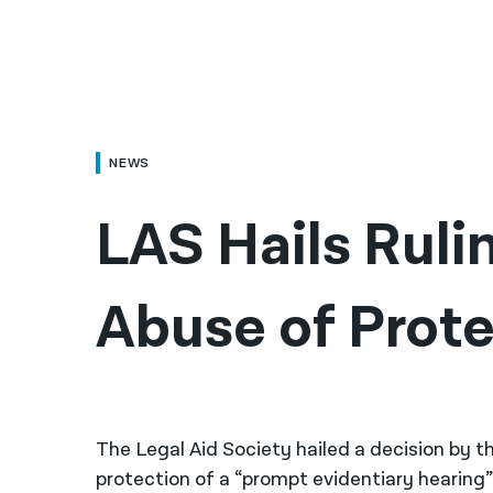
NEWS
LAS Hails Ruli
Abuse of Prote
The Legal Aid Society hailed a decision by t
protection of a “prompt evidentiary hearing