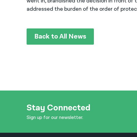
went in, brandished the decision in front o
addressed the burden of the order of protecti
Back to All News
Stay Connected
Sign up for our newsletter.