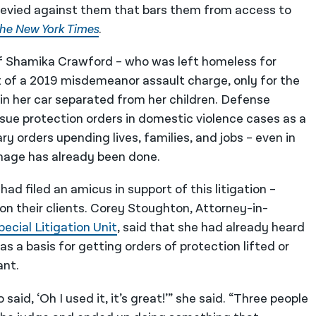
 levied against them that bars them from access to
he New York Times
.
of Shamika Crawford – who was left homeless for
t of a 2019 misdemeanor assault charge, only for the
in her car separated from her children. Defense
sue protection orders in domestic violence cases as a
y orders upending lives, families, and jobs – even in
amage has already been done.
d filed an amicus in support of this litigation –
on their clients. Corey Stoughton, Attorney-in-
pecial Litigation Unit
, said that she had already heard
s a basis for getting orders of protection lifted or
ant.
aid, ‘Oh I used it, it’s great!’” she said. “Three people