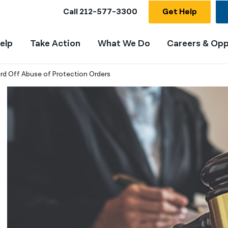
Call
212-577-3300
Get Help
elp
Take Action
What We Do
Careers & Opp
ard Off Abuse of Protection Orders