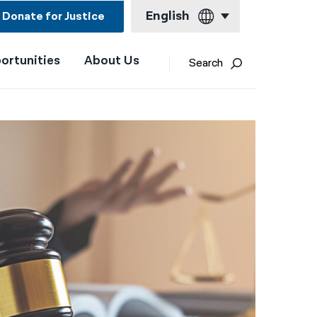
English
Donate for Justice
ortunities
About Us
English
Search
Español
Français
Kreyol ayisyen
العربية
বাংলা
简体中文
繁體中文
हिन्दी
한국어