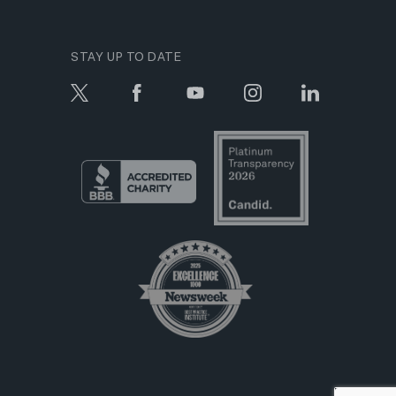
STAY UP TO DATE