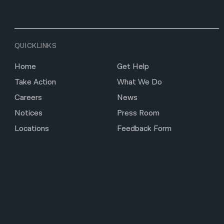
QUICKLINKS
Home
Get Help
Take Action
What We Do
Careers
News
Notices
Press Room
Locations
Feedback Form