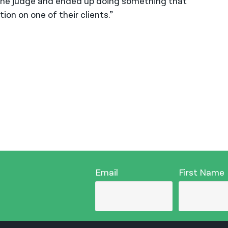
f the judge and ended up doing something that
on on one of their clients.”
Email
First Name