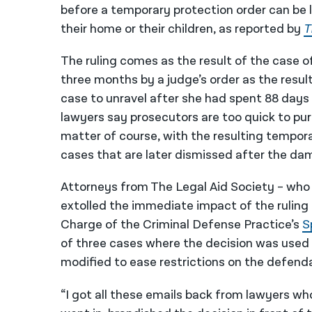
before a temporary protection order can be
their home or their children, as reported by
T
The ruling comes as the result of the case 
three months by a judge’s order as the resul
case to unravel after she had spent 88 days 
lawyers say prosecutors are too quick to pur
matter of course, with the resulting temporar
cases that are later dismissed after the d
Attorneys from The Legal Aid Society – who ha
extolled the immediate impact of the ruling 
Charge of the Criminal Defense Practice’s
S
of three cases where the decision was used a
modified to ease restrictions on the defend
“I got all these emails back from lawyers who s