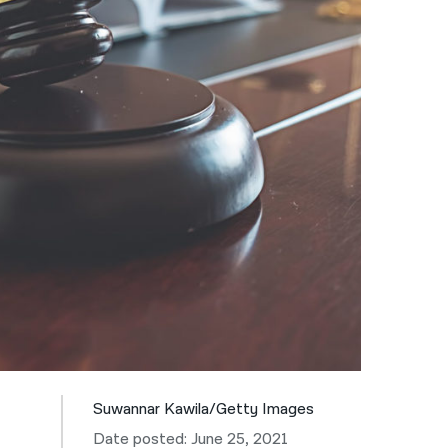
नेपाली
فارسی
ਪੰਜਾਬੀ
Русский
اردو
Suwannar Kawila/Getty Images
Date posted: June 25, 2021