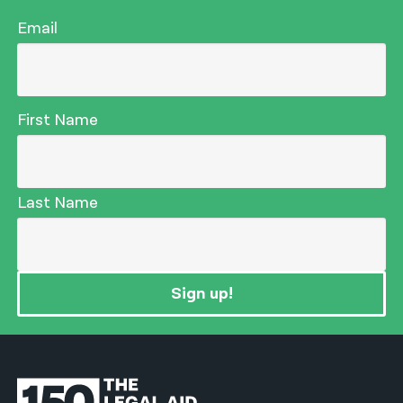
Email
First Name
Last Name
Sign up!