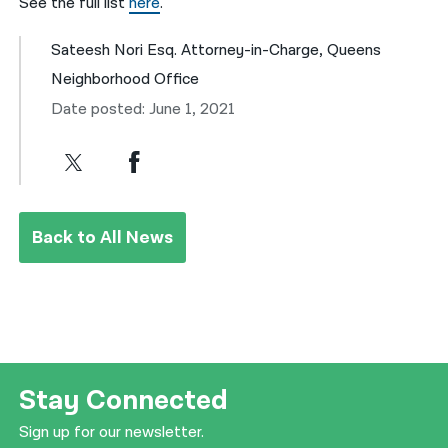
See the full list
here
.
Sateesh Nori Esq. Attorney-in-Charge, Queens
Neighborhood Office
Date posted: June 1, 2021
Back to All News
Stay Connected
Sign up for our newsletter.