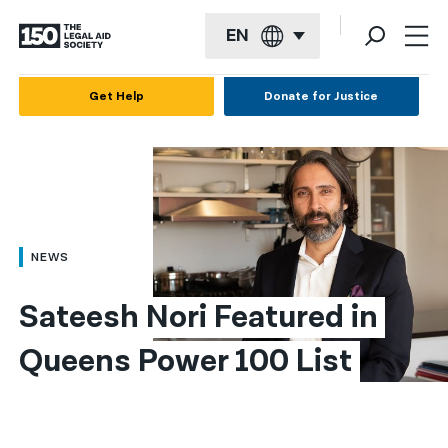
EN
English
Get Help
Donate for Justice
Español
Français
Kreyol ayisyen
العربية
NEWS
বাংলা
Sateesh Nori Featured in 
简体中文
Queens Power 100 List
繁體中文
हिन्दी
한국어