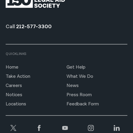
Call
212-577-3300
QUICKLINKS
Home
Get Help
Take Action
What We Do
Careers
News
Notices
Press Room
Locations
Feedback Form