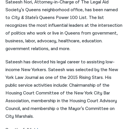
Sateesh Nori, Attorney-in-Charge of The Legal Aid
Society’s Queens neighborhood office, has been named
नेपाली
to
City & State’s
Queens Power 100 List. The list
فارسی
recognizes the most influential leaders at the intersection
ਪੰਜਾਬੀ
of politics who work or live in Queens from government,
business, labor, advocacy, healthcare, education.
Русский
government relations, and more.
اردو
Sateesh has devoted his legal career to assisting low-
income New Yorkers. Sateesh was selected by the New
York Law Journal as one of the 2015 Rising Stars. His
public service activities include: Chairmanship of the
Housing Court Committee of the New York City Bar
Association, membership in the Housing Court Advisory
Council, and membership o the Mayor’s Committee on
City Marshals.