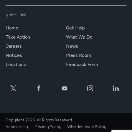
QUICKLINKS
Home
Get Help
Take Action
What We Do
Careers
News
Notices
Press Room
Locations
Feedback Form
Copyright 2026. All Rights Reserved.
Accessibility
Privacy Policy
Whistleblower Policy