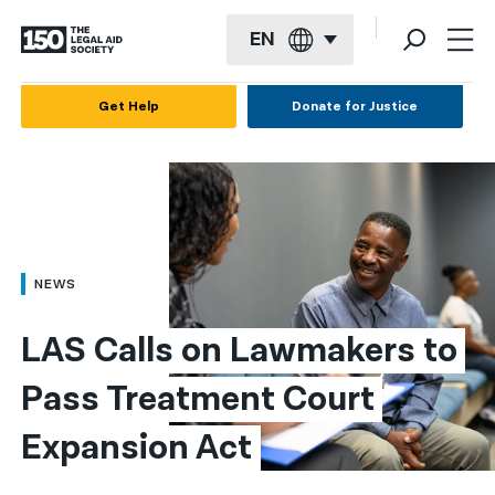
EN
English
Get Help
Donate for Justice
Español
Français
Kreyol ayisyen
العربية
NEWS
বাংলা
LAS Calls on Lawmakers to 
简体中文
Pass Treatment Court 
繁體中文
Expansion Act
हिन्दी
한국어