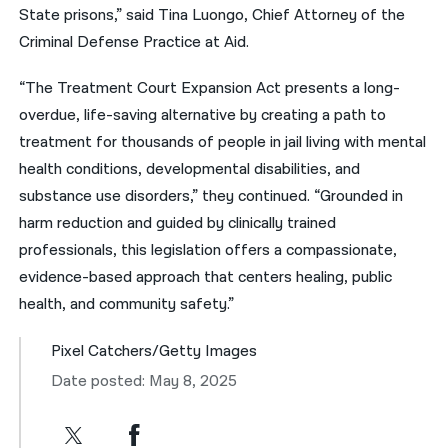
State prisons,” said Tina Luongo, Chief Attorney of the
Criminal Defense Practice at Aid.
“The Treatment Court Expansion Act presents a long-
overdue, life-saving alternative by creating a path to
treatment for thousands of people in jail living with mental
health conditions, developmental disabilities, and
substance use disorders,” they continued. “Grounded in
harm reduction and guided by clinically trained
professionals, this legislation offers a compassionate,
evidence-based approach that centers healing, public
health, and community safety.”
Pixel Catchers/Getty Images
Date posted: May 8, 2025