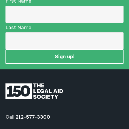
First Name
Last Name
Sign up!
Call
212-577-3300