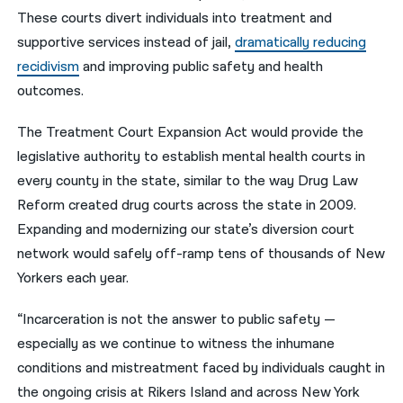
These courts divert individuals into treatment and
supportive services instead of jail,
dramatically reducing
recidivism
and improving public safety and health
outcomes.
The Treatment Court Expansion Act would provide the
legislative authority to establish mental health courts in
every county in the state, similar to the way Drug Law
Reform created drug courts across the state in 2009.
Expanding and modernizing our state’s diversion court
network would safely off-ramp tens of thousands of New
Yorkers each year.
“Incarceration is not the answer to public safety —
especially as we continue to witness the inhumane
conditions and mistreatment faced by individuals caught in
the ongoing crisis at Rikers Island and across New York