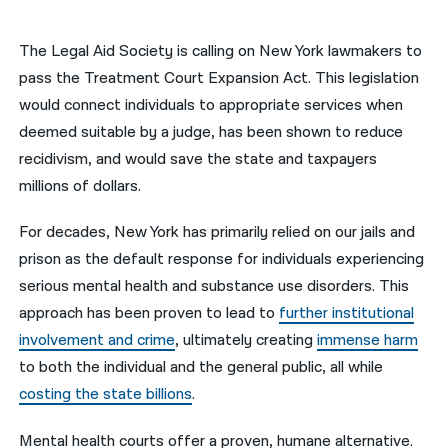
नेपाली
The Legal Aid Society is calling on New York lawmakers to
فارسی
pass the Treatment Court Expansion Act. This legislation
would connect individuals to appropriate services when
ਪੰਜਾਬੀ
deemed suitable by a judge, has been shown to reduce
Русский
recidivism, and would save the state and taxpayers
millions of dollars.
اردو
For decades, New York has primarily relied on our jails and
prison as the default response for individuals experiencing
serious mental health and substance use disorders. This
approach has been proven to lead to
further institutional
involvement and crime
, ultimately creating
immense harm
to both the individual and the general public, all while
costing the state billions
.
Mental health courts offer a proven, humane alternative.