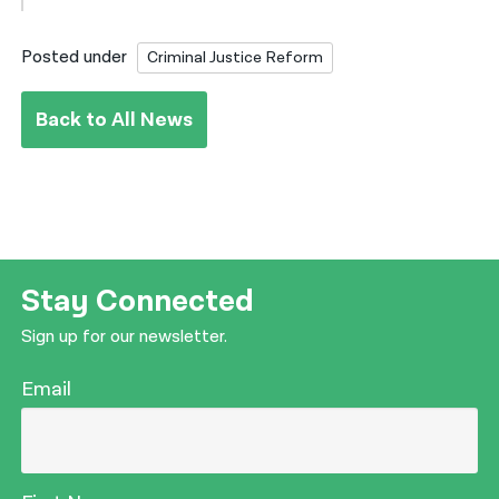
Posted under
Criminal Justice Reform
Back to All News
Stay Connected
Sign up for our newsletter.
Email