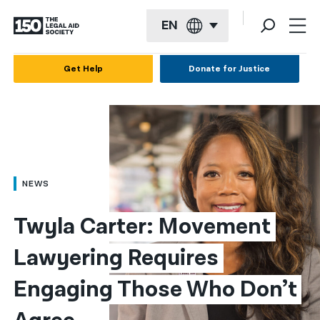
EN
English
Get Help
Donate for Justice
Español
Français
Kreyol ayisyen
العربية
NEWS
বাংলা
Twyla Carter: Movement 
简体中文
Lawyering Requires 
繁體中文
Engaging Those Who Don’t 
हिन्दी
한국어