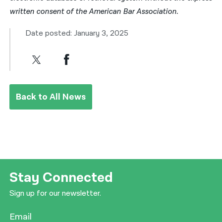
written consent of the American Bar Association.
Date posted: January 3, 2025
Back to All News
Stay Connected
Sign up for our newsletter.
Email