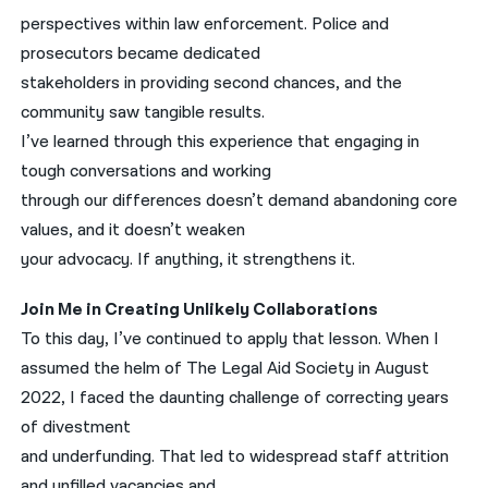
perspectives within law enforcement. Police and
prosecutors became dedicated
stakeholders in providing second chances, and the
community saw tangible results.
I’ve learned through this experience that engaging in
tough conversations and working
through our differences doesn’t demand abandoning core
values, and it doesn’t weaken
your advocacy. If anything, it strengthens it.
Join Me in Creating Unlikely Collaborations
To this day, I’ve continued to apply that lesson. When I
assumed the helm of The Legal Aid Society in August
2022, I faced the daunting challenge of correcting years
of divestment
and underfunding. That led to widespread staff attrition
and unfilled vacancies and