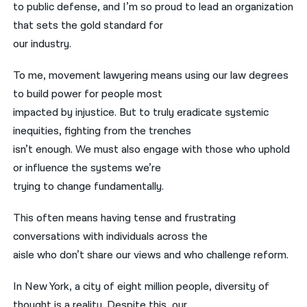
to public defense, and I’m so proud to lead an organization
that sets the gold standard for
our industry.
To me, movement lawyering means using our law degrees
to build power for people most
impacted by injustice. But to truly eradicate systemic
inequities, fighting from the trenches
isn’t enough. We must also engage with those who uphold
or influence the systems we’re
trying to change fundamentally.
This often means having tense and frustrating
conversations with individuals across the
aisle who don’t share our views and who challenge reform.
In New York, a city of eight million people, diversity of
thought is a reality. Despite this, our