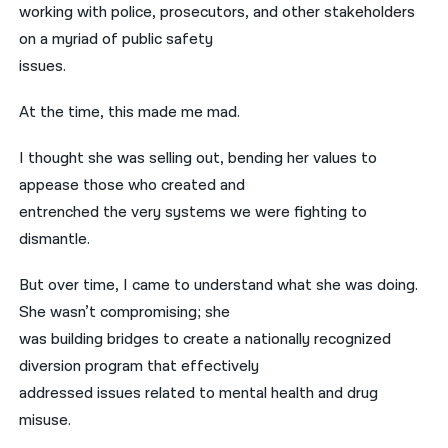
working with police, prosecutors, and other stakeholders
on a myriad of public safety
issues.
At the time, this made me mad.
I thought she was selling out, bending her values to
appease those who created and
entrenched the very systems we were fighting to
dismantle.
But over time, I came to understand what she was doing.
She wasn’t compromising; she
was building bridges to create a nationally recognized
diversion program that effectively
addressed issues related to mental health and drug
misuse.