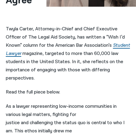
Agree
नेपाली
فارسی
Twyla Carter, Attorney-in-Chief and Chief Executive
ਪੰਜਾਬੀ
Officer of The Legal Aid Society, has written a “Wish I’d
Known” column for the American Bar Association’s
Student
Русский
Lawyer
magazine, targeted to more than 60,000 law
اردو
students in the United States. In it, she reflects on the
importance of engaging with those with differing
perspectives.
Read the full piece below.
As a lawyer representing low-income communities in
various legal matters, fighting for
justice and challenging the status quo is central to who I
am. This ethos initially drew me