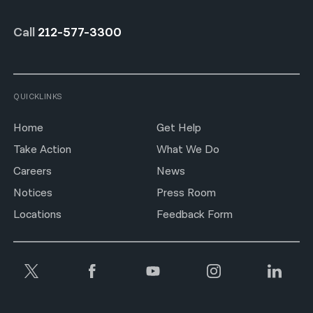
Call
212-577-3300
QUICKLINKS
Home
Get Help
Take Action
What We Do
Careers
News
Notices
Press Room
Locations
Feedback Form