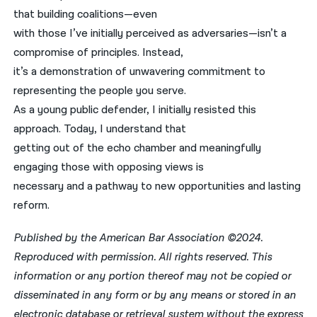
that building coalitions—even
with those I’ve initially perceived as adversaries—isn’t a
compromise of principles. Instead,
it’s a demonstration of unwavering commitment to
representing the people you serve.
As a young public defender, I initially resisted this
approach. Today, I understand that
getting out of the echo chamber and meaningfully
engaging those with opposing views is
necessary and a pathway to new opportunities and lasting
reform.
Published by the American Bar Association ©2024.
Reproduced with permission. All rights reserved. This
information or any portion thereof may not be copied or
disseminated in any form or by any means or stored in an
electronic database or retrieval system without the express