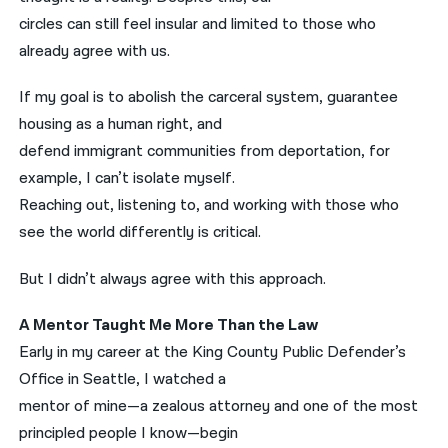
circles can still feel insular and limited to those who
already agree with us.
If my goal is to abolish the carceral system, guarantee
housing as a human right, and
defend immigrant communities from deportation, for
example, I can’t isolate myself.
Reaching out, listening to, and working with those who
see the world differently is critical.
But I didn’t always agree with this approach.
A Mentor Taught Me More Than the Law
Early in my career at the King County Public Defender’s
Office in Seattle, I watched a
mentor of mine—a zealous attorney and one of the most
principled people I know—begin