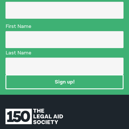
First Name
Last Name
Sign up!