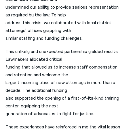
undermined our ability to provide zealous representation
as required by the law. To help
address this crisis, we collaborated with local district
attorneys’ offices grappling with
similar staffing and funding challenges.
This unlikely and unexpected partnership yielded results.
Lawmakers allocated critical
funding that allowed us to increase staff compensation
and retention and welcome the
largest incoming class of new attorneys in more than a
decade. The additional funding
also supported the opening of a first-of-its-kind training
center, equipping the next
generation of advocates to fight for justice.
These experiences have reinforced in me the vital lesson