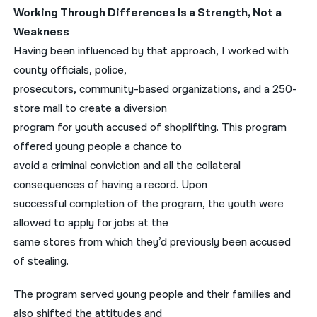
Working Through Differences Is a Strength, Not a
Weakness
Having been influenced by that approach, I worked with
county officials, police,
prosecutors, community-based organizations, and a 250-
store mall to create a diversion
program for youth accused of shoplifting. This program
offered young people a chance to
avoid a criminal conviction and all the collateral
consequences of having a record. Upon
successful completion of the program, the youth were
allowed to apply for jobs at the
same stores from which they’d previously been accused
of stealing.
The program served young people and their families and
also shifted the attitudes and