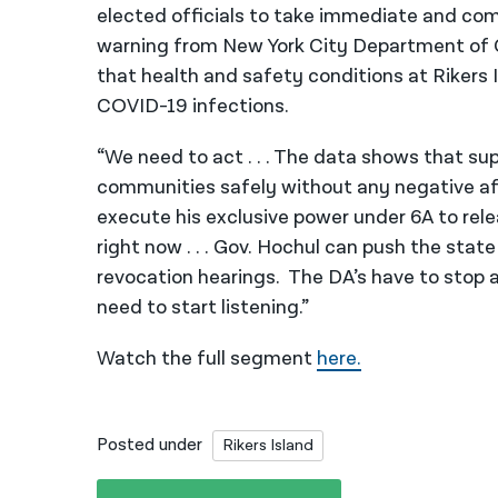
elected officials to take immediate and com
warning from New York City Department of C
that health and safety conditions at Rikers I
COVID-19 infections.
“We need to act . . . The data shows that sup
communities safely without any negative af
execute his exclusive power under 6A to rele
right now . . . Gov. Hochul can push the stat
revocation hearings. The DA’s have to stop a
need to start listening.”
Watch the full segment
here.
Posted under
Rikers Island