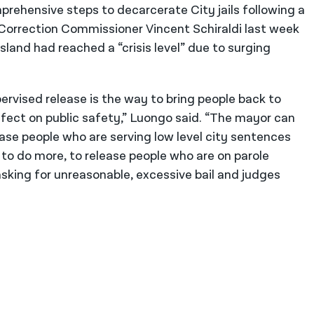
prehensive steps to decarcerate City jails following a
orrection Commissioner Vincent Schiraldi last week
sland had reached a “crisis level” due to surging
ervised release is the way to bring people back to
fect on public safety,” Luongo said. “The mayor can
ase people who are serving low level city sentences
e to do more, to release people who are on parole
sking for unreasonable, excessive bail and judges