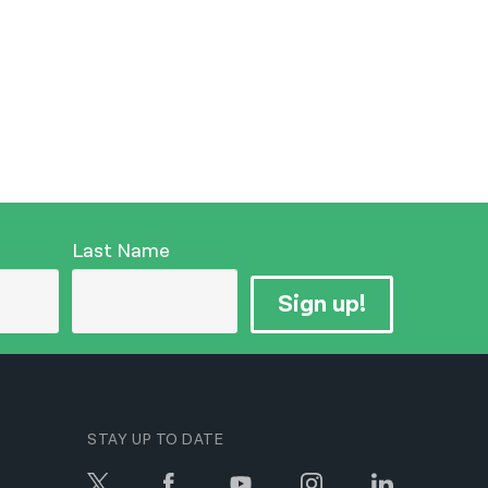
Last Name
Sign up!
STAY UP TO DATE