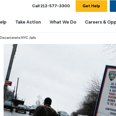
Call
212-577-3300
Get Help
elp
Take Action
What We Do
Careers & Opp
 Decarcerate NYC Jails