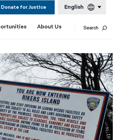
English
Donate for Justice
ortunities
About Us
English
Search
Español
Français
Kreyol ayisyen
العربية
বাংলা
简体中文
繁體中文
हिन्दी
한국어