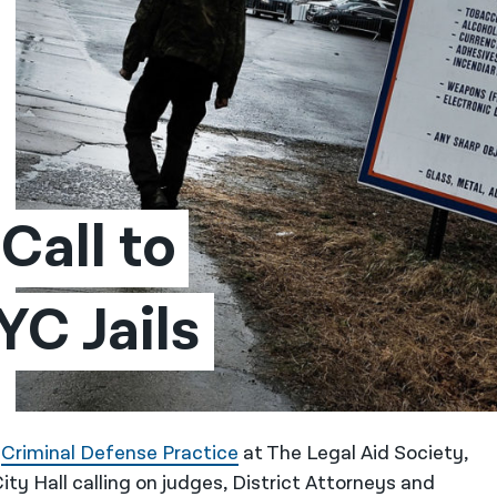
all to 
C Jails
e
Criminal Defense Practice
at The Legal Aid Society,
ty Hall calling on judges, District Attorneys and