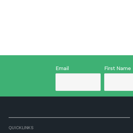
Email
First Name
QUICKLINKS