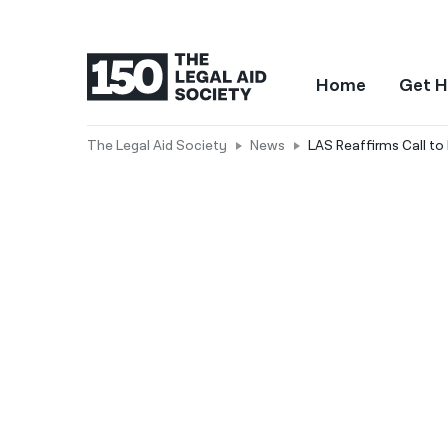
Home
Get H
The Legal Aid Society
News
LAS Reaffirms Call to