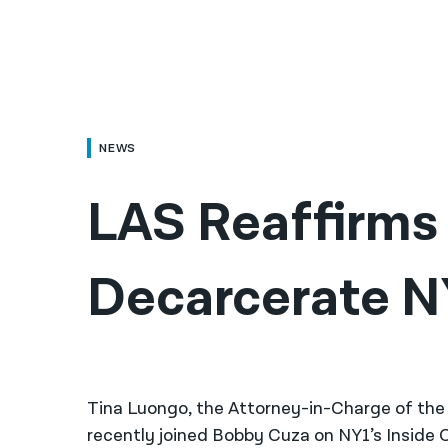
NEWS
LAS Reaffirms C
Decarcerate NY
Tina Luongo, the Attorney-in-Charge of th
recently joined Bobby Cuza on NY1’s Inside Ci