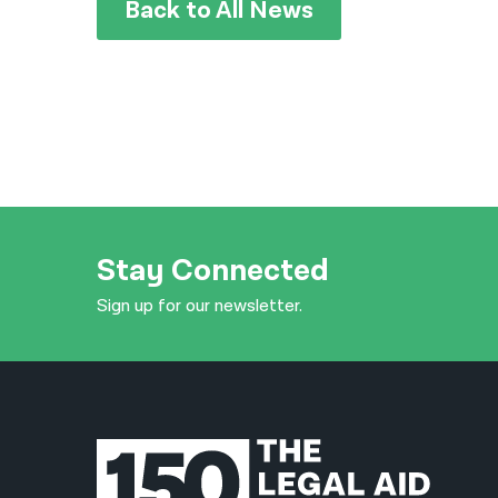
Back to All News
Stay Connected
Sign up for our newsletter.