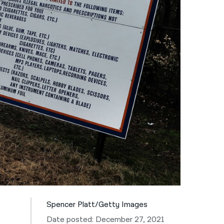
नेपाली
فارسی
ਪੰਜਾਬੀ
Русский
اردو
Spencer Platt/Getty Images
Date posted: December 27, 2021