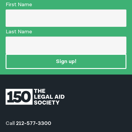
First Name
Last Name
Sign up!
Call
212-577-3300