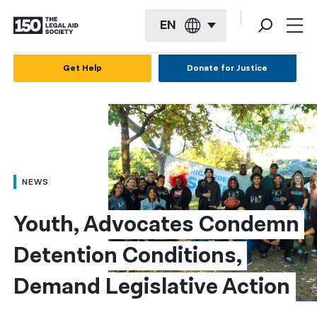
EN
English
Get Help
Donate for Justice
Español
Français
Kreyol ayisyen
العربية
NEWS
বাংলা
Youth, Advocates Condemn 
简体中文
Detention Conditions, 
繁體中文
Demand Legislative Action
हिन्दी
한국어