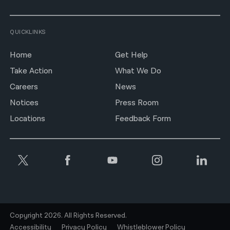
QUICKLINKS
Home
Get Help
Take Action
What We Do
Careers
News
Notices
Press Room
Locations
Feedback Form
Copyright 2026. All Rights Reserved.
Accessibility
Privacy Policy
Whistleblower Policy