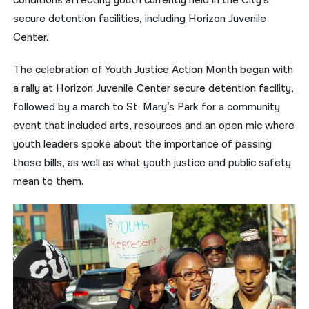
conditions affecting youth currently held in the City’s
secure detention facilities, including Horizon Juvenile
Center.
The celebration of Youth Justice Action Month began with
a rally at Horizon Juvenile Center secure detention facility,
followed by a march to St. Mary’s Park for a community
event that included arts, resources and an open mic where
youth leaders spoke about the importance of passing
these bills, as well as what youth justice and public safety
mean to them.