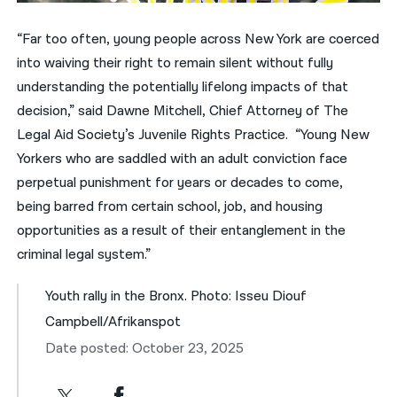
“Far too often, young people across New York are coerced
into waiving their right to remain silent without fully
understanding the potentially lifelong impacts of that
decision,” said Dawne Mitchell, Chief Attorney of The
Legal Aid Society’s Juvenile Rights Practice. “Young New
Yorkers who are saddled with an adult conviction face
perpetual punishment for years or decades to come,
being barred from certain school, job, and housing
opportunities as a result of their entanglement in the
criminal legal system.”
Youth rally in the Bronx. Photo: Isseu Diouf
Campbell/Afrikanspot
Date posted: October 23, 2025