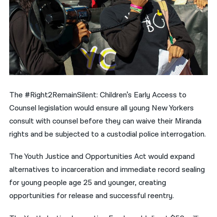
The #Right2RemainSilent: Children’s Early Access to
Counsel legislation would ensure all young New Yorkers
consult with counsel before they can waive their Miranda
rights and be subjected to a custodial police interrogation.
The Youth Justice and Opportunities Act would expand
alternatives to incarceration and immediate record sealing
for young people age 25 and younger, creating
opportunities for release and successful reentry.