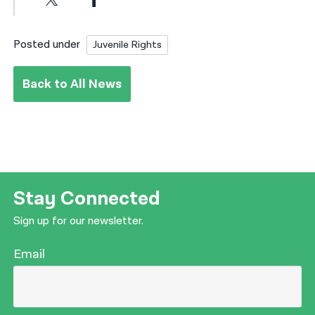
Posted under
Juvenile Rights
Back to All News
Stay Connected
Sign up for our newsletter.
Email