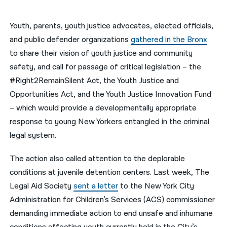
नेपाली
Youth, parents, youth justice advocates, elected officials,
فارسی
and public defender organizations
gathered in the Bronx
to share their vision of youth justice and community
ਪੰਜਾਬੀ
safety, and call for passage of critical legislation – the
Русский
#Right2RemainSilent Act, the Youth Justice and
Opportunities Act, and the Youth Justice Innovation Fund
اردو
– which would provide a developmentally appropriate
response to young New Yorkers entangled in the criminal
legal system.
The action also called attention to the deplorable
conditions at juvenile detention centers. Last week, The
Legal Aid Society
sent a letter
to the New York City
Administration for Children’s Services (ACS) commissioner
demanding immediate action to end unsafe and inhumane