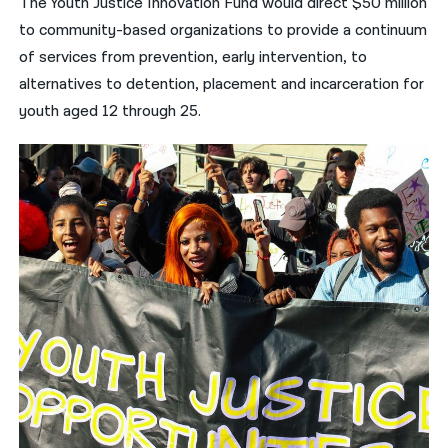
The Youth Justice Innovation Fund would direct $50 million
to community-based organizations to provide a continuum
of services from prevention, early intervention, to
alternatives to detention, placement and incarceration for
youth aged 12 through 25.