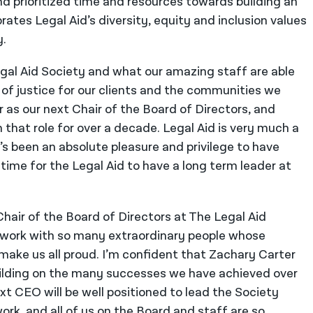
d prioritized time and resources towards building an
ates Legal Aid’s diversity, equity and inclusion values
y.
gal Aid Society and what our amazing staff are able
 of justice for our clients and the communities we
r as our next Chair of the Board of Directors, and
 that role for over a decade. Legal Aid is very much a
t’s been an absolute pleasure and privilege to have
 time for the Legal Aid to have a long term leader at
hair of the Board of Directors at The Legal Aid
o work with so many extraordinary people whose
ake us all proud. I’m confident that Zachary Carter
building on the many successes we have achieved over
xt CEO will be well positioned to lead the Society
ork, and all of us on the Board and staff are so