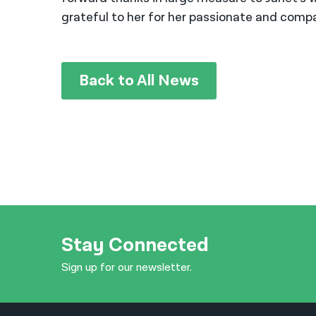
grateful to her for her passionate and compa
Back to All News
Stay Connected
Sign up for our newsletter.