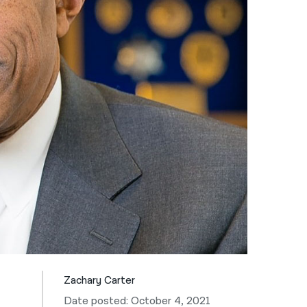
नेपाली
فارسی
ਪੰਜਾਬੀ
Русский
اردو
Zachary Carter
Date posted: October 4, 2021