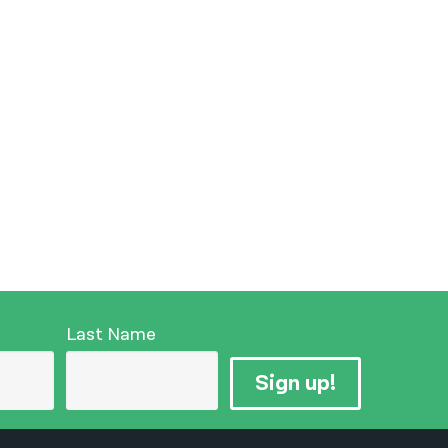
Last Name
Sign up!