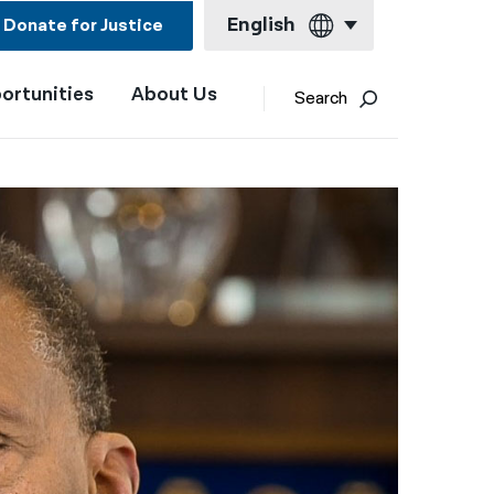
English
Donate for Justice
ortunities
About Us
English
Search
Español
Français
Kreyol ayisyen
العربية
বাংলা
简体中文
繁體中文
हिन्दी
한국어