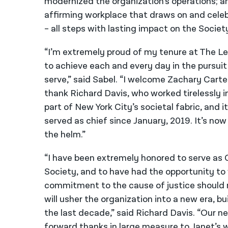
modernized the organization’s operations; an
affirming workplace that draws on and celebr
– all steps with lasting impact on the Societ
“I’m extremely proud of my tenure at The Le
to achieve each and every day in the pursuit
serve,” said Sabel. “I welcome Zachary Carte
thank Richard Davis, who worked tirelessly in
part of New York City’s societal fabric, and i
served as chief since January, 2019. It’s now
the helm.”
“I have been extremely honored to serve as C
Society, and to have had the opportunity t
commitment to the cause of justice should m
will usher the organization into a new era, 
the last decade,” said Richard Davis. “Our ne
forward thanks in large measure to Janet’s w