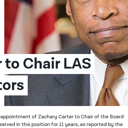
 to Chair LAS 
tors
appointment of Zachary Carter to Chair of the Board
rved in this position for 11 years, as reported by the