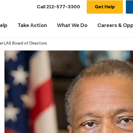
Call
212-577-3300
Get Help
elp
Take Action
What We Do
Careers & Opp
ir LAS Board of Directors