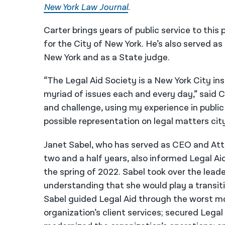
New York Law Journal
.
Carter brings years of public service to this
for the City of New York. He’s also served as
New York and as a State judge.
“The Legal Aid Society is a New York City ins
myriad of issues each and every day,” said C
and challenge, using my experience in public
possible representation on legal matters cit
Janet Sabel, who has served as CEO and Atto
two and a half years, also informed Legal Ai
the spring of 2022. Sabel took over the leade
understanding that she would play a transitio
Sabel guided Legal Aid through the worst 
organization’s client services; secured Legal 