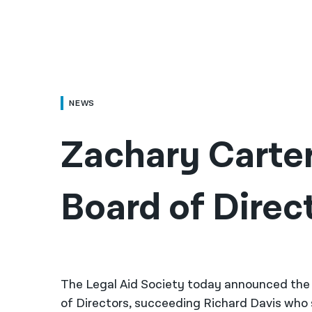
NEWS
Zachary Carter
Board of Direc
The Legal Aid Society today announced the 
of Directors, succeeding Richard Davis who se