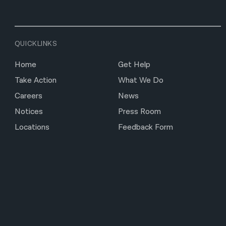
QUICKLINKS
Home
Get Help
Take Action
What We Do
Careers
News
Notices
Press Room
Locations
Feedback Form