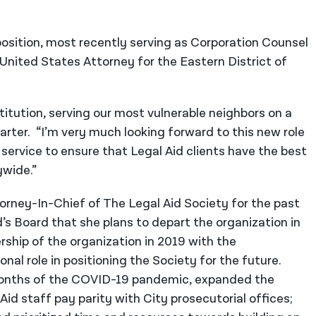
 position, most recently serving as Corporation Counsel
 United States Attorney for the Eastern District of
titution, serving our most vulnerable neighbors on a
arter. “I’m very much looking forward to this new role
 service to ensure that Legal Aid clients have the best
ywide.”
rney-In-Chief of The Legal Aid Society for the past
d’s Board that she plans to depart the organization in
rship of the organization in 2019 with the
nal role in positioning the Society for the future.
months of the COVID-19 pandemic, expanded the
Aid staff pay parity with City prosecutorial offices;