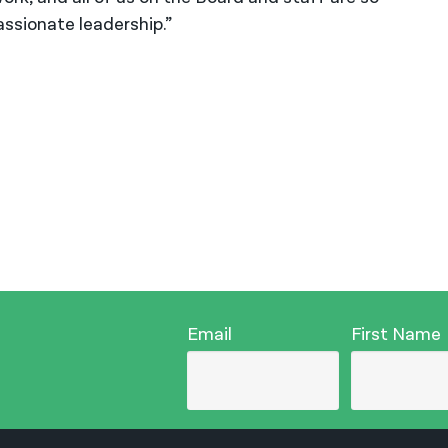
ssionate leadership.”
Email
First Name