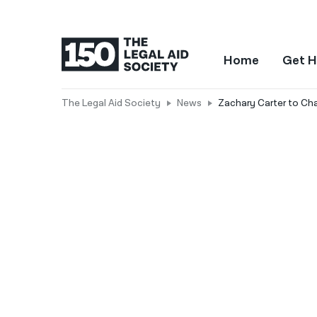
Home
Get H
The Legal Aid Society
News
Zachary Carter to Cha