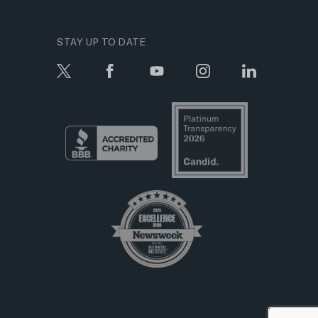
STAY UP TO DATE