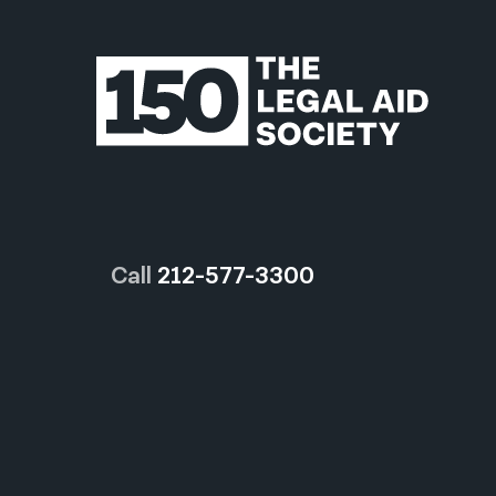
Call
212-577-3300