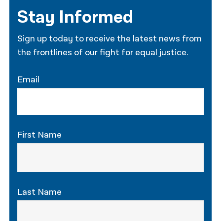
Stay Informed
Sign up today to receive the latest news from
the frontlines of our fight for equal justice.
Email
First Name
Last Name