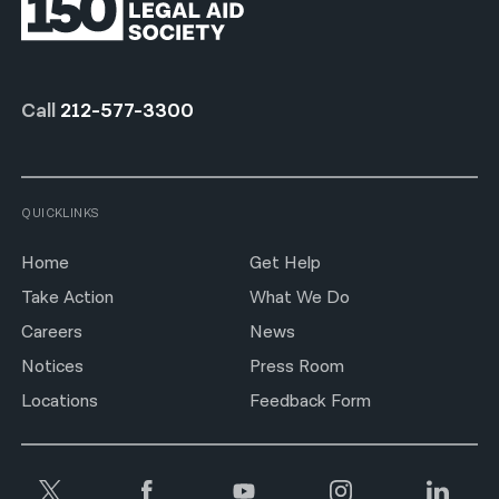
Call
212-577-3300
QUICKLINKS
Home
Get Help
Take Action
What We Do
Careers
News
Notices
Press Room
Locations
Feedback Form