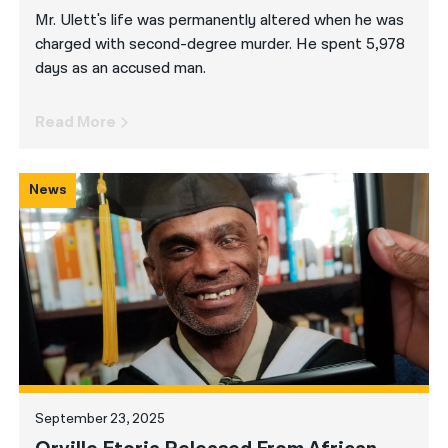
Mr. Ulett's life was permanently altered when he was
charged with second-degree murder. He spent 5,978
days as an accused man.
Read More
News
September 23, 2025