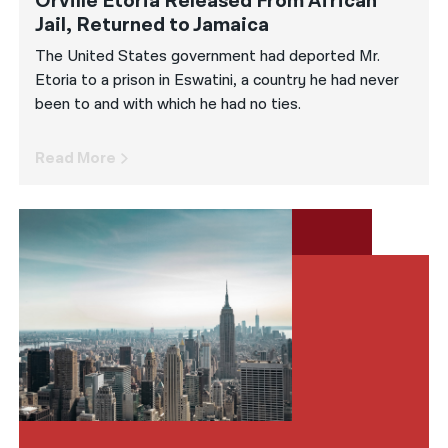
Orville Etoria Released From African
Jail, Returned to Jamaica
The United States government had deported Mr.
Etoria to a prison in Eswatini, a country he had never
been to and with which he had no ties.
Read More