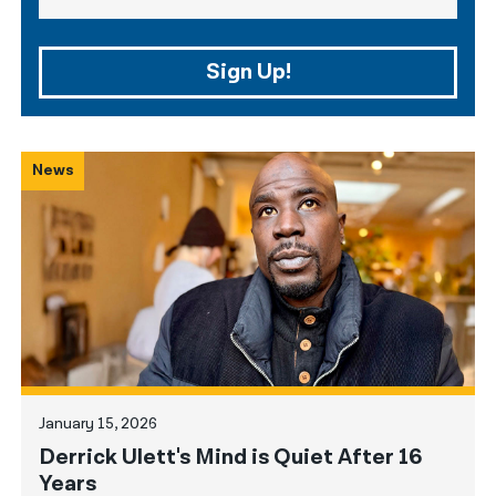
Sign Up!
News
January 15, 2026
Derrick Ulett's Mind is Quiet After 16
Years