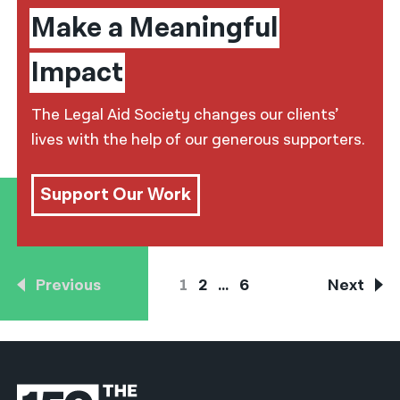
Make a Meaningful
Impact
The Legal Aid Society changes our clients’
lives with the help of our generous supporters.
Support Our Work
Previous
1
2
…
6
Next