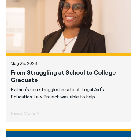
नेपाली
فارسی
ਪੰਜਾਬੀ
Русский
اردو
May 28, 2026
From Struggling at School to College
Graduate
Katrina’s son struggled in school. Legal Aid's
Education Law Project was able to help.
Read More