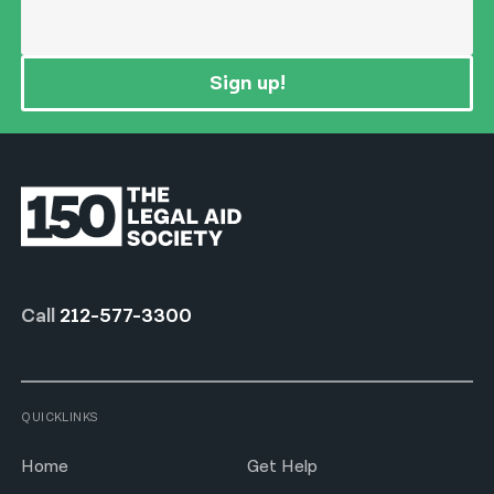
Sign up!
Call
212-577-3300
QUICKLINKS
Home
Get Help