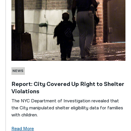
NEWS
Report: City Covered Up Right to Shelter
Violations
The NYC Department of Investigation revealed that
the City manipulated shelter eligibility data for families
with children.
Read More