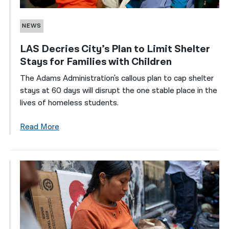
NEWS
LAS Decries City’s Plan to Limit Shelter
Stays for Families with Children
The Adams Administration's callous plan to cap shelter
stays at 60 days will disrupt the one stable place in the
lives of homeless students.
Read More