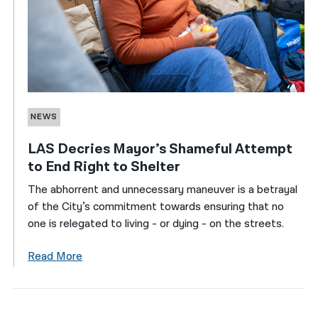
NEWS
LAS Decries Mayor’s Shameful Attempt
to End Right to Shelter
The abhorrent and unnecessary maneuver is a betrayal
of the City’s commitment towards ensuring that no
one is relegated to living - or dying - on the streets.
Read More