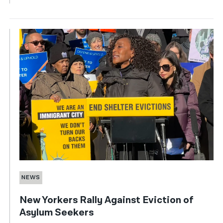
NEWS
New Yorkers Rally Against Eviction of
Asylum Seekers