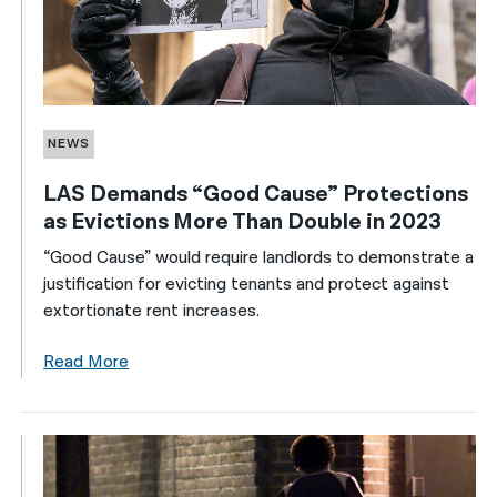
NEWS
LAS Demands “Good Cause” Protections
as Evictions More Than Double in 2023
“Good Cause” would require landlords to demonstrate a
justification for evicting tenants and protect against
extortionate rent increases.
Read More