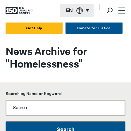
EN
English
Get Help
Donate for Justice
Español
News Archive for
Français
"Homelessness"
Kreyol ayisyen
العربية
বাংলা
Search by Name or Keyword
简体中文
繁體中文
हिन्दी
Search
한국어