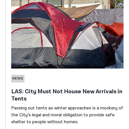
NEWS
LAS: City Must Not House New Arrivals in
Tents
Passing out tents as winter approaches is a mockery of
the City’s legal and moral obligation to provide safe
shelter to people without homes.