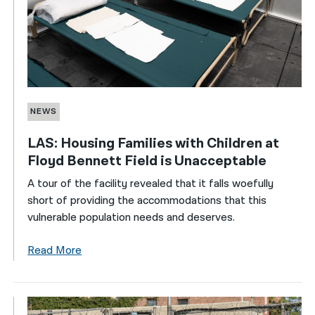
NEWS
LAS: Housing Families with Children at
Floyd Bennett Field is Unacceptable
A tour of the facility revealed that it falls woefully
short of providing the accommodations that this
vulnerable population needs and deserves.
Read More