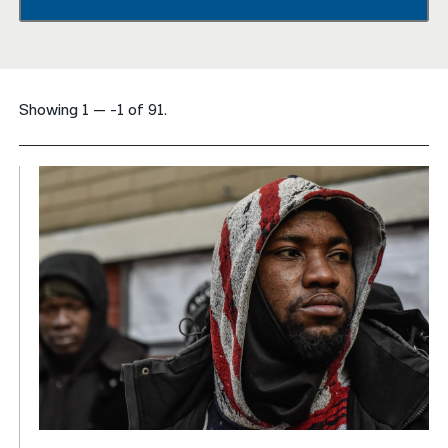
नेपाली
فارسی
Showing 1 — -1 of 91.
ਪੰਜਾਬੀ
Русский
اردو