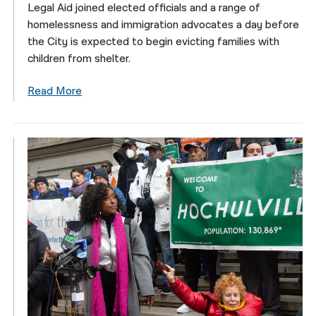
Legal Aid joined elected officials and a range of
homelessness and immigration advocates a day before
the City is expected to begin evicting families with
children from shelter.
Read More