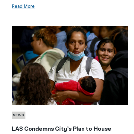
Read More
NEWS
LAS Condemns City’s Plan to House