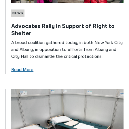
NEWS
Advocates Rally in Support of Right to
Shelter
A broad coalition gathered today, in both New York City
and Albany, in opposition to efforts from Albany and
City Hall to dismantle the critical protections.
Read More