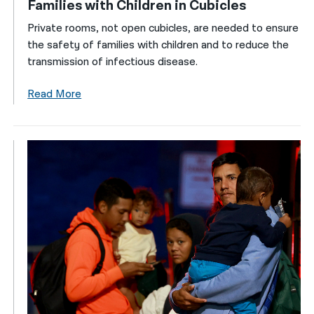
Families with Children in Cubicles
Private rooms, not open cubicles, are needed to ensure
the safety of families with children and to reduce the
transmission of infectious disease.
Read More