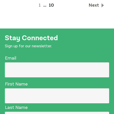
1
…
10
Next
Stay Connected
Sign up for our newsletter.
Email
First Name
Last Name