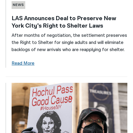
NEWS
LAS Announces Deal to Preserve New
York City’s Right to Shelter Laws
After months of negotiation, the settlement preserves
the Right to Shelter for single adults and will eliminate
backlogs of new arrivals who are reapplying for shelter.
Read More