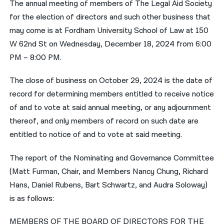
The annual meeting of members of The Legal Aid Society
for the election of directors and such other business that
नेपाली
may come is at Fordham University School of Law at 150
فارسی
W 62nd St on Wednesday, December 18, 2024 from 6:00
ਪੰਜਾਬੀ
PM – 8:00 PM.
Русский
The close of business on October 29, 2024 is the date of
record for determining members entitled to receive notice
اردو
of and to vote at said annual meeting, or any adjournment
thereof, and only members of record on such date are
entitled to notice of and to vote at said meeting.
The report of the Nominating and Governance Committee
(Matt Furman, Chair, and Members Nancy Chung, Richard
Hans, Daniel Rubens, Bart Schwartz, and Audra Soloway)
is as follows:
MEMBERS OF THE BOARD OF DIRECTORS FOR THE