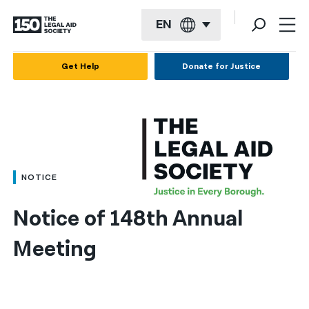
EN
English
Get Help
Donate for Justice
Español
Français
Kreyol ayisyen
العربية
NOTICE
বাংলা
Notice of 148th Annual 
简体中文
Meeting
繁體中文
हिन्दी
한국어