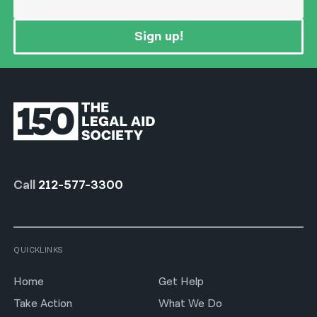
Sign up!
Call
212-577-3300
QUICKLINKS
Home
Get Help
Take Action
What We Do