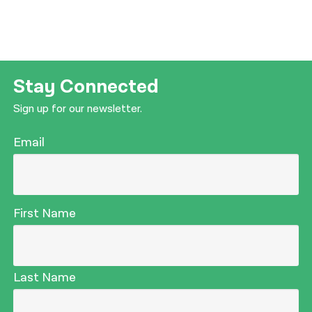
Stay Connected
Sign up for our newsletter.
Email
First Name
Last Name