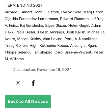
TERM ENDING 2027
Richard F. Albert, John K. Carroll, Eva W. Cole, Mary Eaton,
Cynthia Fernandez Lumermann, Edward Flanders, Jeffrey
A. Fuisz, Raj Gandesha, Elyse Glazer, Helen Gugel, Adam
Hakki, Nola Heller, Taleah Jennings, Josh Kalish, Michael C.
Keats, Marvin Krislov, Alan Levine, Perry A. Napolitano,
Tracy Richelle High, Katherine Rocco, Antony L. Ryan,
Phillipe Selendy, Ian Shapiro, Carol Greene-Vincent, Peter
M. Williams.
Date posted: November 18, 2024
Back to All Notices