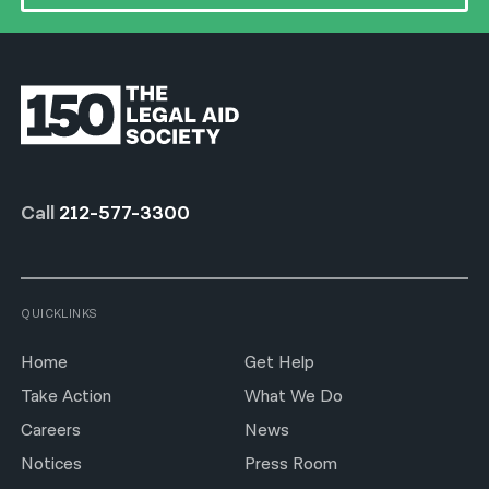
Call
212-577-3300
QUICKLINKS
Home
Get Help
Take Action
What We Do
Careers
News
Notices
Press Room