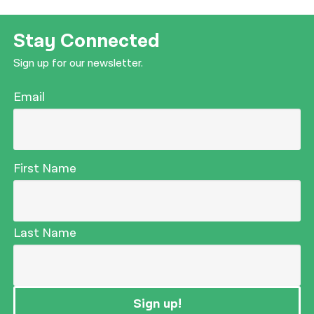
नेपाली
Stay Connected
فارسی
Sign up for our newsletter.
ਪੰਜਾਬੀ
Email
Русский
اردو
First Name
Last Name
Sign up!