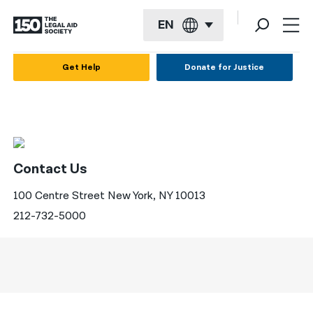
EN
English
Get Help
Donate for Justice
Español
Français
Kreyol ayisyen
Contact Us
العربية
100 Centre Street New York, NY 10013
বাংলা
212-732-5000
简体中文
繁體中文
हिन्दी
한국어