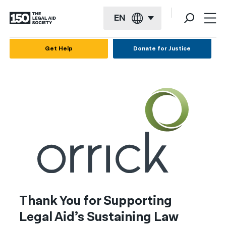
EN
English
Get Help
Donate for Justice
Español
Français
Kreyol ayisyen
العربية
বাংলা
简体中文
繁體中文
Thank You for Supporting
हिन्दी
Legal Aid’s Sustaining Law
한국어