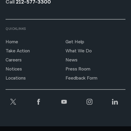
Call
212-577-3300
QUICKLINKS
Home
Get Help
Take Action
What We Do
Careers
News
Notices
Press Room
Locations
Feedback Form