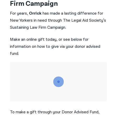
Firm Campaign
नेपाली
For years,
Orrick
has made a lasting difference for
فارسی
New Yorkers in need through The Legal Aid Society’s
Sustaining Law Firm Campaign.
ਪੰਜਾਬੀ
Make an online gift today, or see below for
Русский
information on how to give via your donor advised
اردو
fund.
To make a gift through your Donor Advised Fund,