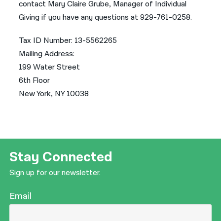
contact Mary Claire Grube, Manager of Individual
Giving if you have any questions at 929-761-0258.
Tax ID Number: 13-5562265
Mailing Address:
199 Water Street
6th Floor
New York, NY 10038
Stay Connected
Sign up for our newsletter.
Email