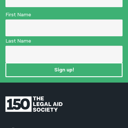
First Name
Last Name
Sign up!