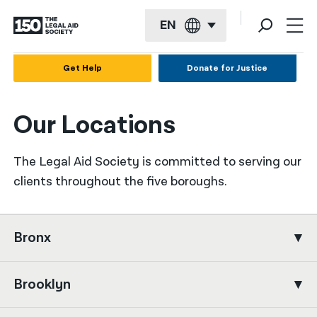
EN
English
Get Help
Donate for Justice
Español
Our Locations
Français
Kreyol ayisyen
The Legal Aid Society is committed to serving our
العربية
clients throughout the five boroughs.
বাংলা
简体中文
Bronx
繁體中文
Brooklyn
हिन्दी
한국어