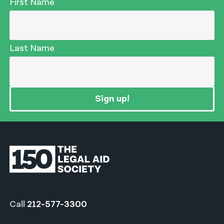
First Name
Last Name
Sign up!
Call
212-577-3300