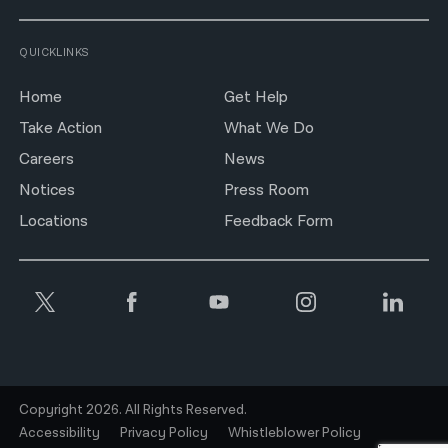
QUICKLINKS
Home
Get Help
Take Action
What We Do
Careers
News
Notices
Press Room
Locations
Feedback Form
Copyright 2026. All Rights Reserved.
Accessibility
Privacy Policy
Whistleblower Policy