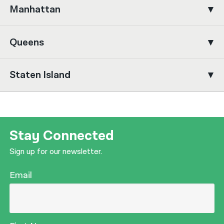
Manhattan
नेपाली
فارسی
Queens
ਪੰਜਾਬੀ
Staten Island
Русский
اردو
Stay Connected
Sign up for our newsletter.
Email