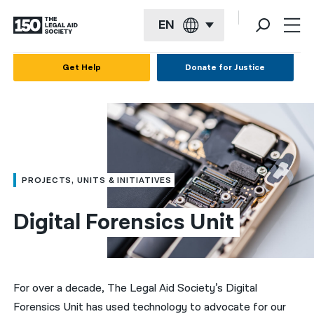
EN
English
Get Help
Donate for Justice
Español
Français
Kreyol ayisyen
العربية
PROJECTS, UNITS & INITIATIVES
বাংলা
Digital Forensics Unit
简体中文
繁體中文
हिन्दी
For over a decade, The Legal Aid Society’s Digital
Forensics Unit has used technology to advocate for our
한국어