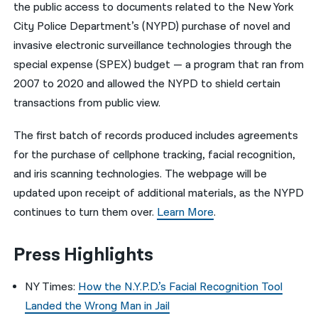
the public access to documents related to the New York
City Police Department’s (NYPD) purchase of novel and
invasive electronic surveillance technologies through the
special expense (SPEX) budget — a program that ran from
2007 to 2020 and allowed the NYPD to shield certain
transactions from public view.
The first batch of records produced includes agreements
for the purchase of cellphone tracking, facial recognition,
and iris scanning technologies. The webpage will be
updated upon receipt of additional materials, as the NYPD
continues to turn them over.
Learn More
.
Press Highlights
NY Times:
How the N.Y.P.D.’s Facial Recognition Tool
Landed the Wrong Man in Jail