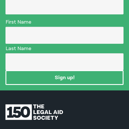
First Name
Last Name
Sign up!