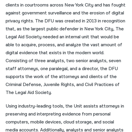
clients in courtrooms across New York City and has fought
नेपाली
against government surveillance and the erosion of digital
privacy rights. The DFU was created in 2013 in recognition
فارسی
that, as the largest public defender in New York City, The
ਪੰਜਾਬੀ
Legal Aid Society needed an internal unit that would be
able to acquire, process, and analyze the vast amount of
Русский
digital evidence that exists in the modern world.
اردو
Consisting of three analysts, two senior analysts, seven
staff attorneys, one paralegal, and a director, the DFU
supports the work of the attorneys and clients of the
Criminal Defense, Juvenile Rights, and Civil Practices of
The Legal Aid Society.
Using industry-leading tools, the Unit assists attorneys in
preserving and interpreting evidence from personal
computers, mobile devices, cloud storage, and social
media accounts. Additionally, analysts and senior analysts