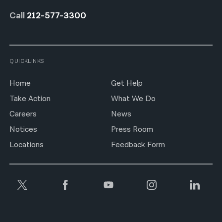
Call
212-577-3300
QUICKLINKS
Home
Get Help
Take Action
What We Do
Careers
News
Notices
Press Room
Locations
Feedback Form