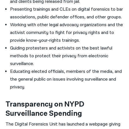
and clients being released from jail.
Presenting trainings and CLEs on digital forensics to bar
associations, public defender offices, and other groups.
Working with other legal advocacy organizations and the
activist community to fight for privacy rights and to
provide know-your-rights trainings.
Guiding protesters and activists on the best lawful
methods to protect their privacy from electronic
surveillance.
Educating elected officials, members of the media, and
the general public on issues involving surveillance and
privacy.
Transparency on NYPD
Surveillance Spending
The Digital Forensics Unit has launched a webpage giving