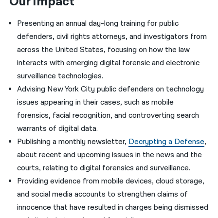
Our Impact
Presenting an annual day-long training for public
defenders, civil rights attorneys, and investigators from
across the United States, focusing on how the law
interacts with emerging digital forensic and electronic
surveillance technologies.
Advising New York City public defenders on technology
issues appearing in their cases, such as mobile
forensics, facial recognition, and controverting search
warrants of digital data.
Publishing a monthly newsletter,
Decrypting a Defense
,
about recent and upcoming issues in the news and the
courts, relating to digital forensics and surveillance.
Providing evidence from mobile devices, cloud storage,
and social media accounts to strengthen claims of
innocence that have resulted in charges being dismissed