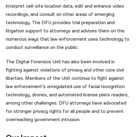
interpret cell-site location data, edit and enhance video
recordings, and consult on other areas of emerging
technology. The DFU provides trial preparation and
litigation support to attorneys and advises them on the
numerous ways that law enforcement uses technology to
conduct surveillance on the public.
The Digital Forensics Unit has also been involved in
fighting against violations of privacy and other core civil
liberties. Members of the Unit continue to fight against
law enforcement’s unregulated use of facial recognition
technology, drones, and automated license plate readers,
among other challenges. DFU attorneys have advocated
for stronger privacy rights for all people and to prevent
overreaching government intrusion.