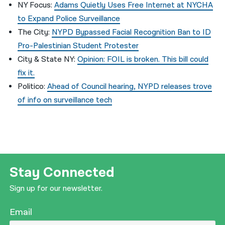
NY Focus:
Adams Quietly Uses Free Internet at NYCHA
to Expand Police Surveillance
The City:
NYPD Bypassed Facial Recognition Ban to ID
Pro-Palestinian Student Protester
City & State NY:
Opinion: FOIL is broken. This bill could
fix it.
Politico:
Ahead of Council hearing, NYPD releases trove
of info on surveillance tech
Stay Connected
Sign up for our newsletter.
Email