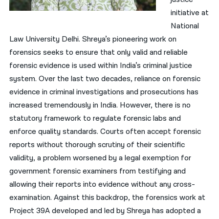
initiative at
National
Law University Delhi. Shreya’s pioneering work on
forensics seeks to ensure that only valid and reliable
forensic evidence is used within India’s criminal justice
system. Over the last two decades, reliance on forensic
evidence in criminal investigations and prosecutions has
increased tremendously in India. However, there is no
statutory framework to regulate forensic labs and
enforce quality standards. Courts often accept forensic
reports without thorough scrutiny of their scientific
validity, a problem worsened by a legal exemption for
government forensic examiners from testifying and
allowing their reports into evidence without any cross-
examination. Against this backdrop, the forensics work at
Project 39A developed and led by Shreya has adopted a