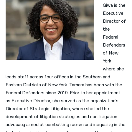
Giwa is the
Executive
Director of
the
Federal
Defenders
of New
York;
where she
leads staff across four offices in the Southern and
Eastern Districts of New York. Tamara has been with the
Federal Defenders since 2019. Prior to her appointment
as Executive Director, she served as the organization’s
Director of Strategic Litigation, where she led the
development of litigation strategies and non-litigation
advocacy aimed at combatting racism and inequality in the