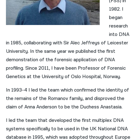
(FSS) in
1982. I
began
research
into DNA
in 1985, collaborating with Sir Alec Jeffreys of Leicester
University. In the same year we published the first
demonstration of the forensic application of DNA
profiling. Since 2011, I have been Professor of Forensic
Genetics at the University of Oslo Hospital, Norway.
In 1993-4 I led the team which confirmed the identity of
the remains of the Romanov family, and disproved the
claim of Anna Anderson to be the Duchess Anastasia.
I led the team that developed the first multiplex DNA
systems specifically to be used in the UK National DNA
database in 1995, which was adopted throughout Europe