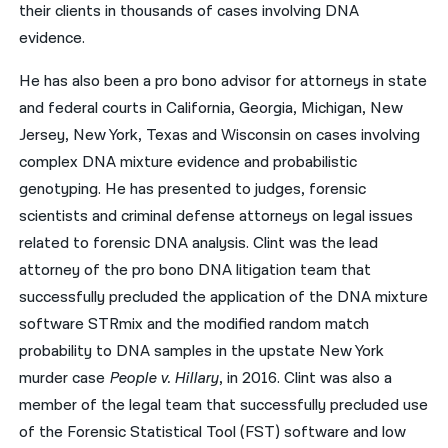
their clients in thousands of cases involving DNA
evidence.
He has also been a pro bono advisor for attorneys in state
and federal courts in California, Georgia, Michigan, New
Jersey, New York, Texas and Wisconsin on cases involving
complex DNA mixture evidence and probabilistic
genotyping. He has presented to judges, forensic
scientists and criminal defense attorneys on legal issues
related to forensic DNA analysis. Clint was the lead
attorney of the pro bono DNA litigation team that
successfully precluded the application of the DNA mixture
software STRmix and the modified random match
probability to DNA samples in the upstate New York
murder case
People v. Hillary
, in 2016. Clint was also a
member of the legal team that successfully precluded use
of the Forensic Statistical Tool (FST) software and low