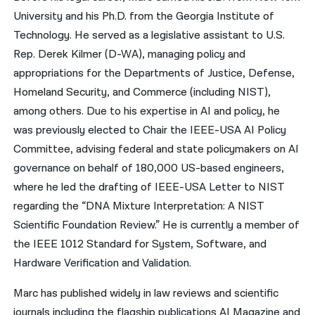
University and his Ph.D. from the Georgia Institute of
Technology. He served as a legislative assistant to U.S.
Rep. Derek Kilmer (D-WA), managing policy and
appropriations for the Departments of Justice, Defense,
Homeland Security, and Commerce (including NIST),
among others. Due to his expertise in AI and policy, he
was previously elected to Chair the IEEE-USA AI Policy
Committee, advising federal and state policymakers on AI
governance on behalf of 180,000 US-based engineers,
where he led the drafting of IEEE-USA Letter to NIST
regarding the “DNA Mixture Interpretation: A NIST
Scientific Foundation Review.” He is currently a member of
the IEEE 1012 Standard for System, Software, and
Hardware Verification and Validation.
Marc has published widely in law reviews and scientific
journals including the flagship publications AI Magazine and