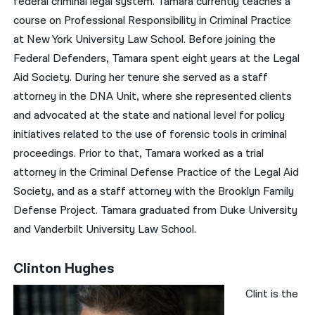
federal criminal legal system. Tamara currently teaches a
course on Professional Responsibility in Criminal Practice
at New York University Law School. Before joining the
Federal Defenders, Tamara spent eight years at the Legal
Aid Society. During her tenure she served as a staff
attorney in the DNA Unit, where she represented clients
and advocated at the state and national level for policy
initiatives related to the use of forensic tools in criminal
proceedings. Prior to that, Tamara worked as a trial
attorney in the Criminal Defense Practice of the Legal Aid
Society, and as a staff attorney with the Brooklyn Family
Defense Project. Tamara graduated from Duke University
and Vanderbilt University Law School.
Clinton Hughes
Clint is the