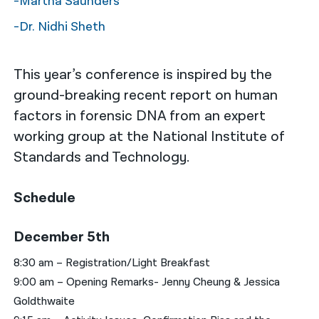
-Martha Saunders
-Dr. Nidhi Sheth
This year’s conference is inspired by the
ground-breaking recent report on human
factors in forensic DNA from an expert
working group at the National Institute of
Standards and Technology.
Schedule
December 5th
8:30 am – Registration/Light Breakfast
9:00 am – Opening Remarks- Jenny Cheung & Jessica
Goldthwaite