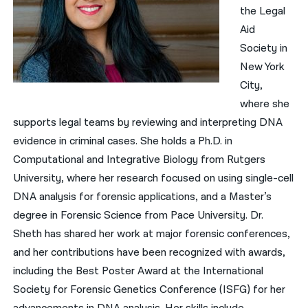
the Legal
Aid
Society in
New York
City,
where she
supports legal teams by reviewing and interpreting DNA
evidence in criminal cases. She holds a Ph.D. in
Computational and Integrative Biology from Rutgers
University, where her research focused on using single-cell
DNA analysis for forensic applications, and a Master’s
degree in Forensic Science from Pace University. Dr.
Sheth has shared her work at major forensic conferences,
and her contributions have been recognized with awards,
including the Best Poster Award at the International
Society for Forensic Genetics Conference (ISFG) for her