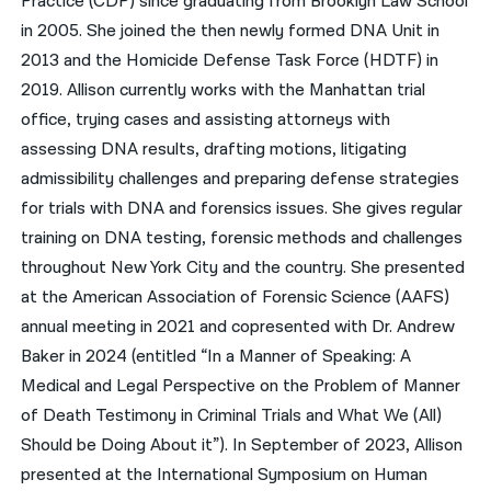
Practice (CDP) since graduating from Brooklyn Law School
in 2005. She joined the then newly formed DNA Unit in
2013 and the Homicide Defense Task Force (HDTF) in
2019. Allison currently works with the Manhattan trial
office, trying cases and assisting attorneys with
assessing DNA results, drafting motions, litigating
admissibility challenges and preparing defense strategies
for trials with DNA and forensics issues. She gives regular
training on DNA testing, forensic methods and challenges
throughout New York City and the country. She presented
at the American Association of Forensic Science (AAFS)
annual meeting in 2021 and copresented with Dr. Andrew
Baker in 2024 (entitled “In a Manner of Speaking: A
Medical and Legal Perspective on the Problem of Manner
of Death Testimony in Criminal Trials and What We (All)
Should be Doing About it”). In September of 2023, Allison
presented at the International Symposium on Human