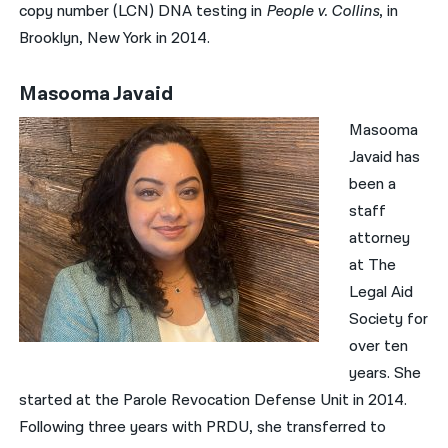
copy number (LCN) DNA testing in
People v. Collins
, in
Brooklyn, New York in 2014.
Masooma Javaid
Masooma
Javaid has
been a
staff
attorney
at The
Legal Aid
Society for
over ten
years. She
started at the Parole Revocation Defense Unit in 2014.
Following three years with PRDU, she transferred to