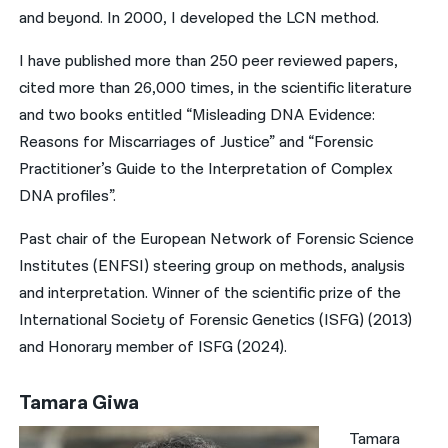
and beyond. In 2000, I developed the LCN method.
I have published more than 250 peer reviewed papers,
cited more than 26,000 times, in the scientific literature
and two books entitled “Misleading DNA Evidence:
Reasons for Miscarriages of Justice” and “Forensic
Practitioner’s Guide to the Interpretation of Complex
DNA profiles”.
Past chair of the European Network of Forensic Science
Institutes (ENFSI) steering group on methods, analysis
and interpretation. Winner of the scientific prize of the
International Society of Forensic Genetics (ISFG) (2013)
and Honorary member of ISFG (2024).
Tamara Giwa
Tamara