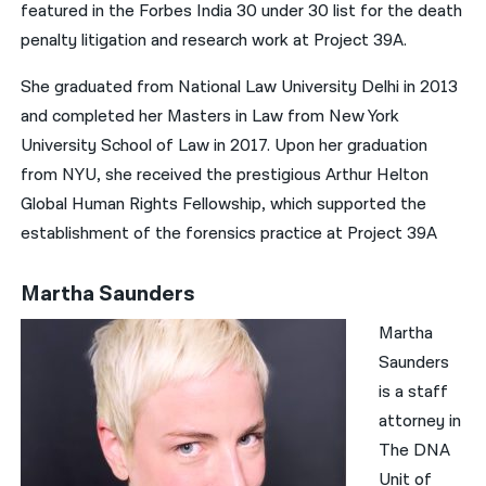
featured in the Forbes India 30 under 30 list for the death
penalty litigation and research work at Project 39A.
She graduated from National Law University Delhi in 2013
and completed her Masters in Law from New York
University School of Law in 2017. Upon her graduation
from NYU, she received the prestigious Arthur Helton
Global Human Rights Fellowship, which supported the
establishment of the forensics practice at Project 39A
Martha Saunders
Martha
Saunders
is a staff
attorney in
The DNA
Unit of