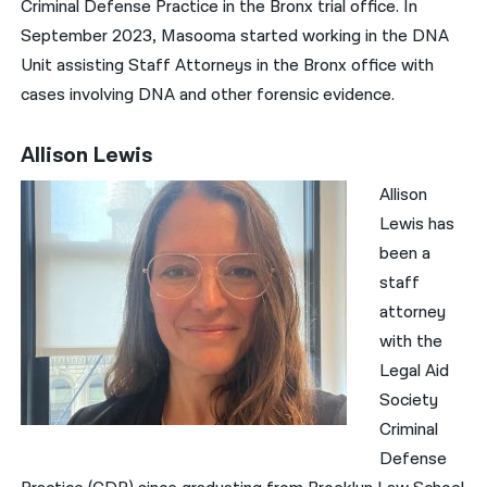
Criminal Defense Practice in the Bronx trial office. In
September 2023, Masooma started working in the DNA
Unit assisting Staff Attorneys in the Bronx office with
cases involving DNA and other forensic evidence.
Allison Lewis
Allison
Lewis has
been a
staff
attorney
with the
Legal Aid
Society
Criminal
Defense