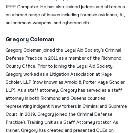
IEEE Computer. He has also trained judges and attorneys
on a broad range of issues including forensic evidence, AI,
autonomous weapons, and cybersecurity.
Gregory Coleman
Gregory Coleman joined the Legal Aid Society’s Criminal
Defense Practice in 2011 as a member of the Richmond
County Office. Prior to joining the Legal Aid Society,
Gregory worked as a Litigation Association at Kaye
Scholer, LLP (now known as Arnold & Porter Kaye Scholer,
LLP). As a staff attorney, Gregory has served as a staff
attorney in both Richmond and Queens counties
representing indigent New Yorkers in Criminal and Supreme
Court. In 2019, Gregory joined the Criminal Defense
Practice’s Training Unit as a Staff Attorney rotator. As
trainer, Gregory has created and presented CLEs on