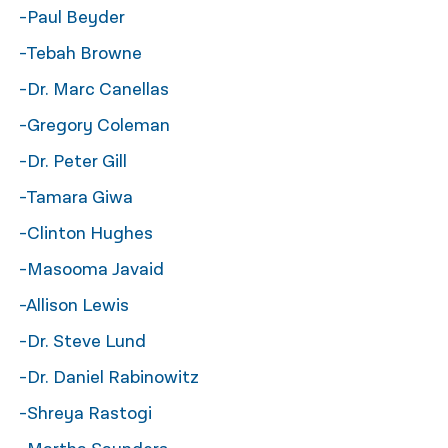
-Paul Beyder
नेपाली
-Tebah Browne
فارسی
-Dr. Marc Canellas
ਪੰਜਾਬੀ
-Gregory Coleman
Русский
-Dr. Peter Gill
اردو
-Tamara Giwa
-Clinton Hughes
-Masooma Javaid
-Allison Lewis
-Dr. Steve Lund
-Dr. Daniel Rabinowitz
-Shreya Rastogi