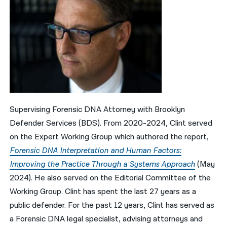
Supervising Forensic DNA Attorney with Brooklyn
Defender Services (BDS). From 2020-2024, Clint served
on the Expert Working Group which authored the report,
Forensic DNA Interpretation and Human Factors:
Improving the Practice Through a Systems Approach
(May
2024). He also served on the Editorial Committee of the
Working Group. Clint has spent the last 27 years as a
public defender. For the past 12 years, Clint has served as
a Forensic DNA legal specialist, advising attorneys and