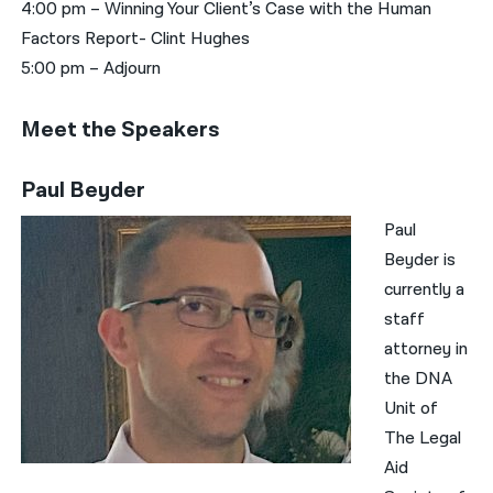
4:00 pm – Winning Your Client’s Case with the Human
Factors Report- Clint Hughes
5:00 pm – Adjourn
Meet the Speakers
Paul Beyder
Paul
Beyder is
currently a
staff
attorney in
the DNA
Unit of
The Legal
Aid