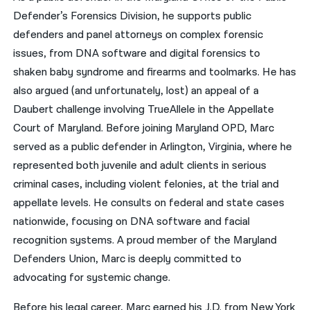
Defender’s Forensics Division, he supports public
defenders and panel attorneys on complex forensic
issues, from DNA software and digital forensics to
shaken baby syndrome and firearms and toolmarks. He has
also argued (and unfortunately, lost) an appeal of a
Daubert challenge involving TrueAllele in the Appellate
Court of Maryland. Before joining Maryland OPD, Marc
served as a public defender in Arlington, Virginia, where he
represented both juvenile and adult clients in serious
criminal cases, including violent felonies, at the trial and
appellate levels. He consults on federal and state cases
nationwide, focusing on DNA software and facial
recognition systems. A proud member of the Maryland
Defenders Union, Marc is deeply committed to
advocating for systemic change.
Before his legal career, Marc earned his J.D. from New York