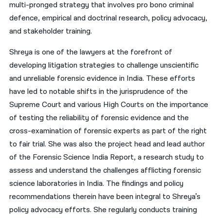
multi-pronged strategy that involves pro bono criminal
defence, empirical and doctrinal research, policy advocacy,
and stakeholder training.
Shreya is one of the lawyers at the forefront of
developing litigation strategies to challenge unscientific
and unreliable forensic evidence in India. These efforts
have led to notable shifts in the jurisprudence of the
Supreme Court and various High Courts on the importance
of testing the reliability of forensic evidence and the
cross-examination of forensic experts as part of the right
to fair trial. She was also the project head and lead author
of the Forensic Science India Report, a research study to
assess and understand the challenges afflicting forensic
science laboratories in India. The findings and policy
recommendations therein have been integral to Shreya’s
policy advocacy efforts. She regularly conducts training