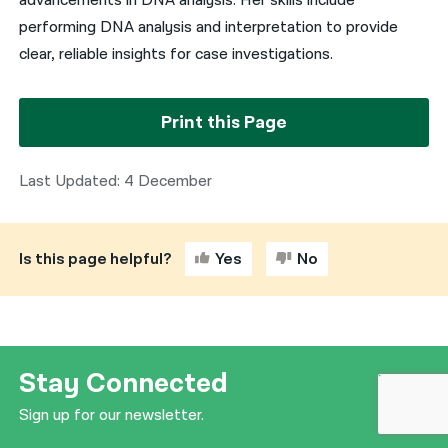
advancements in DNA analysis. Her skills include
performing DNA analysis and interpretation to provide
clear, reliable insights for case investigations.
Print this Page
Last Updated: 4 December
Is this page helpful?
Yes
No
Stay Connected
Sign up for our newsletter.