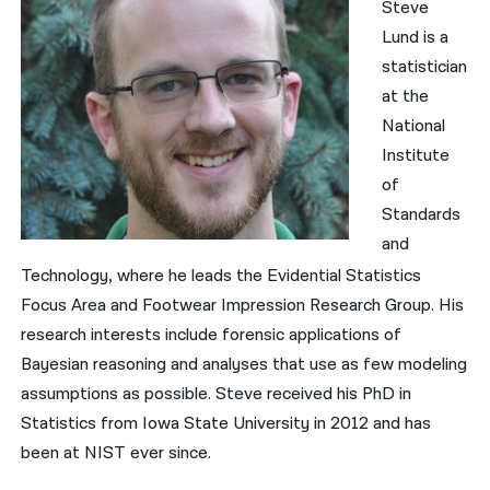
Steve
Lund is a
statistician
at the
National
Institute
of
Standards
and
Technology, where he leads the Evidential Statistics
Focus Area and Footwear Impression Research Group. His
research interests include forensic applications of
Bayesian reasoning and analyses that use as few modeling
assumptions as possible. Steve received his PhD in
Statistics from Iowa State University in 2012 and has
been at NIST ever since.