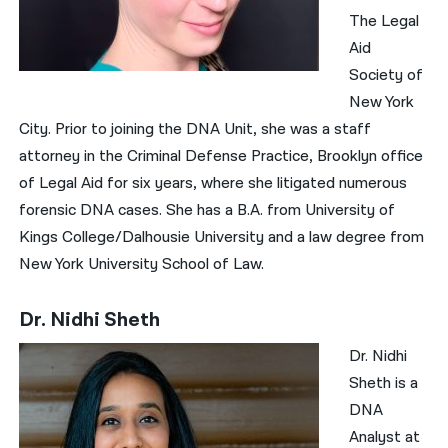
The Legal
Aid
Society of
New York
City. Prior to joining the DNA Unit, she was a staff
attorney in the Criminal Defense Practice, Brooklyn office
of Legal Aid for six years, where she litigated numerous
forensic DNA cases. She has a B.A. from University of
Kings College/Dalhousie University and a law degree from
New York University School of Law.
Dr. Nidhi Sheth
Dr. Nidhi
Sheth is a
DNA
Analyst at