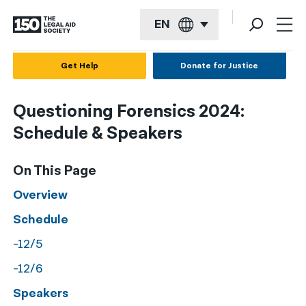
EN
English
Get Help
Donate for Justice
Español
Questioning Forensics 2024:
Français
Schedule & Speakers
Kreyol ayisyen
On This Page
العربية
Overview
বাংলা
Schedule
简体中文
-12/5
繁體中文
-12/6
हिन्दी
Speakers
한국어