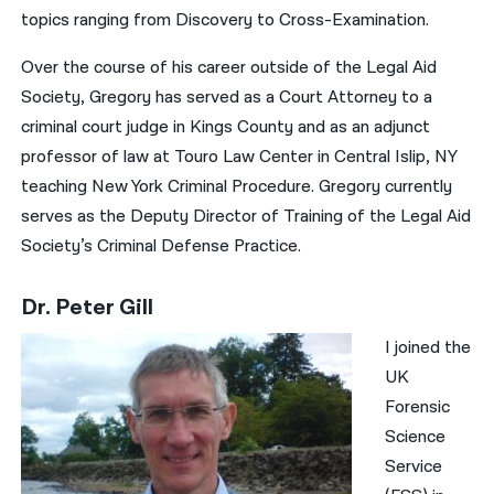
topics ranging from Discovery to Cross-Examination.
Over the course of his career outside of the Legal Aid
Society, Gregory has served as a Court Attorney to a
criminal court judge in Kings County and as an adjunct
professor of law at Touro Law Center in Central Islip, NY
teaching New York Criminal Procedure. Gregory currently
serves as the Deputy Director of Training of the Legal Aid
Society’s Criminal Defense Practice.
Dr. Peter Gill
I joined the
UK
Forensic
Science
Service