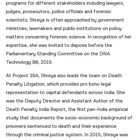
programs for different stakeholders including lawyers,
judges, prosecutors, police officials and forensic
scientists. Shreya is often approached by government
ministries, lawmakers and public institutions on policy
matters concerning forensic science. In recognition of her
expertise, she was invited to depose before the
Parliamentary Standing Committee on the DNA
Technology Bill, 2019.
At Project 39A, Shreya also leads the team on Death
Penalty Litigation, which provides pro bono legal
representation to capital defendants across India. She
was the Deputy Director and Assistant Author of the
Death Penalty India Report, the first pan-India empirical
study that documents the socio-economic background of
prisoners sentenced to death and their experience
through the criminal justice system. In 2015, Shreya was