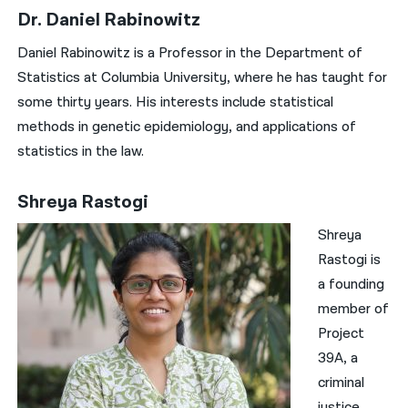
Dr. Daniel Rabinowitz
Daniel Rabinowitz is a Professor in the Department of
Statistics at Columbia University, where he has taught for
some thirty years. His interests include statistical
methods in genetic epidemiology, and applications of
statistics in the law.
Shreya Rastogi
Shreya
Rastogi is
a founding
member of
Project
39A, a
criminal
justice