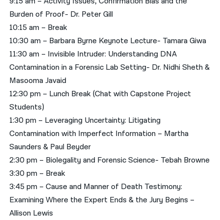
9:15 am – Activity Issues, Confirmation Bias and the
Burden of Proof- Dr. Peter Gill
10:15 am – Break
10:30 am – Barbara Byrne Keynote Lecture- Tamara Giwa
11:30 am – Invisible Intruder: Understanding DNA
Contamination in a Forensic Lab Setting- Dr. Nidhi Sheth &
Masooma Javaid
12:30 pm – Lunch Break (Chat with Capstone Project
Students)
1:30 pm – Leveraging Uncertainty: Litigating
Contamination with Imperfect Information – Martha
Saunders & Paul Beyder
2:30 pm – Biolegality and Forensic Science- Tebah Browne
3:30 pm – Break
3:45 pm – Cause and Manner of Death Testimony:
Examining Where the Expert Ends & the Jury Begins –
Allison Lewis