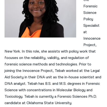
Forensic
Science
Policy
Specialist
at
Innocence
Project,
New York. In this role, she assists with policy work that
focuses on the reliability, validity, and regulation of
forensic science methods and technologies. Prior to
joining the Innocence Project, Tebah worked at the Legal
Aid Society in their DNA unit as the in-house scientist and
DNA analyst. Tebah has B.S. and M.S. degrees in Forensic
Science with concentrations in Molecular Biology and
Toxicology. Tebah is currently a Forensic Sciences Ph.D.
candidate at Oklahoma State University.