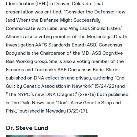
Identification (ISHI) in Denver, Colorado. That
presentation was entitled, “Consider the Defense: How
(and When) the Defense Might Successfully
Communicate with Labs, and Why Labs Should Listen.”
Allison is also a voting member of the Medicolegal Death
Investigation AAFS Standards Board (ASB) Consensus
Body and is the Chairperson of the MDI ASB Cognitive
Bias Working Group. She is also a voting member of the
Firearms and Toolmarks ASB Consensus Body. She is
published on DNA collection and privacy, authoring “End
Guilt by Genetic Association in New York” (5/24/22) and
“The NYPD’s new DNA Dragnet,” (2/8/19) both published
in The Daily News, and “Don’t Allow Genetic Stop and
Frisk,” published in Newsday (3/23/17).
Dr. Steve Lund