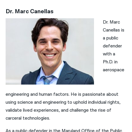
Dr. Marc Canellas
Dr. Marc
Canellas is
a public
defender
with a
Ph.D. in
aerospace
engineering and human factors. He is passionate about
using science and engineering to uphold individual rights,
validate lived experiences, and challenge the rise of
carceral technologies.
As a public defender in the Maryland Office of the Public