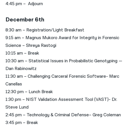
4:45 pm – Adjourn
December 6th
8:30 am – Registration/Light Breakfast
9:15 am – Magnus Mukoro Award for Integrity in Forensic
Science – Shreya Rastogi
10:15 am – Break
10:30 am – Statistical Issues in Probabilistic Genotyping —
Dan Rabinowitz
11:30 am – Challenging Carceral Forensic Software- Marc
Canellas
12:30 pm – Lunch Break
1:30 pm – NIST Validation Assessment Tool (VAST)- Dr.
Steve Lund
2:45 pm – Technology & Criminal Defense– Greg Coleman
3:45 pm – Break