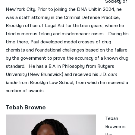
Society of
New York City. Prior to joining the DNA Unit in 2024, he
was a staff attorney in the Criminal Defense Practice,
Brooklyn office of Legal Aid for thirteen years, where he
tried numerous felony and misdemeanor cases. During his
time there, Paul developed model crosses of drug
chemists and foundational challenges based on the failure
by the government to prove the accuracy of a known drug
standard. He has a B.A. in Philosophy from Rutgers
University (New Brunswick) and received his J.D.
cum
laude
from Brooklyn Law School, from which he received a
number of awards.
Tebah Browne
Tebah
Browne is
the