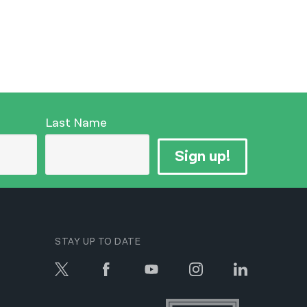
Last Name
Sign up!
STAY UP TO DATE