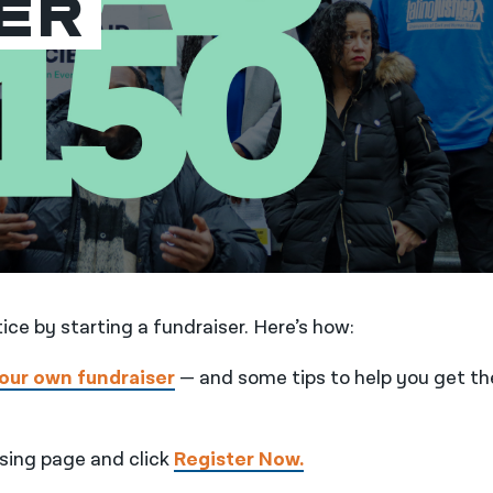
er
tice by starting a fundraiser. Here’s how:
your own fundraiser
— and some tips to help you get th
ising page and click
Register Now.