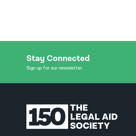
Stay Connected
Sign up for our newsletter.