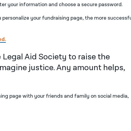
ter your information and choose a secure password.
personalize your fundraising page, the more successful
ed.
 Legal Aid Society to raise the
magine justice. Any amount helps,
ing page with your friends and family on social media,