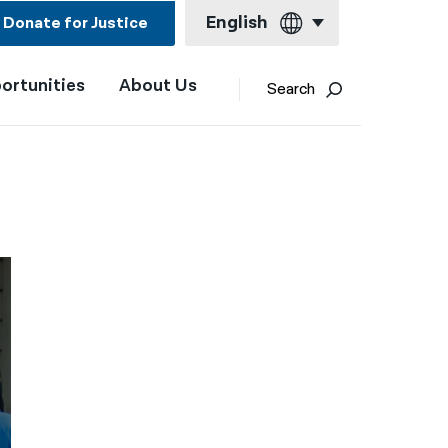
English
Donate for Justice
ortunities
About Us
English
Search
Español
Français
Kreyol ayisyen
العربية
বাংলা
简体中文
繁體中文
हिन्दी
한국어