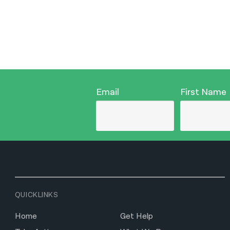
Email
First Name
QUICKLINKS
Home
Get Help