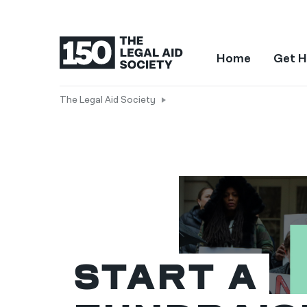
Home
Get H
The Legal Aid Society
Start a 