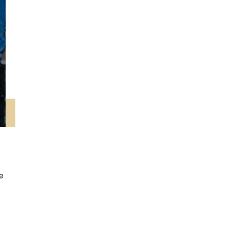
नेपाली
فارسی
ਪੰਜਾਬੀ
Русский
اردو
e