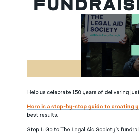
Fundrais
Help us celebrate 150 years of delivering jus
Here is a step-by-step guide to creating 
best results.
Step 1: Go to The Legal Aid Society’s fundra