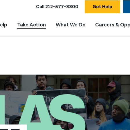
Call
212-577-3300
Get Help
elp
Take Action
What We Do
Careers & Opp