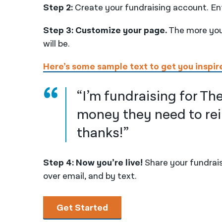
Step 2:
Create your fundraising account. En
Step 3: Customize your page.
The more you 
will be.
Here’s some sample text to get you inspir
“I’m fundraising for The
money they need to rei
thanks!”
Step 4: Now you’re live!
Share your fundrais
over email, and by text.
Get Started