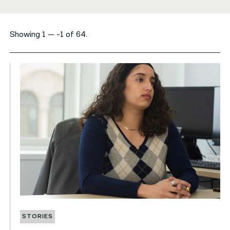
नेपाली
Showing 1 — -1 of 64.
فارسی
ਪੰਜਾਬੀ
Русский
اردو
STORIES