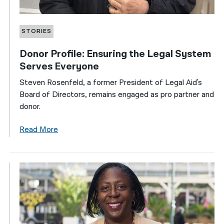
STORIES
Donor Profile: Ensuring the Legal System
Serves Everyone
Steven Rosenfeld, a former President of Legal Aid's
Board of Directors, remains engaged as pro partner and
donor.
Read More