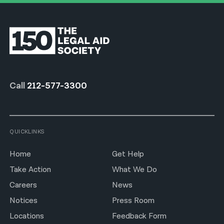
Call
212-577-3300
QUICKLINKS
Home
Get Help
Take Action
What We Do
Careers
News
Notices
Press Room
Locations
Feedback Form