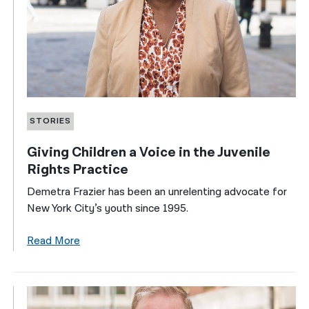
STORIES
Giving Children a Voice in the Juvenile
Rights Practice
Demetra Frazier has been an unrelenting advocate for
New York City’s youth since 1995.
Read More