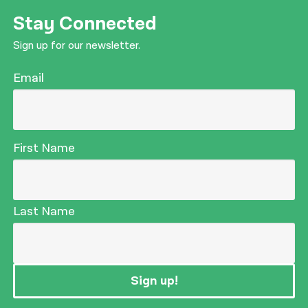
Stay Connected
Sign up for our newsletter.
Email
First Name
Last Name
Sign up!