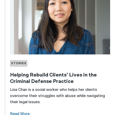
STORIES
Helping Rebuild Clients’ Lives in the
Criminal Defense Practice
Lisa Chan is a social worker who helps her clients
overcome their struggles with abuse while navigating
their legal issues.
Read More