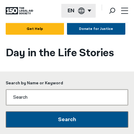
EN
English
Get Help
Donate for Justice
Español
Day in the Life Stories
Français
Kreyol ayisyen
العربية
Search by Name or Keyword
বাংলা
简体中文
繁體中文
Search
हिन्दी
한국어