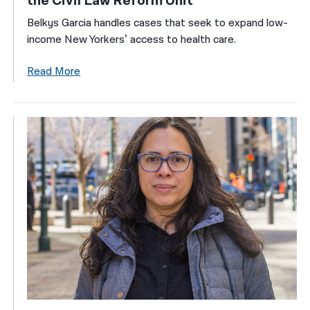
the Civil Law Reform Unit
Belkys Garcia handles cases that seek to expand low-
income New Yorkers’ access to health care.
Read More