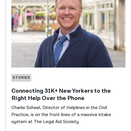
STORIES
Connecting 31K+ New Yorkers to the
Right Help Over the Phone
Charlie Scheel, Director of Helplines in the Civil
Practice, is on the front lines of a massive intake
system at The Legal Aid Society.