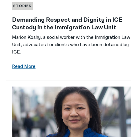
STORIES
Demanding Respect and Dignity in ICE
Custody in the Immigration Law Unit
Marion Koshy, a social worker with the Immigration Law
Unit, advocates for clients who have been detained by
ICE.
Read More