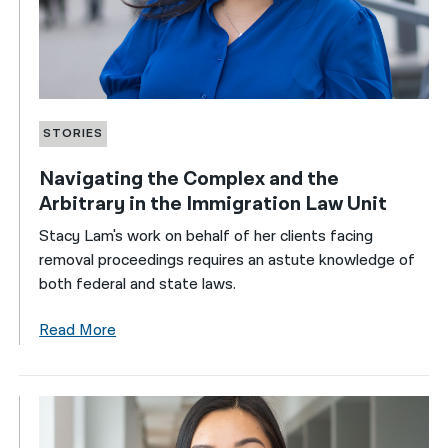
STORIES
Navigating the Complex and the
Arbitrary in the Immigration Law Unit
Stacy Lam's work on behalf of her clients facing
removal proceedings requires an astute knowledge of
both federal and state laws.
Read More