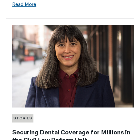
Read More
STORIES
Securing Dental Coverage for Millions in