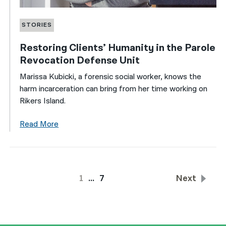
STORIES
Restoring Clients’ Humanity in the Parole
Revocation Defense Unit
Marissa Kubicki, a forensic social worker, knows the
harm incarceration can bring from her time working on
Rikers Island.
Read More
1
…
7
Next