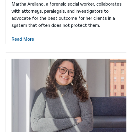
Martha Arellano, a forensic social worker, collaborates
with attorneys, paralegals, and investigators to
advocate for the best outcome for her clients in a
system that often does not protect them.
Read More