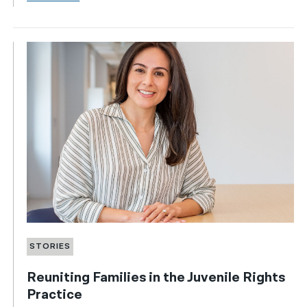
STORIES
Reuniting Families in the Juvenile Rights
Practice