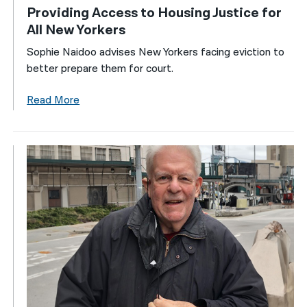
Providing Access to Housing Justice for
All New Yorkers
Sophie Naidoo advises New Yorkers facing eviction to
better prepare them for court.
Read More