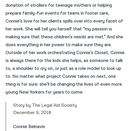
donation of strollers for teenage mothers or helping
prepare family-fun events for teens in foster care,
Connie’s love for her clients spills over into every facet of
her work. She will tell you herself that “my passion is
making sure that these children’s needs are met.” And she
does everything in her power to make sure they are.
Outside of her work orchestrating Connie’s Closet, Connie
is always there for the kids she helps, as someone to talk
to, a shoulder to cry on, or just as a role model to look up
to. No matter what project Connie takes on next, one
thing is for sure: she’ll be changing the lives of even more
young New Yorkers for years to come.
Story by The Legal Aid Society
December 9, 2018
Connie Belnavis