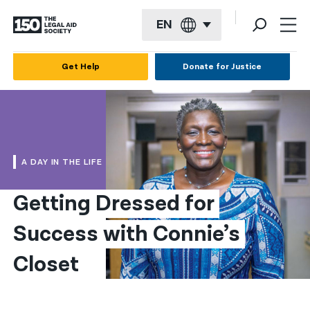
EN
English
Get Help
Donate for Justice
Español
Français
Kreyol ayisyen
A DAY IN THE LIFE
العربية
Getting Dressed for 
বাংলা
Success with Connie’s 
简体中文
繁體中文
Closet
हिन्दी
한국어