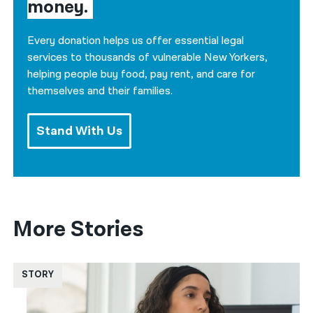
money.
Every donation helps us offer essential legal
services to thousands of vulnerable New Yorkers,
helping people buy food, pay rent, and care for
themselves and their families.
Stand With Us
More Stories
STORY