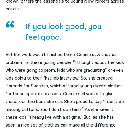
known, offers the essentials to young New Yorkers across
our city.
If you look good, you
feel good.
But her work wasn’t finished there. Connie saw another
problem for these young people. “I thought about the kids
who were going to prom, kids who are graduating” or even
kids going to their first job interview. So, she created
Threads for Success, which offered young clients clothes
for those special occasions. Connie still works to give
these kids the best she can. She’s proud to say “I don’t do
missing buttons, and I don’t do stains.” As she sees it,
these kids “already live with a stigma.” But, as she has
seen, a nice set of clothes can make all the difference.