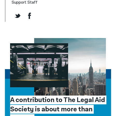
Support Staff
A contribution to The Legal Aid 
Society is about more than 