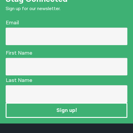
Sign up for our newsletter.
Email
First Name
Last Name
Sign up!