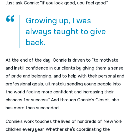
Just ask Connie: “if you look good, you feel good.”
Growing up, I was
always taught to give
back.
At the end of the day, Connie is driven to “to motivate
and instill confidence in our clients by giving them a sense
of pride and belonging, and to help with their personal and
professional goals, ultimately sending young people into
the world feeling more confident and increasing their
chances for success.” And through Connie’s Closet, she
has more than succeeded.
Connie’s work touches the lives of hundreds of New York
children every year. Whether she’s coordinating the