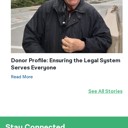
Donor Profile: Ensuring the Legal System
Serves Everyone
Read More
See All Stories
Stay Connected