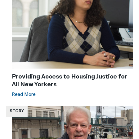
Providing Access to Housing Justice for
All New Yorkers
Read More
STORY