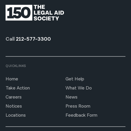
Call
212-577-3300
QUICKLINKS
Home
Get Help
Take Action
What We Do
Careers
News
Notices
Press Room
Locations
Feedback Form