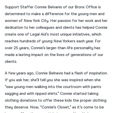
Support Staffer Connie Belvanis of our Bronx Office is
नेपाली
determined to make a difference for the young men and
فارسی
women of New York City. Her passion for her work and her
dedication to her colleagues and clients has helped Connie
ਪੰਜਾਬੀ
create one of Legal Aid’s most unique initiatives, which
Русский
reaches hundreds of young New Yorkers each year. For
over 25 years, Connie’s larger-than-life personality has
اردو
made a lasting impact on the lives of generations of our
clients.
A few years ago, Connie Belnavis had a flash of inspiration.
If you ask her, she’ll tell you she was inspired when she
“saw young men walking into the courtroom with pants
sagging and with ripped shirts.” Connie started taking
clothing donations to offer these kids the proper clothing
they deserve. Now, “Connie’s Closet,” as it’s come to be