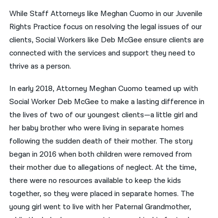
While Staff Attorneys like Meghan Cuomo in our Juvenile
नेपाली
Rights Practice focus on resolving the legal issues of our
فارسی
clients, Social Workers like Deb McGee ensure clients are
connected with the services and support they need to
ਪੰਜਾਬੀ
thrive as a person.
Русский
In early 2018, Attorney Meghan Cuomo teamed up with
اردو
Social Worker Deb McGee to make a lasting difference in
the lives of two of our youngest clients—a little girl and
her baby brother who were living in separate homes
following the sudden death of their mother. The story
began in 2016 when both children were removed from
their mother due to allegations of neglect. At the time,
there were no resources available to keep the kids
together, so they were placed in separate homes. The
young girl went to live with her Paternal Grandmother,