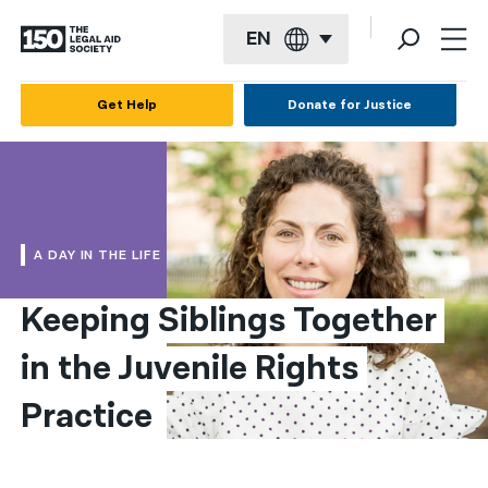
EN
English
Get Help
Donate for Justice
Español
Français
Kreyol ayisyen
A DAY IN THE LIFE
العربية
Keeping Siblings Together 
বাংলা
in the Juvenile Rights 
简体中文
繁體中文
Practice
हिन्दी
한국어