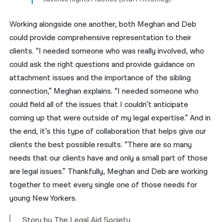
Working alongside one another, both Meghan and Deb
could provide comprehensive representation to their
clients. “I needed someone who was really involved, who
could ask the right questions and provide guidance on
attachment issues and the importance of the sibling
connection,” Meghan explains. “I needed someone who
could field all of the issues that I couldn’t anticipate
coming up that were outside of my legal expertise.” And in
the end, it’s this type of collaboration that helps give our
clients the best possible results. “There are so many
needs that our clients have and only a small part of those
are legal issues.” Thankfully, Meghan and Deb are working
together to meet every single one of those needs for
young New Yorkers.
Story by The Legal Aid Society