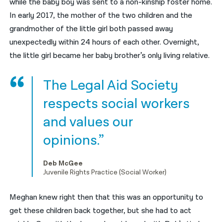
while the baby boy was sent to a non-kinship foster home.
In early 2017, the mother of the two children and the
grandmother of the little girl both passed away
unexpectedly within 24 hours of each other. Overnight,
the little girl became her baby brother’s only living relative.
The Legal Aid Society
respects social workers
and values our
opinions.”
Deb McGee
Juvenile Rights Practice (Social Worker)
Meghan knew right then that this was an opportunity to
get these children back together, but she had to act