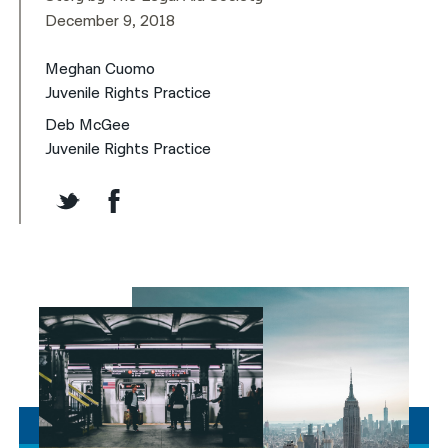
December 9, 2018
Meghan Cuomo
Juvenile Rights Practice
Deb McGee
Juvenile Rights Practice