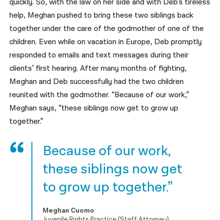
quickly. So, with the law on her side and with Deb’s tireless
help, Meghan pushed to bring these two siblings back
together under the care of the godmother of one of the
children. Even while on vacation in Europe, Deb promptly
responded to emails and text messages during their
clients’ first hearing. After many months of fighting,
Meghan and Deb successfully had the two children
reunited with the godmother. “Because of our work,”
Meghan says, “these siblings now get to grow up
together.”
Because of our work,
these siblings now get
to grow up together.”
Meghan Cuomo
Juvenile Rights Practice (Staff Attorney).