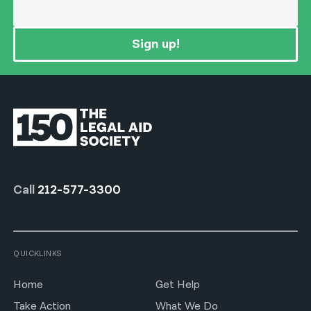
Sign up!
Call
212-577-3300
QUICKLINKS
Home
Get Help
Take Action
What We Do