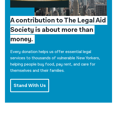
A contribution to The Legal Aid 
Society is about more than 
money.
Every donation helps us offer essential legal
services to thousands of vulnerable New Yorkers,
helping people buy food, pay rent, and care for
themselves and their families.
Stand With Us