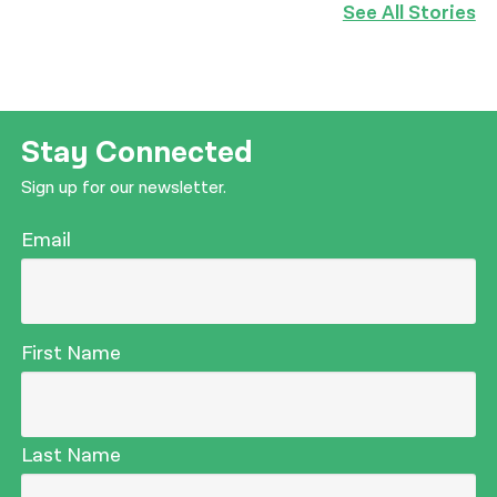
See All Stories
Stay Connected
Sign up for our newsletter.
Email
First Name
Last Name