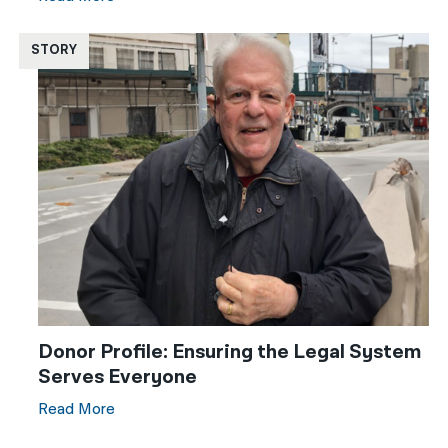
STORY
Donor Profile: Ensuring the Legal System
Serves Everyone
Read More