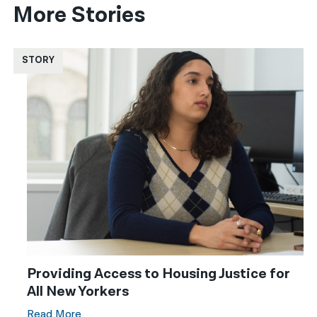
More Stories
STORY
Providing Access to Housing Justice for
All New Yorkers
Read More