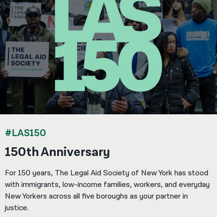
#LAS150
150th Anniversary
For 150 years, The Legal Aid Society of New York has stood
with immigrants, low-income families, workers, and everyday
New Yorkers across all five boroughs as your partner in
justice.