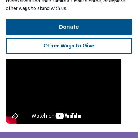
themselves and their families. Donate online, or explore
other ways to stand with us.
Donate
Other Ways to Give