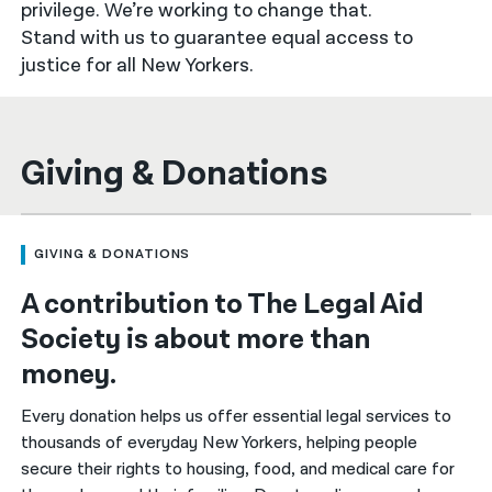
privilege. We’re working to change that.
Stand with us to guarantee equal access to
नेपाली
justice for all New Yorkers.
فارسی
ਪੰਜਾਬੀ
Giving & Donations
Русский
اردو
GIVING & DONATIONS
A contribution to The Legal Aid
Society is about more than
money.
Every donation helps us offer essential legal services to
thousands of everyday New Yorkers, helping people
secure their rights to housing, food, and medical care for