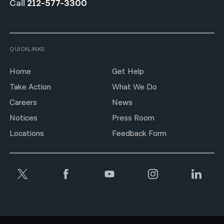
Call
212-577-3300
QUICKLINKS
Home
Get Help
Take Action
What We Do
Careers
News
Notices
Press Room
Locations
Feedback Form