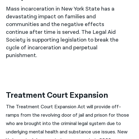
Mass incarceration in New York State has a
नेपाली
devastating impact on families and
فارسی
communities and the negative effects
continue after time is served. The Legal Aid
ਪੰਜਾਬੀ
Society is supporting legislation to break the
cycle of incarceration and perpetual
Русский
punishment.
اردو
Treatment Court Expansion
The Treatment Court Expansion Act will provide off-
ramps from the revolving door of jail and prison for those
who are brought into the criminal legal system due to
underlying mental health and substance use issues. New