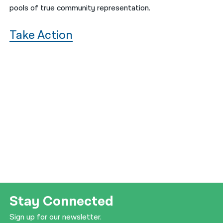
pools of true community representation.
Take Action
Stay Connected
Sign up for our newsletter.