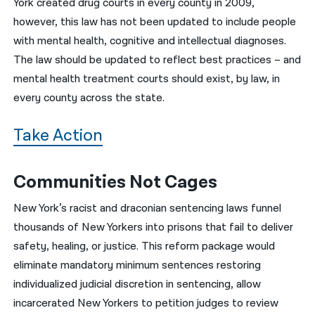
York created drug courts in every county in 2009,
however, this law has not been updated to include people
with mental health, cognitive and intellectual diagnoses.
The law should be updated to reflect best practices – and
mental health treatment courts should exist, by law, in
every county across the state.
Take Action
Communities Not Cages
New York’s racist and draconian sentencing laws funnel
thousands of New Yorkers into prisons that fail to deliver
safety, healing, or justice. This reform package would
eliminate mandatory minimum sentences restoring
individualized judicial discretion in sentencing, allow
incarcerated New Yorkers to petition judges to review