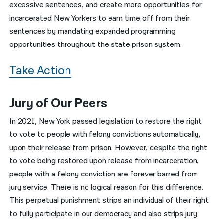
excessive sentences, and create more opportunities for
incarcerated New Yorkers to earn time off from their
sentences by mandating expanded programming
opportunities throughout the state prison system.
Take Action
Jury of Our Peers
In 2021, New York passed legislation to restore the right
to vote to people with felony convictions automatically,
upon their release from prison. However, despite the right
to vote being restored upon release from incarceration,
people with a felony conviction are forever barred from
jury service. There is no logical reason for this difference.
This perpetual punishment strips an individual of their right
to fully participate in our democracy and also strips jury