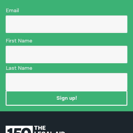
Email
First Name
Last Name
Sign up!