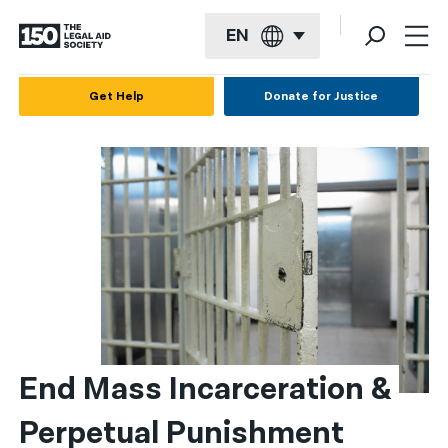
EN
English
Get Help
Donate for Justice
Español
Français
Kreyol ayisyen
العربية
বাংলা
简体中文
繁體中文
End Mass Incarceration & 
हिन्दी
Perpetual Punishment
한국어