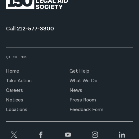
Call
212-577-3300
QUICKLINKS
Home
Get Help
Take Action
What We Do
Careers
News
Notices
Press Room
Locations
Feedback Form