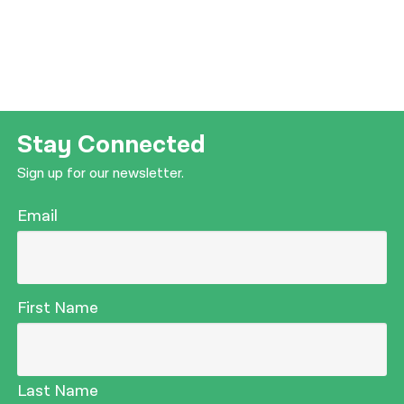
Stay Connected
Sign up for our newsletter.
Email
First Name
Last Name