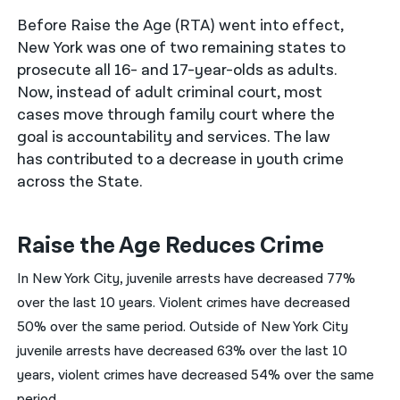
Before Raise the Age (RTA) went into effect,
नेपाली
New York was one of two remaining states to
فارسی
prosecute all 16- and 17-year-olds as adults.
Now, instead of adult criminal court, most
ਪੰਜਾਬੀ
cases move through family court where the
goal is accountability and services. The law
Русский
has contributed to a decrease in youth crime
اردو
across the State.
Raise the Age Reduces Crime
In New York City, juvenile arrests have decreased 77%
over the last 10 years. Violent crimes have decreased
50% over the same period. Outside of New York City
juvenile arrests have decreased 63% over the last 10
years, violent crimes have decreased 54% over the same
period.