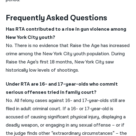
Frequently Asked Questions
Has RTA contributed to a rise in gun violence among
New York City youth?
No. There is no evidence that Raise the Age has increased
crime among the New York City youth population. During
Raise the Age’s first 18 months, New York City saw
historically low levels of shootings.
Under RTA are 16- and 17-year-olds who commit
serious offenses tried in family court?
No. All felony cases against 16- and 17-year-olds still are
filed in adult criminal court. If a 16- or 17-year-old is
accused of causing significant physical injury, displaying a
deadly weapon, or engaging in any sexual offense – or if
the judge finds other “extraordinary circumstances” – the