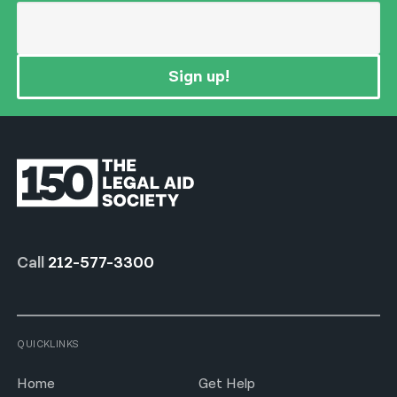
Sign up!
Call
212-577-3300
QUICKLINKS
Home
Get Help