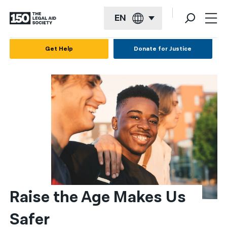
EN
English
Get Help
Donate for Justice
Español
Français
Kreyol ayisyen
العربية
বাংলা
简体中文
繁體中文
Raise the Age Makes Us 
हिन्दी
Safer
한국어