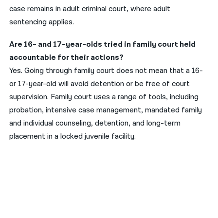
case remains in adult criminal court, where adult
sentencing applies.
Are 16- and 17-year-olds tried in family court held
accountable for their actions?
Yes. Going through family court does not mean that a 16-
or 17-year-old will avoid detention or be free of court
supervision. Family court uses a range of tools, including
probation, intensive case management, mandated family
and individual counseling, detention, and long-term
placement in a locked juvenile facility.