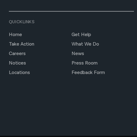
QUICKLINKS
Home
Get Help
Take Action
What We Do
Careers
News
Notices
Press Room
Locations
Feedback Form