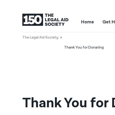
Home
Get H
The Legal Aid Society
Thank You for Donating
Thank You for