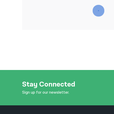
Stay Connected
Sign up for our newsletter.