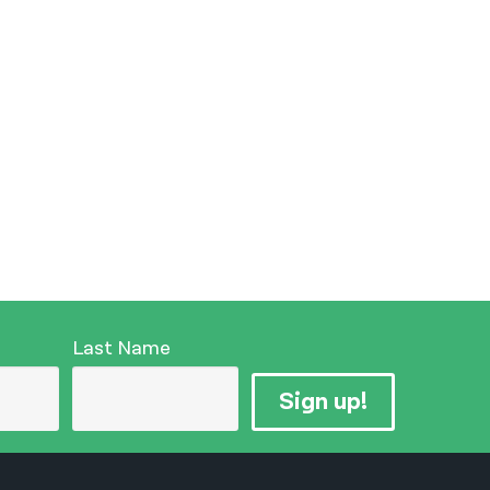
Last Name
Sign up!