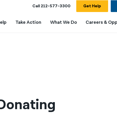
Call
212-577-3300
Get Help
elp
Take Action
What We Do
Careers & Opp
 Donating