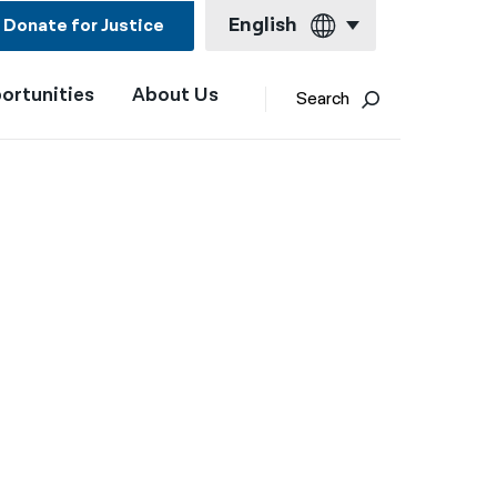
English
Donate for Justice
ortunities
About Us
English
Search
Español
Français
Kreyol ayisyen
العربية
বাংলা
简体中文
繁體中文
हिन्दी
한국어