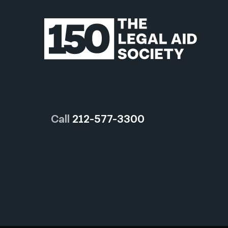
Call
212-577-3300