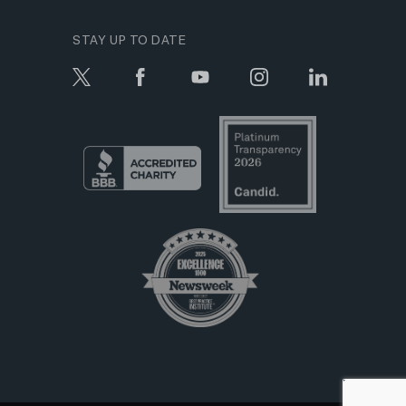
STAY UP TO DATE