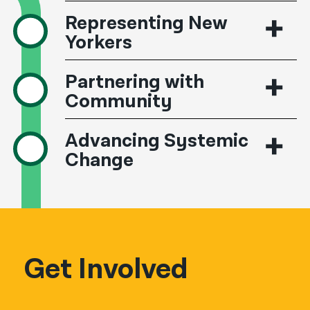
Representing New
Yorkers
Partnering with
Community
Advancing Systemic
Change
Get Involved