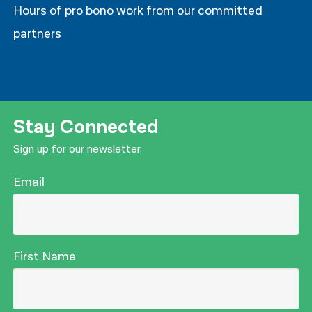
Hours of pro bono work from our committed
partners
Stay Connected
Sign up for our newsletter.
Email
First Name