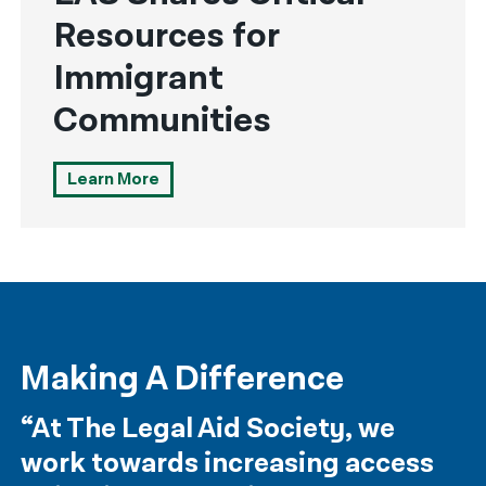
Resources for
Immigrant
Communities
Learn More
Making A Difference
“At The Legal Aid Society, we
work towards increasing access