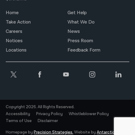
Home
Get Help
Take Action
What We Do
Careers
News
Notices
Press Room
Locations
Feedback Form
Copyright 2026. All Rights Reserved.
Accessibility
Privacy Policy
Whistleblower Policy
Terms of Use
Disclaimer
Homepage by
Precision Strategies.
Website by
Antarctic.