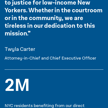
to justice for low-income New
Yorkers. Whether in the courtroom
or in the community, we are
tireless in our dedication to this
mission.”
Twyla Carter
Attorney-in-Chief and Chief Executive Officer
2M
NYC residents benefiting from our direct