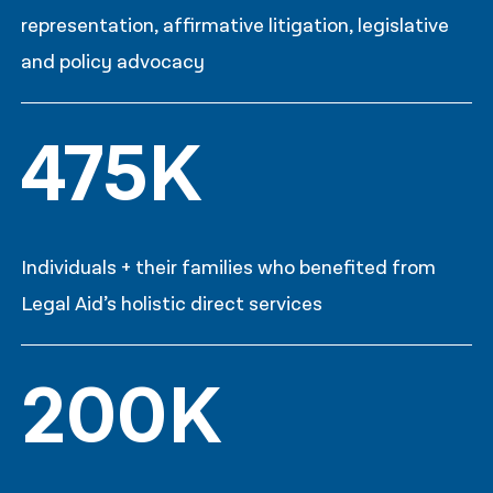
representation, affirmative litigation, legislative
and policy advocacy
475K
Individuals + their families who benefited from
Legal Aid’s holistic direct services
200K