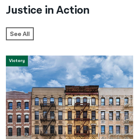
Justice in Action
See All
Victory