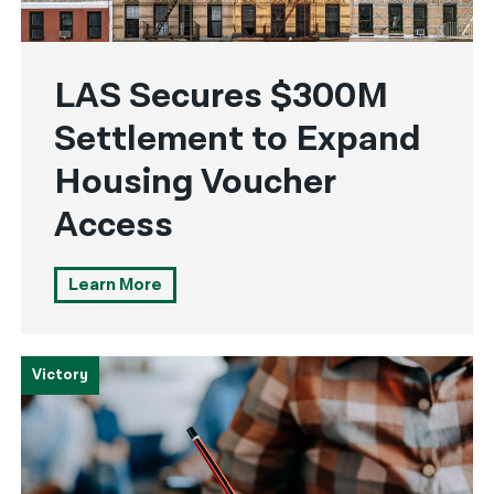
LAS Secures $300M
Settlement to Expand
Housing Voucher
Access
Learn More
Victory