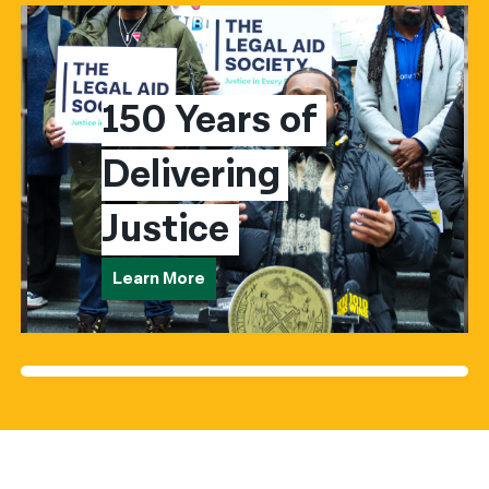
150 Years of 
Delivering 
Justice
Learn More