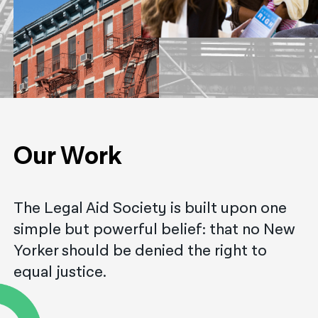
नेपाली
فارسی
ਪੰਜਾਬੀ
Русский
اردو
Our Work
The Legal Aid Society is built upon one
simple but powerful belief: that no New
Yorker should be denied the right to
equal justice.