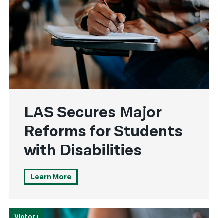
LAS Secures Major
Reforms for Students
with Disabilities
Learn More
Victory