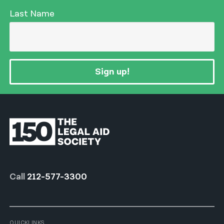
Last Name
Sign up!
Call
212-577-3300
QUICKLINKS