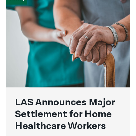
LAS Announces Major
Settlement for Home
Healthcare Workers