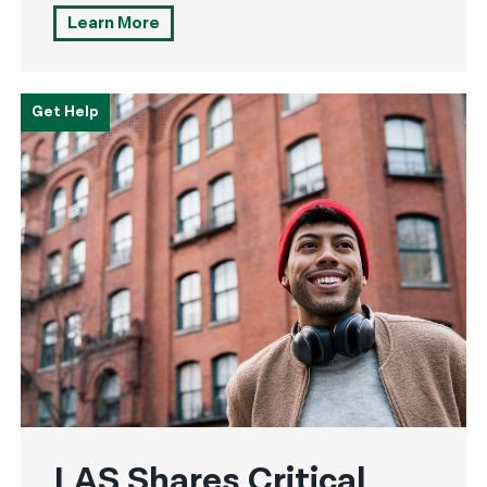
Learn More
Get Help
LAS Shares Critical