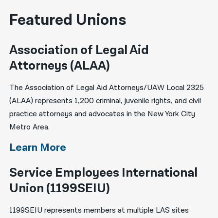
Featured Unions
Association of Legal Aid
Attorneys (ALAA)
The Association of Legal Aid Attorneys/UAW Local 2325
(ALAA) represents 1,200 criminal, juvenile rights, and civil
practice attorneys and advocates in the New York City
Metro Area.
Learn More
Service Employees International
Union (1199SEIU)
1199SEIU represents members at multiple LAS sites