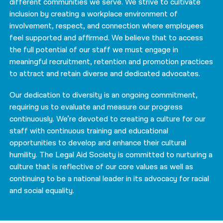
different communities we serve. We strive to cultivate
inclusion by creating a workplace environment of
involvement, respect, and connection where employees
feel supported and affirmed. We believe that to access
the full potential of our staff we must engage in
meaningful recruitment, retention and promotion practices
to attract and retain diverse and dedicated advocates.
Our dedication to diversity is an ongoing commitment,
requiring us to evaluate and measure our progress
continuously. We’re devoted to creating a culture for our
staff with continuous training and educational
opportunities to develop and enhance their cultural
humility. The Legal Aid Society is committed to nurturing a
culture that is reflective of our core values as well as
continuing to be a national leader in its advocacy for racial
and social equality.