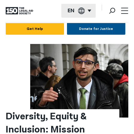
EN
English
Get Help
Donate for Justice
Español
Français
Kreyol ayisyen
العربية
বাংলা
简体中文
繁體中文
Diversity, Equity & 
हिन्दी
Inclusion: Mission 
한국어