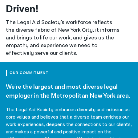
Driven!
नेपाली
The Legal Aid Society’s workforce reflects
فارسی
the diverse fabric of New York City, it informs
ਪੰਜਾਬੀ
and brings to life our work, and gives us the
empathy and experience we need to
Русский
effectively serve our clients.
اردو
OUR COMMITMENT
We're the largest and most diverse legal
employer in the Metropolitan New York area.
The Legal Aid Society embraces diversity and inclusion as
core values and believes that a diverse team enriches our
work experiences, deepens the connections to our clients,
and makes a powerful and positive impact on the