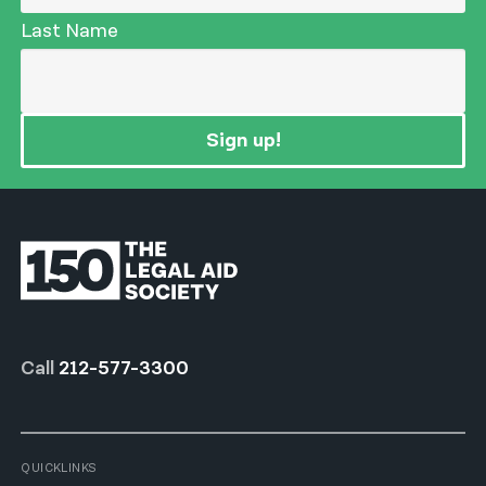
Last Name
Sign up!
Call
212-577-3300
QUICKLINKS