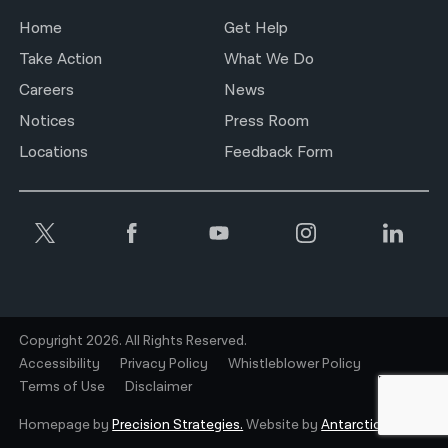
Home
Get Help
Take Action
What We Do
Careers
News
Notices
Press Room
Locations
Feedback Form
Copyright 2026. All Rights Reserved.
Accessibility
Privacy Policy
Whistleblower Policy
Terms of Use
Disclaimer
Homepage by
Precision Strategies.
Website by
Antarctic.