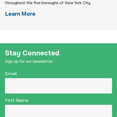
throughout the five boroughs of New York City.
Learn More
Stay Connected
Sign up for our newsletter.
Email
First Name