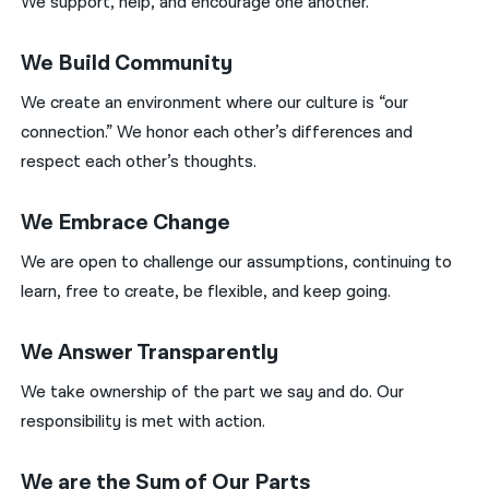
We support, help, and encourage one another.
We Build Community
We create an environment where our culture is “our
connection.” We honor each other’s differences and
respect each other’s thoughts.
We Embrace Change
We are open to challenge our assumptions, continuing to
learn, free to create, be flexible, and keep going.
We Answer Transparently
We take ownership of the part we say and do. Our
responsibility is met with action.
We are the Sum of Our Parts