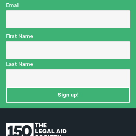
Email
First Name
Last Name
Sign up!