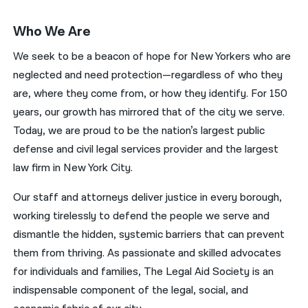
Who We Are
We seek to be a beacon of hope for New Yorkers who are
neglected and need protection—regardless of who they
are, where they come from, or how they identify. For 150
years, our growth has mirrored that of the city we serve.
Today, we are proud to be the nation’s largest public
defense and civil legal services provider and the largest
law firm in New York City.
Our staff and attorneys deliver justice in every borough,
working tirelessly to defend the people we serve and
dismantle the hidden, systemic barriers that can prevent
them from thriving. As passionate and skilled advocates
for individuals and families, The Legal Aid Society is an
indispensable component of the legal, social, and