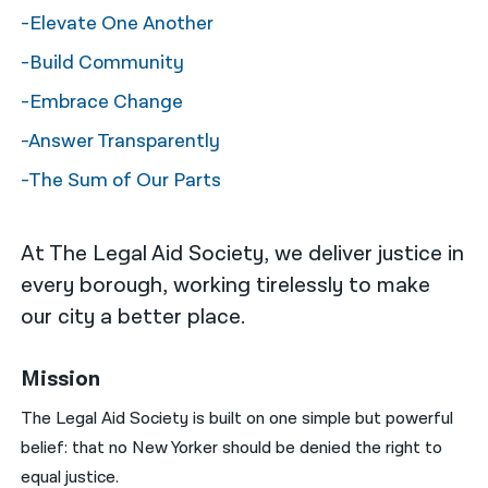
-Elevate One Another
नेपाली
-Build Community
فارسی
-Embrace Change
ਪੰਜਾਬੀ
-Answer Transparently
Русский
-The Sum of Our Parts
اردو
At The Legal Aid Society, we deliver justice in
every borough, working tirelessly to make
our city a better place.
Mission
The Legal Aid Society is built on one simple but powerful
belief: that no New Yorker should be denied the right to
equal justice.