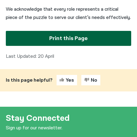
We acknowledge that every role represents a critical
piece of the puzzle to serve our client’s needs effectively.
Print this Page
Last Updated: 20 April
Is this page helpful?
Yes
No
Stay Connected
Sign up for our newsletter.