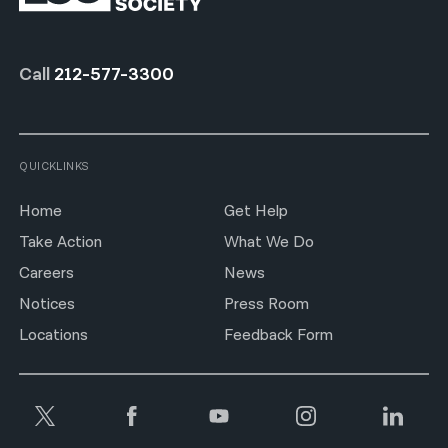
Call
212-577-3300
QUICKLINKS
Home
Get Help
Take Action
What We Do
Careers
News
Notices
Press Room
Locations
Feedback Form