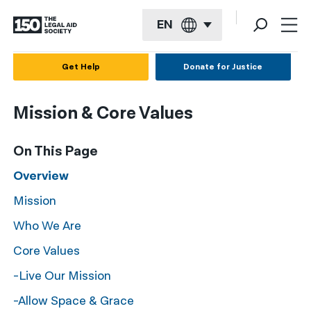
EN
English
Get Help
Donate for Justice
Español
Mission & Core Values
Français
Kreyol ayisyen
On This Page
العربية
Overview
Mission
বাংলা
Who We Are
简体中文
Core Values
繁體中文
-Live Our Mission
हिन्दी
-Allow Space & Grace
한국어