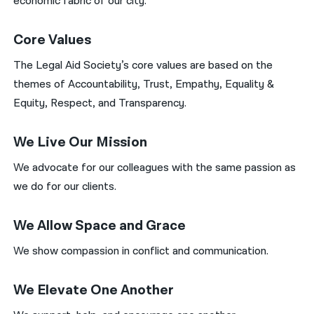
economic fabric of our city.
Core Values
The Legal Aid Society’s core values are based on the
themes of Accountability, Trust, Empathy, Equality &
Equity, Respect, and Transparency.
We Live Our Mission
We advocate for our colleagues with the same passion as
we do for our clients.
We Allow Space and Grace
We show compassion in conflict and communication.
We Elevate One Another