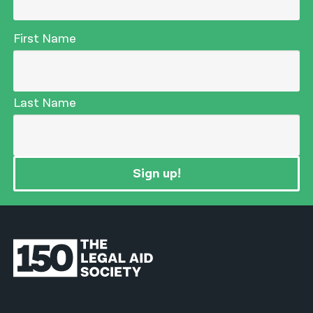
First Name
Last Name
Sign up!