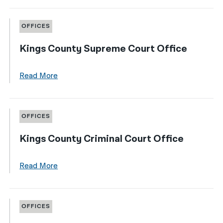
OFFICES
Kings County Supreme Court Office
Read More
OFFICES
Kings County Criminal Court Office
Read More
OFFICES