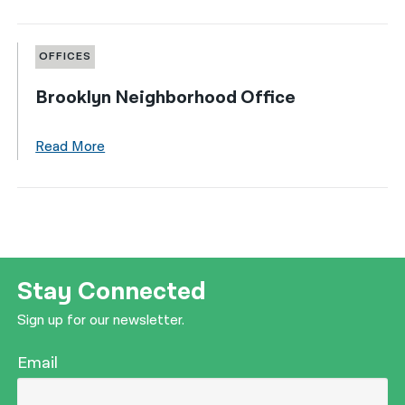
OFFICES
Brooklyn Neighborhood Office
Read More
Stay Connected
Sign up for our newsletter.
Email