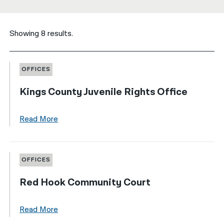
नेपाली
Showing 8 results.
فارسی
ਪੰਜਾਬੀ
OFFICES
Русский
Kings County Juvenile Rights Office
اردو
Read More
OFFICES
Red Hook Community Court
Read More