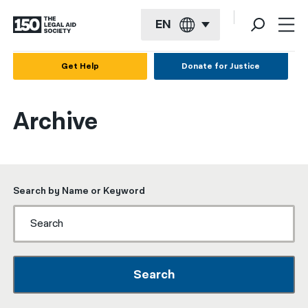
EN
English
Get Help
Donate for Justice
Español
Archive
Français
Kreyol ayisyen
العربية
Search by Name or Keyword
বাংলা
简体中文
繁體中文
Search
हिन्दी
한국어