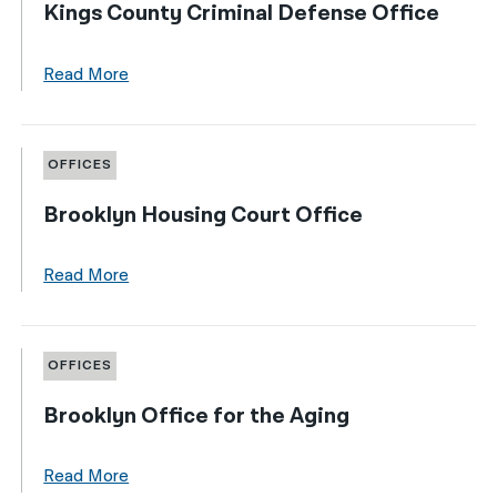
Kings County Criminal Defense Office
Read More
OFFICES
Brooklyn Housing Court Office
Read More
OFFICES
Brooklyn Office for the Aging
Read More