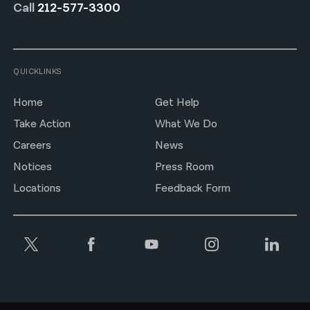
Call
212-577-3300
QUICKLINKS
Home
Get Help
Take Action
What We Do
Careers
News
Notices
Press Room
Locations
Feedback Form