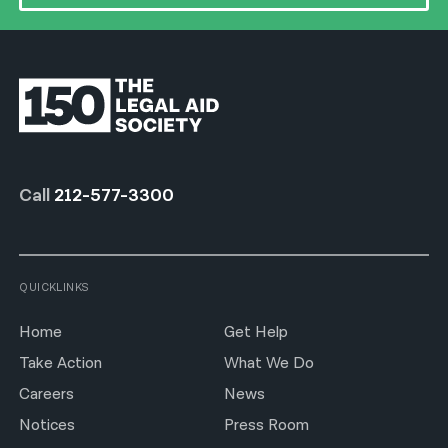
Call
212-577-3300
QUICKLINKS
Home
Get Help
Take Action
What We Do
Careers
News
Notices
Press Room