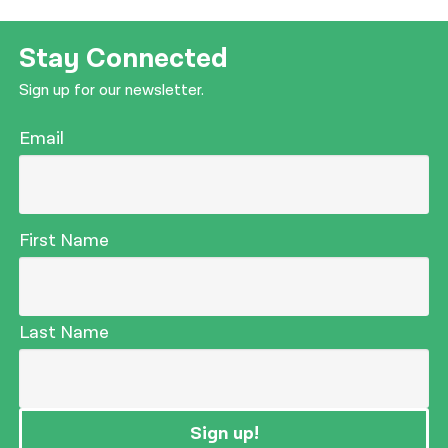
नेपाली
Stay Connected
فارسی
Sign up for our newsletter.
ਪੰਜਾਬੀ
Email
Русский
اردو
First Name
Last Name
Sign up!