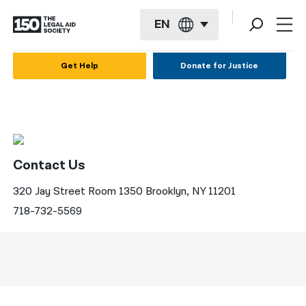
EN
English
Get Help
Donate for Justice
Español
Français
Kreyol ayisyen
Contact Us
العربية
320 Jay Street Room 1350 Brooklyn, NY 11201
বাংলা
718-732-5569
简体中文
繁體中文
हिन्दी
한국어