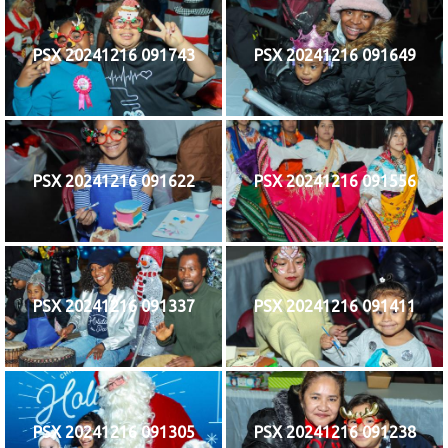
PSX 20241216 091743
PSX 20241216 091649
PSX 20241216 091622
PSX 20241216 091556
PSX 20241216 091337
PSX 20241216 091411
PSX 20241216 091305
PSX 20241216 091238