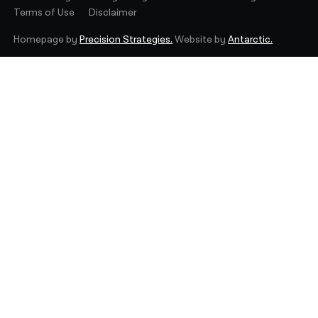
Terms of Use
Disclaimer
Homepage by
Precision Strategies.
Website by
Antarctic.