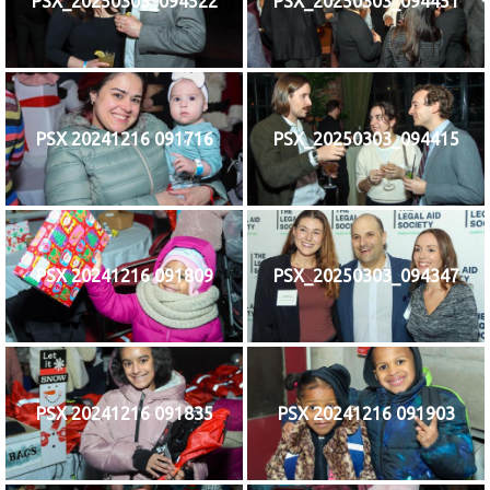
PSX_20250303_094522
PSX_20250303_094451
PSX 20241216 091716
PSX_20250303_094415
PSX 20241216 091809
PSX_20250303_094347
PSX 20241216 091835
PSX 20241216 091903