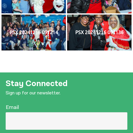
PSX 20241216 091214
PSX 20241216 091136
Stay Connected
Sign up for our newsletter.
Email