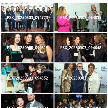
नेपाली
PSX_20250303_094723
PSX_20250303_094835
فارسی
ਪੰਜਾਬੀ
Русский
اردو
PSX_20250303_094619
PSX_20250303_094648
PSX_20250303_094552
PSX_20250303_094755