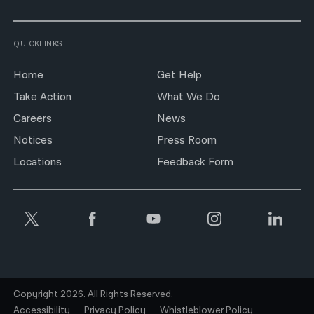
QUICKLINKS
Home
Get Help
Take Action
What We Do
Careers
News
Notices
Press Room
Locations
Feedback Form
Copyright 2026. All Rights Reserved.
Accessibility
Privacy Policy
Whistleblower Policy