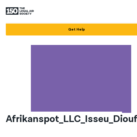
English
Get Help
Español
Français
Kreyol ayisyen
العربية
বাংলা
简体中文
繁體中文
Afrikanspot_LLC_Isseu_Diou
हिन्दी
한국어