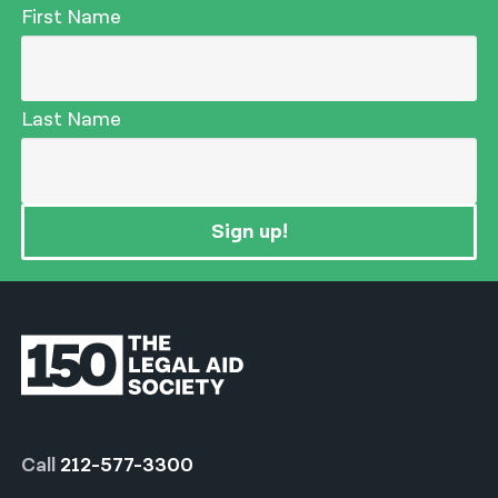
First Name
Last Name
Sign up!
Call
212-577-3300