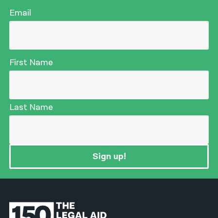
Email
First Name
Last Name
Sign up!