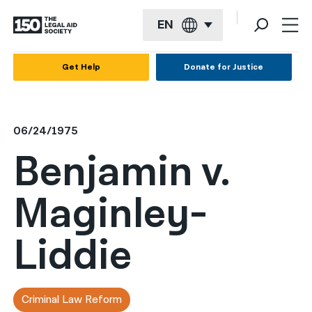
EN
English
Get Help
Donate for Justice
Español
Français
06/24/1975
Kreyol ayisyen
Benjamin v.
العربية
Maginley-
বাংলা
简体中文
Liddie
繁體中文
हिन्दी
Criminal Law Reform
한국어