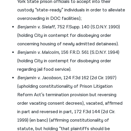
York State prison officials to accept into their
custody “state-ready” individuals in order to alleviate
overcrowding in DOC facilities);
Benjamin v. Sielaff
, 752 F.Supp. 140 (S.D.N.Y. 1990)
(holding City in contempt for disobeying order
concerning housing of newly admitted detainees).
Benjamin v. Malcolm
, 156 F.R.D. 561 (S.D.N.Y. 1994)
(holding City in contempt for disobeying order
regarding jail food service).
Benjamin v. Jacobson
, 124 F.3d 162 (2d Cir. 1997)
(upholding constitutionality of Prison Litigation
Reform Act’s termination provision but reversing
order vacating consent decrees), vacated, affirmed
in part and reversed in part, 172 F.3d 144 (2d Cir.
1999) (en banc) (affirming constitutionality of
statute, but holding “that plaintiffs should be