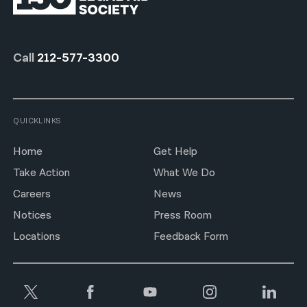
Call
212-577-3300
QUICKLINKS
Home
Get Help
Take Action
What We Do
Careers
News
Notices
Press Room
Locations
Feedback Form