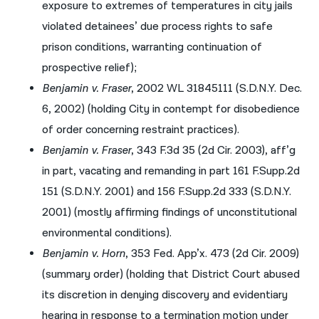
exposure to extremes of temperatures in city jails
violated detainees’ due process rights to safe
prison conditions, warranting continuation of
prospective relief);
Benjamin v. Fraser
, 2002 WL 31845111 (S.D.N.Y. Dec.
6, 2002) (holding City in contempt for disobedience
of order concerning restraint practices).
Benjamin v. Fraser
, 343 F.3d 35 (2d Cir. 2003), aff’g
in part, vacating and remanding in part 161 F.Supp.2d
151 (S.D.N.Y. 2001) and 156 F.Supp.2d 333 (S.D.N.Y.
2001) (mostly affirming findings of unconstitutional
environmental conditions).
Benjamin v. Horn
, 353 Fed. App’x. 473 (2d Cir. 2009)
(summary order) (holding that District Court abused
its discretion in denying discovery and evidentiary
hearing in response to a termination motion under