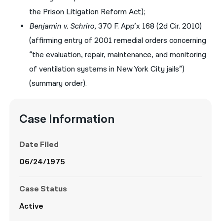
the Prison Litigation Reform Act);
Benjamin v. Schriro
, 370 F. App’x 168 (2d Cir. 2010)
(affirming entry of 2001 remedial orders concerning
“the evaluation, repair, maintenance, and monitoring
of ventilation systems in New York City jails”)
(summary order).
Case Information
Date Filed
06/24/1975
Case Status
Active