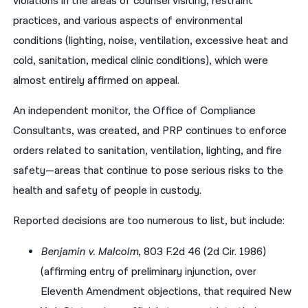
violations in the areas of counsel visiting, restraint
practices, and various aspects of environmental
conditions (lighting, noise, ventilation, excessive heat and
cold, sanitation, medical clinic conditions), which were
almost entirely affirmed on appeal.
An independent monitor, the Office of Compliance
Consultants, was created, and PRP continues to enforce
orders related to sanitation, ventilation, lighting, and fire
safety—areas that continue to pose serious risks to the
health and safety of people in custody.
Reported decisions are too numerous to list, but include:
Benjamin v. Malcolm
, 803 F.2d 46 (2d Cir. 1986)
(affirming entry of preliminary injunction, over
Eleventh Amendment objections, that required New