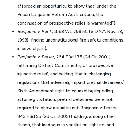
afforded an opportunity to show that, under the
Prison Litigation Reform Act’s criteria, the
continuation of prospective relief is warranted”);
Benjamin v. Kerik
, 1998 WL 799161 (S.D.N.Y. Nov. 13,
1998) (finding unconstitutional fire safety conditions
in several jails).
Benjamin v. Fraser
, 264 F.3d 175 (2d Cir. 2001)
(affirming District Court’s entry of prospective
injunctive relief, and holding that in challenging
regulations that adversely impact pretrial detainees’
Sixth Amendment right to counsel by impeding
attorney visitation, pretrial detainees were not
required to show actual injury); Benjamin v. Fraser,
343 F.3d 35 (2d Cir. 2003) (holding, among other
things, that inadequate ventilation, lighting, and