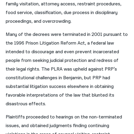
family visitation, attorney access, restraint procedures,
food service, classification, due process in disciplinary
proceedings, and overcrowding.
Many of the decrees were terminated in 2001 pursuant to
the 1996 Prison Litigation Reform Act, a federal law
intended to discourage and even prevent incarcerated
people from seeking judicial protection and redress of
their legal rights. The PLRA was upheld against PRP’s
constitutional challenges in Benjamin, but PRP had
substantial litigation success elsewhere in obtaining
favorable interpretations of the law that blunted its
disastrous effects.
Plaintiffs proceeded to hearings on the non-terminated
issues, and obtained judgments finding continuing