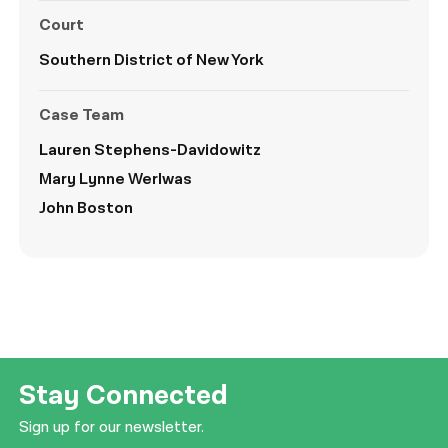
Court
Southern District of New York
Case Team
Lauren Stephens-
Davidowitz
Mary Lynne Werlwas
John Boston
Stay Connected
Sign up for our newsletter.