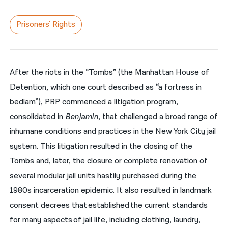
नेपाली
Prisoners' Rights
فارسی
ਪੰਜਾਬੀ
After the riots in the “Tombs” (the Manhattan House of
Русский
Detention, which one court described as “a fortress in
اردو
bedlam”), PRP commenced a litigation program,
consolidated in
Benjamin
, that challenged a broad range of
inhumane conditions and practices in the New York City jail
system. This litigation resulted in the closing of the
Tombs and, later, the closure or complete renovation of
several modular jail units hastily purchased during the
1980s incarceration epidemic. It also resulted in landmark
consent decrees that established the current standards
for many aspects of jail life, including clothing, laundry,