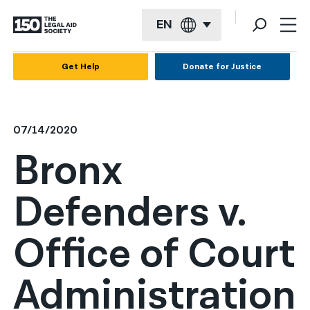
EN
English
Get Help
Donate for Justice
Español
Français
07/14/2020
Kreyol ayisyen
Bronx
العربية
Defenders v.
বাংলা
简体中文
Office of Court
繁體中文
Administration
हिन्दी
한국어