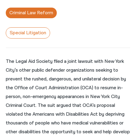
नेपाली
Criminal Law Reform
فارسی
Special Litigation
ਪੰਜਾਬੀ
Русский
اردو
The Legal Aid Society filed a joint lawsuit with New York
City’s other public defender organizations seeking to
prevent the rushed, dangerous, and unilateral decision by
the Office of Court Administration (OCA) to resume in-
person, non-emergency appearances in New York City
Criminal Court. The suit argued that OCA’s proposal
violated the Americans with Disabilities Act by depriving
thousands of people who have medical vulnerabilities or
other disabilities the opportunity to seek and help develop