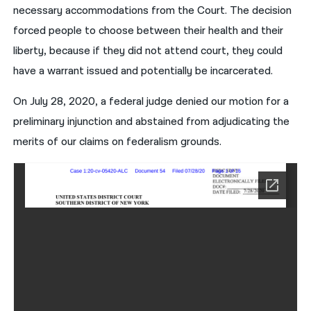
necessary accommodations from the Court. The decision
forced people to choose between their health and their
liberty, because if they did not attend court, they could
have a warrant issued and potentially be incarcerated.
On July 28, 2020, a federal judge denied our motion for a
preliminary injunction and abstained from adjudicating the
merits of our claims on federalism grounds.