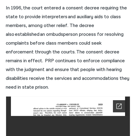
In 1996, the court entered a consent decree requiring the
state to provide interpreters and auxiliary aids to class
members, among other relief. The decree
also established an ombudsperson process for resolving
complaints before class members could seek
enforcement through the courts. The consent decree
remains in effect. PRP continues to enforce compliance
with the judgment and ensure that people with hearing
disabilities receive the services and accommodations they
need in state prison.