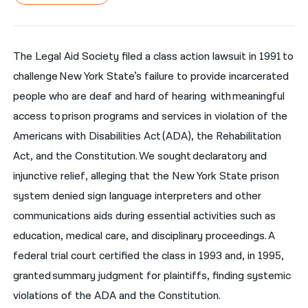
नेपाली
فارسی
The Legal Aid Society filed a class action lawsuit in 1991 to
challenge New York State’s failure to provide incarcerated
ਪੰਜਾਬੀ
people who are deaf and hard of hearing with meaningful
Русский
access to prison programs and services in violation of the
اردو
Americans with Disabilities Act (ADA), the Rehabilitation
Act, and the Constitution. We sought declaratory and
injunctive relief, alleging that the New York State prison
system denied sign language interpreters and other
communications aids during essential activities such as
education, medical care, and disciplinary proceedings. A
federal trial court certified the class in 1993 and, in 1995,
granted summary judgment for plaintiffs, finding systemic
violations of the ADA and the Constitution.