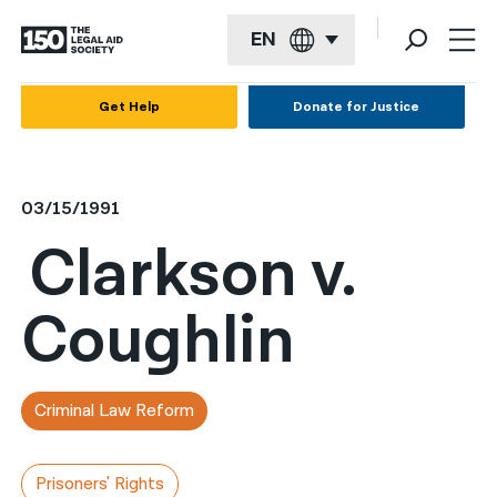
EN
English
Get Help
Donate for Justice
Español
Français
03/15/1991
Kreyol ayisyen
Clarkson v.
العربية
Coughlin
বাংলা
简体中文
繁體中文
Criminal Law Reform
हिन्दी
Prisoners' Rights
한국어