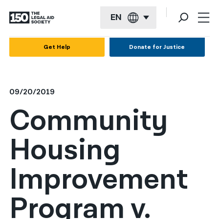
EN
English
Get Help
Donate for Justice
Español
Français
09/20/2019
Kreyol ayisyen
Community
العربية
Housing
বাংলা
简体中文
Improvement
繁體中文
Program v.
हिन्दी
한국어