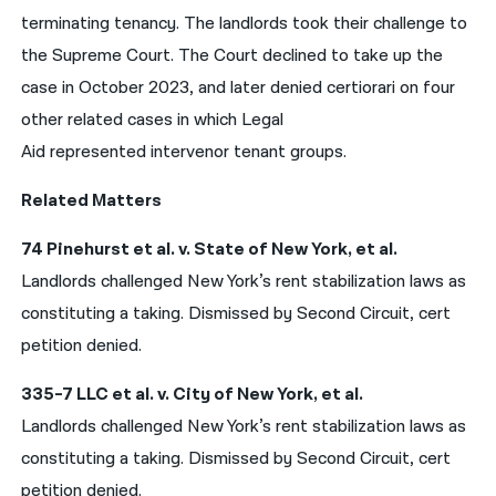
terminating tenancy. The landlords took their challenge to
the Supreme Court. The Court declined to take up the
case in October 2023, and later denied certiorari on four
other related cases in which Legal
Aid represented intervenor tenant groups.
Related Matters
74 Pinehurst et al. v. State of New York, et al.
Landlords challenged New York’s rent stabilization laws as
constituting a taking. Dismissed by Second Circuit, cert
petition denied.
335-7 LLC et al. v. City of New York, et al.
Landlords challenged New York’s rent stabilization laws as
constituting a taking. Dismissed by Second Circuit, cert
petition denied.