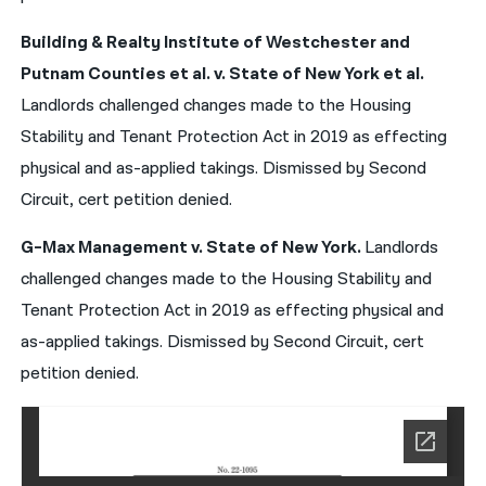
Building & Realty Institute of Westchester and
Putnam Counties et al. v. State of New York et al.
Landlords challenged changes made to the Housing
Stability and Tenant Protection Act in 2019 as effecting
physical and as-applied takings. Dismissed by Second
Circuit, cert petition denied.
G-Max Management v. State of New York.
Landlords
challenged changes made to the Housing Stability and
Tenant Protection Act in 2019 as effecting physical and
as-applied takings. Dismissed by Second Circuit, cert
petition denied.