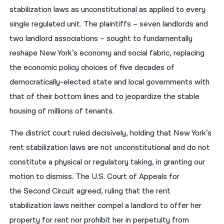
stabilization laws as unconstitutional as applied to every
single regulated unit. The plaintiffs – seven landlords and
two landlord associations – sought to fundamentally
reshape New York’s economy and social fabric, replacing
the economic policy choices of five decades of
democratically-elected state and local governments with
that of their bottom lines and to jeopardize the stable
housing of millions of tenants.
The district court ruled decisively, holding that New York’s
rent stabilization laws are not unconstitutional and do not
constitute a physical or regulatory taking, in granting our
motion to dismiss. The U.S. Court of Appeals for
the Second Circuit agreed, ruling that the rent
stabilization laws neither compel a landlord to offer her
property for rent nor prohibit her in perpetuity from