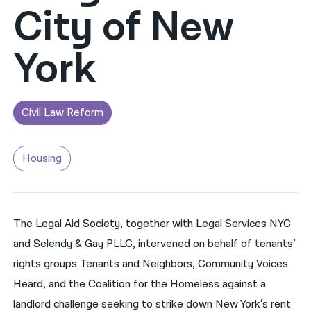
City of New
नेपाली
York
فارسی
ਪੰਜਾਬੀ
Русский
Civil Law Reform
اردو
Housing
The Legal Aid Society, together with Legal Services NYC
and Selendy & Gay PLLC, intervened on behalf of tenants’
rights groups Tenants and Neighbors, Community Voices
Heard, and the Coalition for the Homeless against a
landlord challenge seeking to strike down New York’s rent