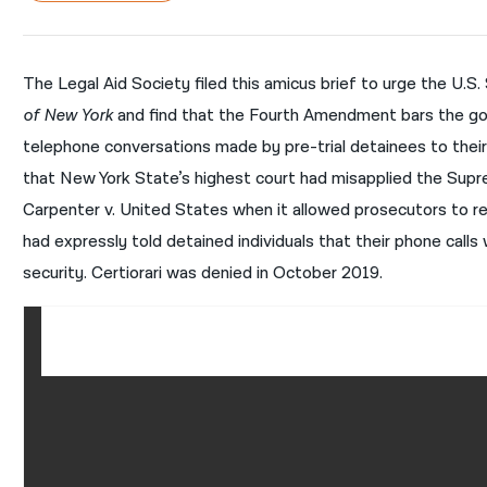
The Legal Aid Society filed this amicus brief to urge the U.S.
of New York
and find that the Fourth Amendment bars the go
telephone conversations made by pre-trial detainees to their
that New York State’s highest court had misapplied the Supre
Carpenter v. United States when it allowed prosecutors to r
had expressly told detained individuals that their phone call
security. Certiorari was denied in October 2019.