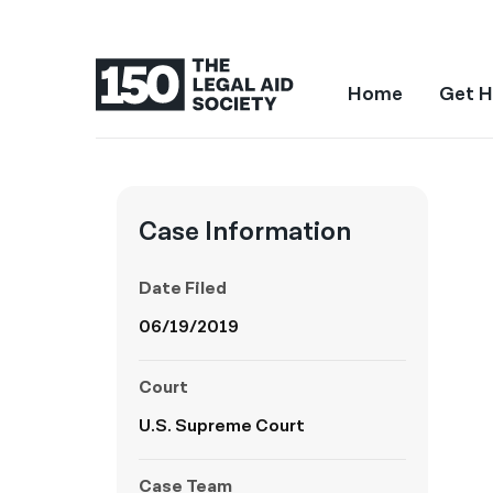
Home
Get H
Case Information
Date Filed
06/19/2019
Court
U.S. Supreme Court
Case Team