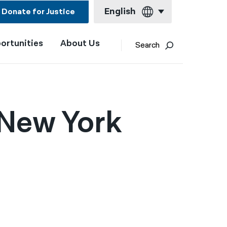
English
Donate for Justice
ortunities
About Us
English
Search
Español
Français
Kreyol ayisyen
 New York
العربية
বাংলা
简体中文
繁體中文
हिन्दी
한국어