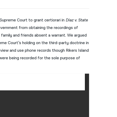
नेपाली
فارسی
 Supreme Court to grant certiorari in
Diaz v. State
vernment from obtaining the recordings of
ਪੰਜਾਬੀ
 family and friends absent a warrant. We argued
Русский
me Court’s holding on the third-party doctrine in
اردو
eview and use phone records though Rikers Island
s were being recorded for the sole purpose of