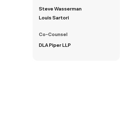
Steve Wasserman
Louis Sartori
Co-Counsel
DLA Piper LLP