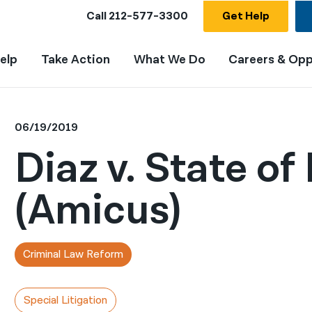
Call
212-577-3300
Get Help
elp
Take Action
What We Do
Careers & Opp
06/19/2019
Diaz v. State of
(Amicus)
Criminal Law Reform
Special Litigation