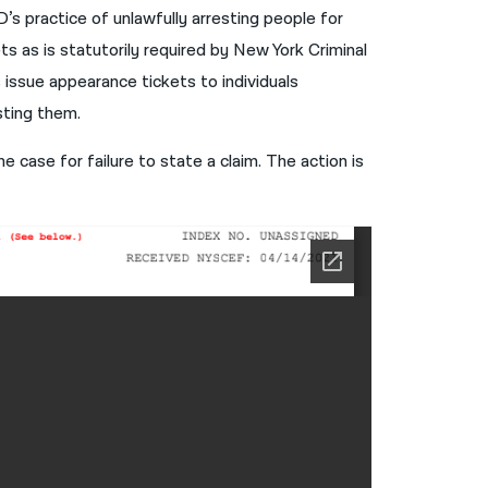
’s practice of unlawfully arresting people for
नेपाली
s as is statutorily required by New York Criminal
فارسی
issue appearance tickets to individuals
sting them.
ਪੰਜਾਬੀ
Русский
e case for failure to state a claim. The action is
اردو