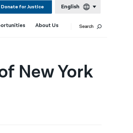
English
Donate for Justice
ortunities
About Us
English
Search
Español
Français
Kreyol ayisyen
 of New York
العربية
বাংলা
简体中文
繁體中文
हिन्दी
한국어