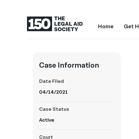
Home
Get H
Case Information
Date Filed
04/14/2021
Case Status
Active
Court