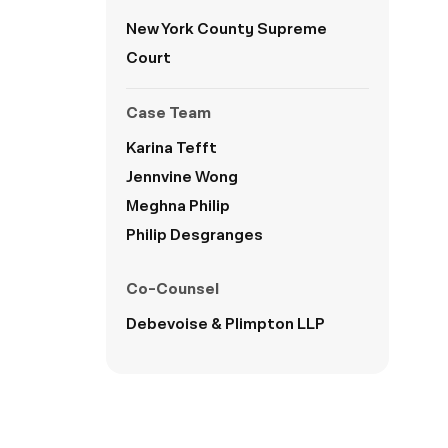
New York County Supreme
Court
Case Team
Karina Tefft
Jennvine Wong
Meghna Philip
Philip Desgranges
Co-Counsel
Debevoise & Plimpton LLP