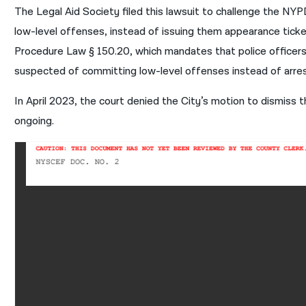
The Legal Aid Society filed this lawsuit to challenge the NYPD
low-level offenses, instead of issuing them appearance ticket
Procedure Law § 150.20, which mandates that police officers 
suspected of committing low-level offenses instead of arre
In April 2023, the court denied the City’s motion to dismiss th
ongoing.