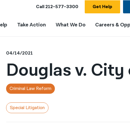
Call
212-577-3300
Get Help
elp
Take Action
What We Do
Careers & Opp
04/14/2021
Douglas v. City
Criminal Law Reform
Special Litigation