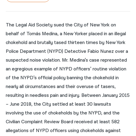
नेपाली
فارسی
The Legal Aid Society sued the City of New York on
behalf of Tomás Medina, a New Yorker placed in an illegal
ਪੰਜਾਬੀ
chokehold and brutally tased thirteen times by New York
Русский
Police Department (NYPD) Detective Fabio Nunez over a
اردو
suspected noise violation. Mr. Medina’s case represented
an egregious example of NYPD officers’ routine violation
of the NYPD’s official policy banning the chokehold in
nearly all circumstances and their overuse of tasers,
resulting in needless pain and injury. Between January 2015
– June 2018, the City settled at least 30 lawsuits
involving the use of chokeholds by the NYPD, and the
Civilian Complaint Review Board received at least 582
allegations of NYPD officers using chokeholds against