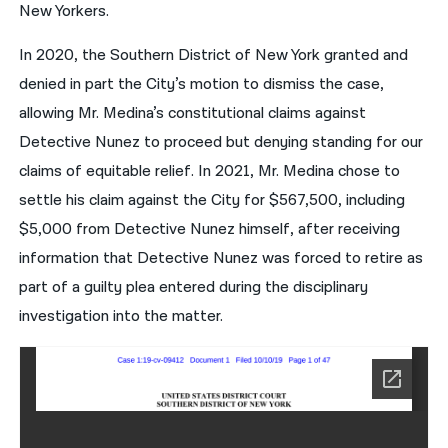
New Yorkers.
In 2020, the Southern District of New York granted and
denied in part the City’s motion to dismiss the case,
allowing Mr. Medina’s constitutional claims against
Detective Nunez to proceed but denying standing for our
claims of equitable relief. In 2021, Mr. Medina chose to
settle his claim against the City for $567,500, including
$5,000 from Detective Nunez himself, after receiving
information that Detective Nunez was forced to retire as
part of a guilty plea entered during the disciplinary
investigation into the matter.