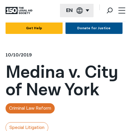
EN
English
Get Help
Donate for Justice
Español
Français
10/10/2019
Kreyol ayisyen
Medina v. City
العربية
of New York
বাংলা
简体中文
繁體中文
Criminal Law Reform
हिन्दी
Special Litigation
한국어