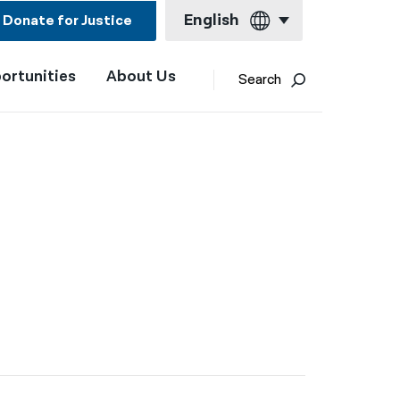
English
Donate for Justice
ortunities
About Us
English
Search
Español
Français
Kreyol ayisyen
n
العربية
বাংলা
简体中文
繁體中文
हिन्दी
한국어