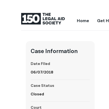
Home
Get H
Case Information
Date Filed
06/07/2018
Case Status
Closed
Court