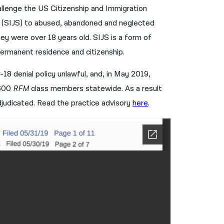
hallenge the US Citizenship and Immigration
नेपाली
us (SIJS) to abused, abandoned and neglected
فارسی
y were over 18 years old. SIJS is a form of
 permanent residence and citizenship.
ਪੰਜਾਬੀ
Русский
18 denial policy unlawful, and, in May 2019,
,600
RFM
class members statewide. As a result
اردو
djudicated. Read the practice advisory
here
.