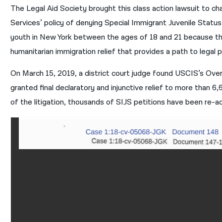
The Legal Aid Society brought this class action lawsuit to c
Services’ policy of denying Special Immigrant Juvenile Stat
youth in New York between the ages of 18 and 21 because the
humanitarian immigration relief that provides a path to legal
On March 15, 2019, a district court judge found USCIS’s Over-
granted final declaratory and injunctive relief to more than 6
of the litigation, thousands of SIJS petitions have been re-a