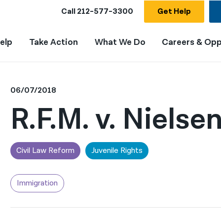
Call
212-577-3300
Get Help
elp
Take Action
What We Do
Careers & Opp
06/07/2018
R.F.M. v. Nielse
Civil Law Reform
Juvenile Rights
Immigration