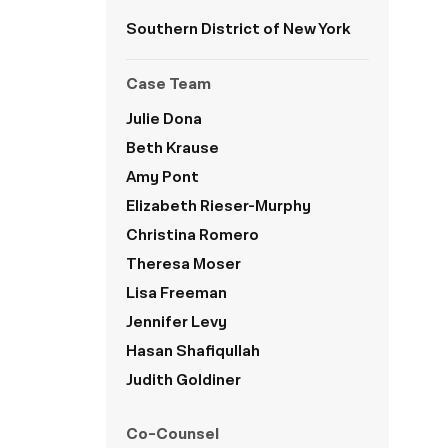
Southern District of New York
Case Team
Julie Dona
Beth Krause
Amy Pont
Elizabeth Rieser-Murphy
Christina Romero
Theresa Moser
Lisa Freeman
Jennifer Levy
Hasan Shafiqullah
Judith Goldiner
Co-Counsel