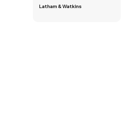
Latham & Watkins