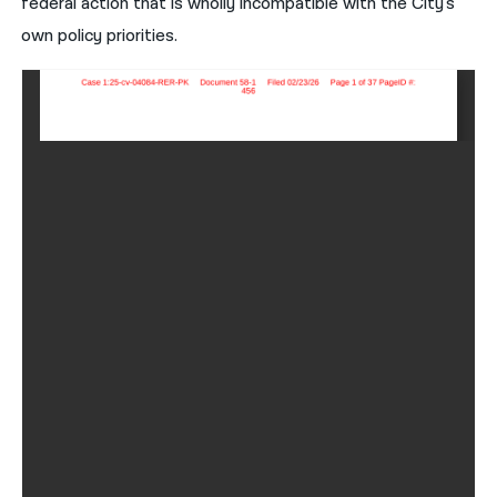
federal action that is wholly incompatible with the City's
own policy priorities.