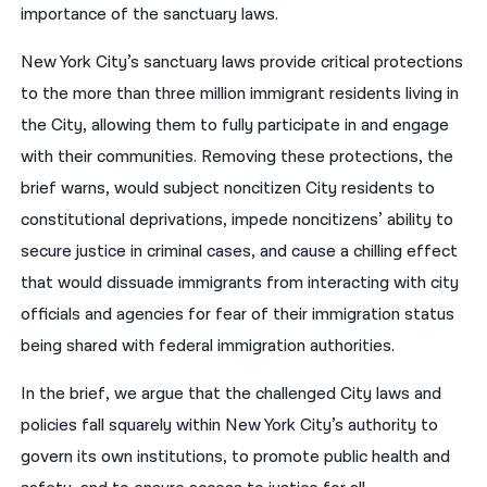
importance of the sanctuary laws.
New York City’s sanctuary laws provide critical protections
to the more than three million immigrant residents living in
the City, allowing them to fully participate in and engage
with their communities. Removing these protections, the
brief warns, would subject noncitizen City residents to
constitutional deprivations, impede noncitizens’ ability to
secure justice in criminal cases, and cause a chilling effect
that would dissuade immigrants from interacting with city
officials and agencies for fear of their immigration status
being shared with federal immigration authorities.
In the brief, we argue that the challenged City laws and
policies fall squarely within New York City’s authority to
govern its own institutions, to promote public health and