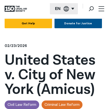
EN
English
Get Help
Donate for Justice
Español
Français
02/23/2026
Kreyol ayisyen
United States
العربية
v. City of New
বাংলা
简体中文
York (Amicus)
繁體中文
हिन्दी
Civil Law Reform
Criminal Law Reform
한국어