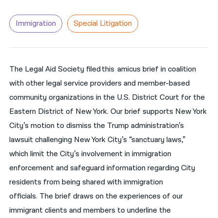
नेपाली
Immigration
Special Litigation
فارسی
ਪੰਜਾਬੀ
The Legal Aid Society filed this amicus brief in coalition
Русский
with other legal service providers and member-based
اردو
community organizations in the U.S. District Court for the
Eastern District of New York. Our brief supports New York
City’s motion to dismiss the Trump administration’s
lawsuit challenging New York City’s “sanctuary laws,”
which limit the City’s involvement in immigration
enforcement and safeguard information regarding City
residents from being shared with immigration
officials.
The brief draws on the experiences of our
immigrant clients and members to underline the