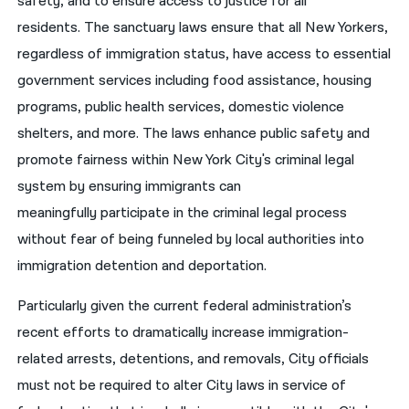
safety, and to ensure access to justice for all
residents. The sanctuary laws ensure that all New Yorkers,
regardless of immigration status, have access to essential
government services including food assistance, housing
programs, public health services, domestic violence
shelters, and more. The laws enhance public safety and
promote fairness within New York City's criminal legal
system by ensuring immigrants can
meaningfully participate in the criminal legal process
without fear of being funneled by local authorities into
immigration detention and deportation.
Particularly given the current federal administration’s
recent efforts to dramatically increase immigration-
related arrests, detentions, and removals, City officials
must not be required to alter City laws in service of