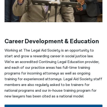
Career Development & Education
Working at The Legal Aid Society is an opportunity to
start and grow a rewarding career in social justice law.
We’re an accredited Continuing Legal Education provider,
and each of our practice areas has full-time training
programs for incoming attorneys as well as ongoing
training for experienced attorneys. Legal Aid Society staff
members are also regularly asked to be trainers for
national programs and our in-house training program for
new lawyers has been cited as a national model.