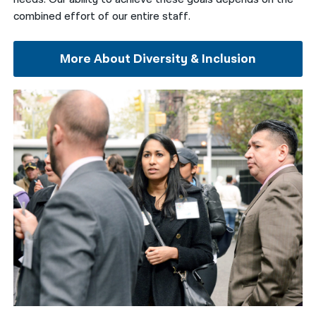
combined effort of our entire staff.
More About Diversity & Inclusion