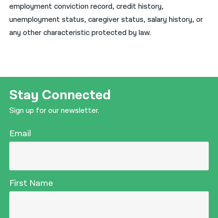
employment conviction record, credit history,
unemployment status, caregiver status, salary history, or
any other characteristic protected by law.
Stay Connected
Sign up for our newsletter.
Email
First Name