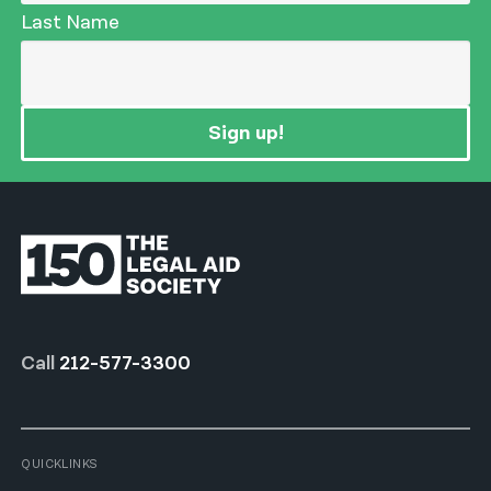
Last Name
Sign up!
Call
212-577-3300
QUICKLINKS