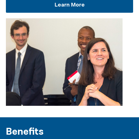
Learn More
Benefits