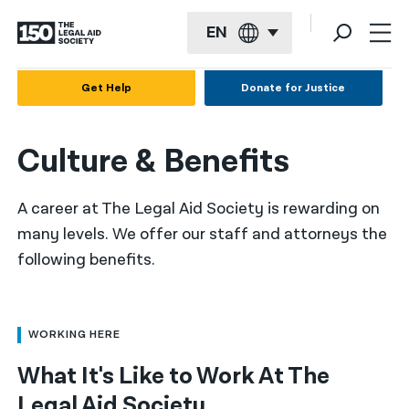
EN
English
Get Help
Donate for Justice
Español
Culture & Benefits
Français
Kreyol ayisyen
A career at The Legal Aid Society is rewarding on
العربية
many levels. We offer our staff and attorneys the
following benefits.
বাংলা
简体中文
繁體中文
WORKING HERE
What It's Like to Work At The
हिन्दी
Legal Aid Society
한국어