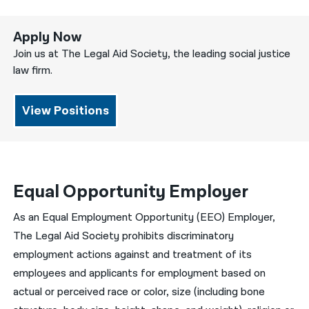
Apply Now
Join us at The Legal Aid Society, the leading social justice
law firm.
View Positions
Equal Opportunity Employer
As an Equal Employment Opportunity (EEO) Employer,
The Legal Aid Society prohibits discriminatory
employment actions against and treatment of its
employees and applicants for employment based on
actual or perceived race or color, size (including bone