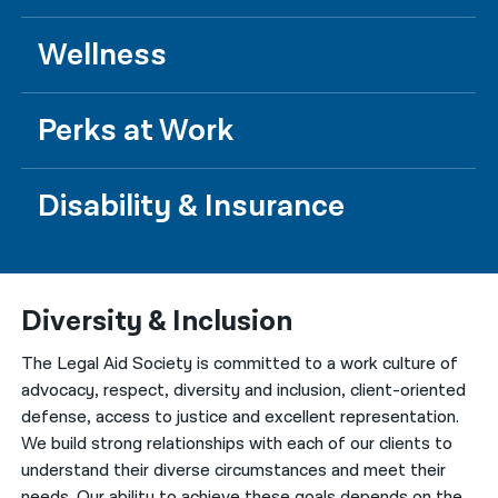
Wellness
Perks at Work
Disability & Insurance
Diversity & Inclusion
The Legal Aid Society is committed to a work culture of
advocacy, respect, diversity and inclusion, client-oriented
defense, access to justice and excellent representation.
We build strong relationships with each of our clients to
understand their diverse circumstances and meet their
needs. Our ability to achieve these goals depends on the