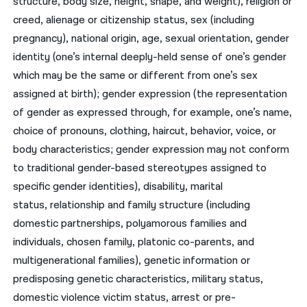
structure, body size, height, shape, and weight), religion or
creed, alienage or citizenship status, sex (including
pregnancy), national origin, age, sexual orientation, gender
identity (one’s internal deeply-held sense of one’s gender
which may be the same or different from one’s sex
assigned at birth); gender expression (the representation
of gender as expressed through, for example, one’s name,
choice of pronouns, clothing, haircut, behavior, voice, or
body characteristics; gender expression may not conform
to traditional gender-based stereotypes assigned to
specific gender identities), disability, marital
status, relationship and family structure (including
domestic partnerships, polyamorous families and
individuals, chosen family, platonic co-parents, and
multigenerational families), genetic information or
predisposing genetic characteristics, military status,
domestic violence victim status, arrest or pre-