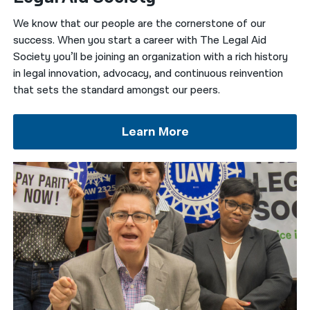
We know that our people are the cornerstone of our
नेपाली
success.
When you start a career with The Legal Aid
فارسی
Society you’ll be joining an organization with a rich history
in legal innovation, advocacy, and continuous reinvention
ਪੰਜਾਬੀ
that sets the standard amongst our peers.
Русский
Learn More
اردو