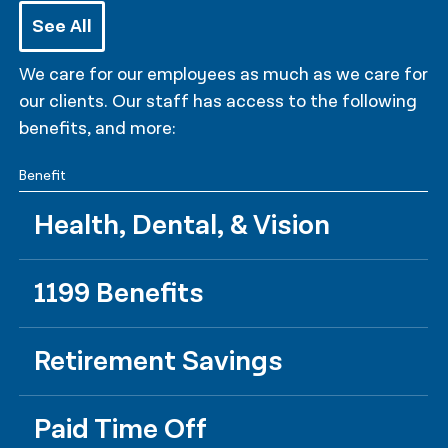
See All
We care for our employees as much as we care for
our clients. Our staff has access to the following
benefits, and more:
Benefit
Health, Dental, & Vision
1199 Benefits
Retirement Savings
Paid Time Off